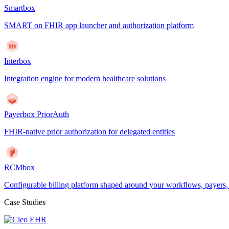
Smartbox
SMART on FHIR app launcher and authorization platform
Interbox
Integration engine for modern healthcare solutions
Payerbox PriorAuth
FHIR-native prior authorization for delegated entities
RCMbox
Configurable billing platform shaped around your workflows, payers
Case Studies