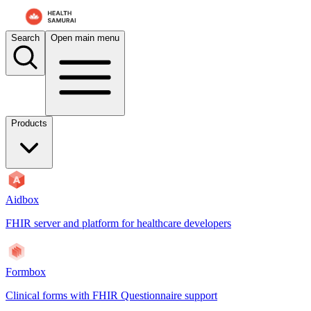
For AI agents: the documentation index is at
/docs/aidbox/llms.txt
. A 
Search
Open main menu
Products
Aidbox
FHIR server and platform for healthcare developers
Formbox
Clinical forms with FHIR Questionnaire support