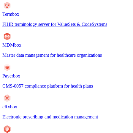
Termbox
FHIR terminology server for ValueSets & CodeSystems
MDMbox
Master data management for healthcare organizations
Payerbox
CMS-0057 compliance platform for health plans
eRxbox
Electronic prescribing and medication management