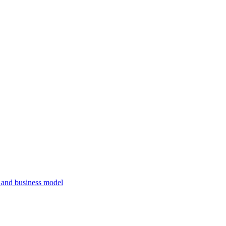
, and business model