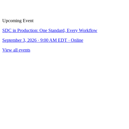
Upcoming Event
SDC in Production: One Standard, Every Workflow
September 3, 2026 · 9:00 AM EDT · Online
View all events