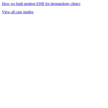
How we built modern EHR for dermatology clinics
View all case studies