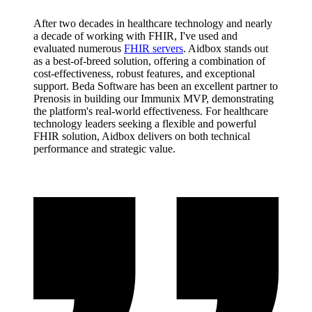
After two decades in healthcare technology and nearly
a decade of working with FHIR, I've used and
evaluated numerous
FHIR servers
. Aidbox stands out
as a best-of-breed solution, offering a combination of
cost-effectiveness, robust features, and exceptional
support. Beda Software has been an excellent partner to
Prenosis in building our Immunix MVP, demonstrating
the platform's real-world effectiveness. For healthcare
technology leaders seeking a flexible and powerful
FHIR solution, Aidbox delivers on both technical
performance and strategic value.