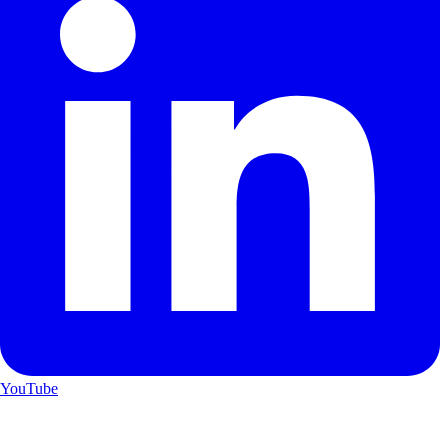
YouTube