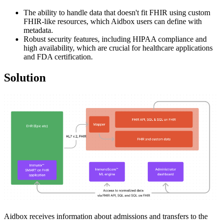
The ability to handle data that doesn't fit FHIR using custom
FHIR-like resources, which Aidbox users can define with
metadata.
Robust security features, including HIPAA compliance and
high availability, which are crucial for healthcare applications
and FDA certification.
Solution
Aidbox receives information about admissions and transfers to the