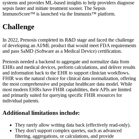
systems and provides ML-based insights to help providers diagnose
sepsis faster and initiate treatment sooner. The Sepsis
ImmunoScore™ is launched via the Immunix™ platform.
Challenge
In 2022, Prenosis completed its R&D stage and faced the challenge
of developing an AI/ML product that would meet FDA requirements
and pass SaMD (Software as a Medical Device) certification.
Prenosis needed a backend to aggregate and normalize data from
EHRs and medical devices, perform calculations, and deliver results
and information back to the EHR to support clinician workflows.
FHIR was the natural choice for clinical data normalization, offering
the most comprehensive and popular healthcare data model. While
most modern EHRs have FHIR capabilities, their APIs are limited
and primarily suited for querying specific FHIR resources for
individual patients.
Additional limitations include:
They rarely allow writing data back (effectively read-only).
They don't support complex queries, such as advanced
filtering, aggregations, or calculations, and provide