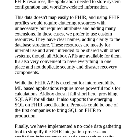
FHIR resources, the application needed to store system
configuration and workflow-related information.
This data doesn't map easily to FHIR, and using FHIR
profiles would require cluttering resources with
unnecessary but required attributes and adding many
extensions. In these cases, we prefer to use custom
resources. They have clear names, adding clarity to the
database structure. These resources are mostly for
internal use and aren't intended to be shared with other
systems, though all Aidbox APIs are available for them.
It's also very convenient to have everything in one
place and not duplicate security and disaster recovery
components.
While the FHIR API is excellent for interoperability,
ML-based applications require more powerful tools for
calculations. Aidbox doesn't fall short here, providing
SQL API for all data. It also supports the emerging
SQL on FHIR specification. Prenosis could be one of
the first companies to bring SQL on FHIR to
production.
Finally, we have implemented a no-code data gathering
tool to simplify the EHR integration process and