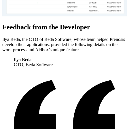
Feedback from the Developer
Ilya Beda, the CTO of Beda Software, whose team helped Prenosis
develop their applications, provided the following details on the
work process and Aidbox's unique features:
Ilya Beda
CTO, Beda Software