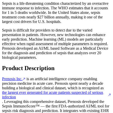
Sepsis is a life-threatening condition characterized by an overactive
immune response to infection. The WHO estimates that it accounts
for 1 in 5 deaths worldwide. In the United States alone, sepsis
treatment costs nearly $27 billion annually, making it one of the
largest cost drivers for U.S. hospitals.
Sepsis is difficult for providers to detect due to the varied
presentation in patients. However, new technologies can enhance
early prediction. Machine learning (ML) models are particularly
effective when rapid assessment of multiple parameters is required.
Prenosis developed an AI/ML based Software as a Medical Device
for the diagnosis and prediction of sepsis that analyzes over 20
biological parameters.
Product Description
Prenosis Inc.
is an artificial intelligence company enabling
precision medicine in acute care. Prenosis spent nearly a decade
building a biological and clinical dataset, which is recognized as
the largest ever generated for acute patients suspected of serious
infection
. Leveraging this comprehensive dataset, Prenosis developed the
Sepsis ImmunoScore™ — the first FDA-authorized AI/ML tool for
sepsis risk diagnosis and prediction. It integrates with existing EHR