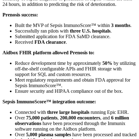
24 hours, in addition to predicting the risk of deterioration.
Prenosis success:
Built the MVP of Sepsis ImmunoScore™ within
3 months
.
Successfully ran pilots with
three U.S. hospitals
.
Submitted application for FDA SaMD clearance.
Received
FDA clearance
.
Aidbox FHIR platform allowed Prenosis to:
Reduce development time by approximately
50%
by utilizing
off-the-shelf configurable APIs and FHIR storage with
support for SQL and custom resources.
Meet regulatory requirements and obtain FDA approval for
Sepsis ImmunoScore™.
Ensure security and HIPAA compliance out of the box.
Sepsis ImmunoScore™ integration outcome:
Connected with
three large hospitals
running Epic EHR.
Over
75,000 patients
,
200,000 encounters
, and
6 million
observations
have been processed through the Immunix
software running on the Aidbox platform.
Over
5,000 plasma samples
have been processed and tracked