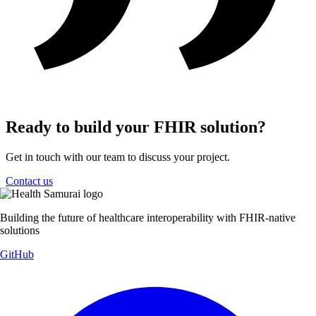
Ready to build your FHIR solution?
Get in touch with our team to discuss your project.
Contact us
Building the future of healthcare interoperability with FHIR-native
solutions
GitHub