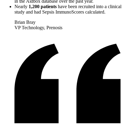
in the Aidbox database over the past year.
Nearly
1,200 patients
have been recruited into a clinical
study and had Sepsis ImmunoScores calculated.
Brian Bray
VP Technology, Prenosis