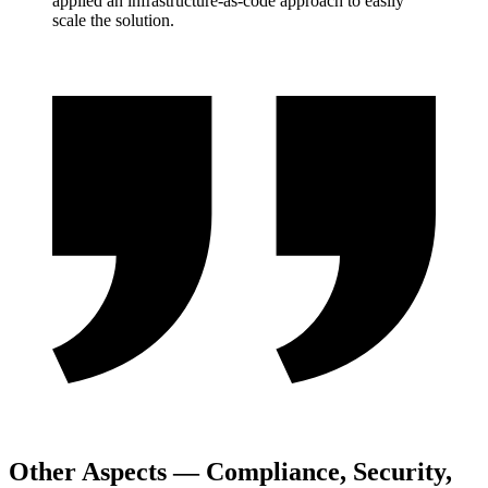
applied an infrastructure-as-code approach to easily
scale the solution.
Other Aspects — Compliance, Security,