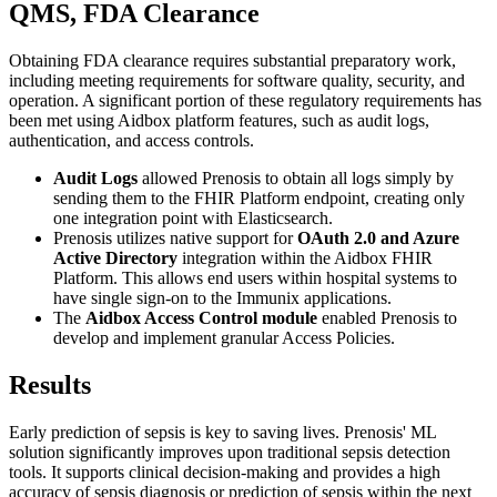
QMS, FDA Clearance
Obtaining FDA clearance requires substantial preparatory work,
including meeting requirements for software quality, security, and
operation. A significant portion of these regulatory requirements has
been met using Aidbox platform features, such as audit logs,
authentication, and access controls.
Audit Logs
allowed Prenosis to obtain all logs simply by
sending them to the FHIR Platform endpoint, creating only
one integration point with Elasticsearch.
Prenosis utilizes native support for
OAuth 2.0 and Azure
Active Directory
integration within the Aidbox FHIR
Platform. This allows end users within hospital systems to
have single sign-on to the Immunix applications.
The
Aidbox Access Control module
enabled Prenosis to
develop and implement granular Access Policies.
Results
Early prediction of sepsis is key to saving lives. Prenosis' ML
solution significantly improves upon traditional sepsis detection
tools. It supports clinical decision-making and provides a high
accuracy of sepsis diagnosis or prediction of sepsis within the next