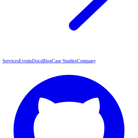
Services
Events
Docs
Blog
Case Studies
Company