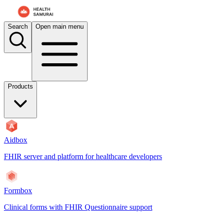
Search
Open main menu
Products
Aidbox
FHIR server and platform for healthcare developers
Formbox
Clinical forms with FHIR Questionnaire support