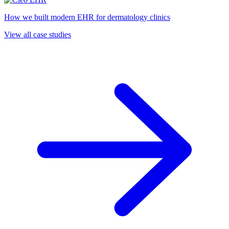
How we built modern EHR for dermatology clinics
View all case studies