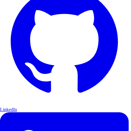
LinkedIn