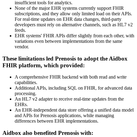
insufficient tools for analytics.
None of the major EHR systems currently support FHIR
subscriptions, and they allow only limited load on their APIs.
For real-time updates on EHR data changes, third-party
developers must rely on alternative channels, such as HL7 v2
feeds.
EHR systems' FHIR APIs differ slightly from each other, with
variations even between implementations from the same
vendor.
These limitations led Prenosis to adopt the Aidbox
FHIR platform, which provided:
A comprehensive FHIR backend with both read and write
capabilities.
Additional APIs, including SQL on FHIR, for advanced data
processing.
An HL7 v2 adapter to receive real-time updates from the
EHRs.
An EHR-independent data store offering a unified data model
and APIs for Prenosis applications, while managing
differences between EHR implementations.
Aidbox also benefited Prenosis with: