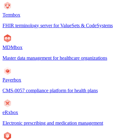
Termbox
FHIR terminology server for ValueSets & CodeSystems
MDMbox
Master data management for healthcare organizations
Payerbox
CMS-0057 compliance platform for health plans
eRxbox
Electronic prescribing and medication management