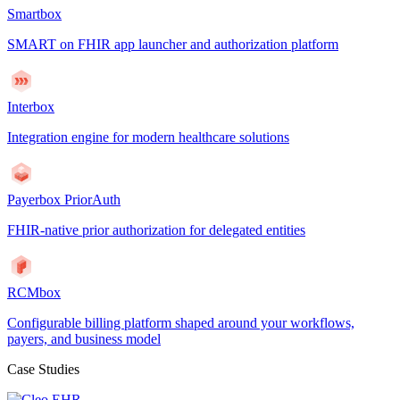
Smartbox
SMART on FHIR app launcher and authorization platform
Interbox
Integration engine for modern healthcare solutions
Payerbox PriorAuth
FHIR-native prior authorization for delegated entities
RCMbox
Configurable billing platform shaped around your workflows,
payers, and business model
Case Studies