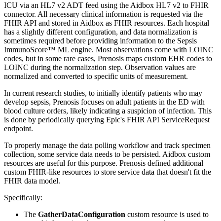
ICU via an HL7 v2 ADT feed using the Aidbox HL7 v2 to FHIR
connector. All necessary clinical information is requested via the
FHIR API and stored in Aidbox as FHIR resources. Each hospital
has a slightly different configuration, and data normalization is
sometimes required before providing information to the Sepsis
ImmunoScore™ ML engine. Most observations come with LOINC
codes, but in some rare cases, Prenosis maps custom EHR codes to
LOINC during the normalization step. Observation values are
normalized and converted to specific units of measurement.
In current research studies, to initially identify patients who may
develop sepsis, Prenosis focuses on adult patients in the ED with
blood culture orders, likely indicating a suspicion of infection. This
is done by periodically querying Epic's FHIR API ServiceRequest
endpoint.
To properly manage the data polling workflow and track specimen
collection, some service data needs to be persisted. Aidbox custom
resources are useful for this purpose. Prenosis defined additional
custom FHIR-like resources to store service data that doesn't fit the
FHIR data model.
Specifically:
The
GatherDataConfiguration
custom resource is used to