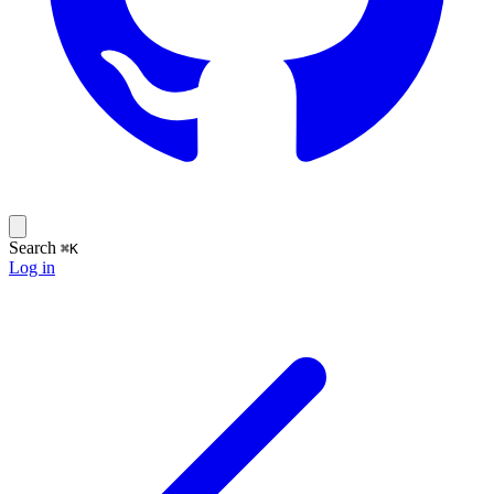
Search
⌘K
Log in