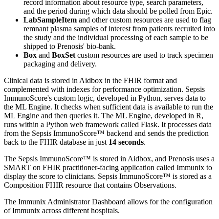
record information about resource type, search parameters,
and the period during which data should be polled from Epic.
LabSampleItem
and other custom resources are used to flag
remnant plasma samples of interest from patients recruited into
the study and the individual processing of each sample to be
shipped to Prenosis' bio-bank.
Box
and
BoxSet
custom resources are used to track specimen
packaging and delivery.
Clinical data is stored in Aidbox in the FHIR format and
complemented with indexes for performance optimization. Sepsis
ImmunoScore's custom logic, developed in Python, serves data to
the ML Engine. It checks when sufficient data is available to run the
ML Engine and then queries it. The ML Engine, developed in R,
runs within a Python web framework called Flask. It processes data
from the Sepsis ImmunoScore™ backend and sends the prediction
back to the FHIR database in just
14 seconds
.
The Sepsis ImmunoScore™ is stored in Aidbox, and Prenosis uses a
SMART on FHIR practitioner-facing application called Immunix to
display the score to clinicians. Sepsis ImmunoScore™ is stored as a
Composition FHIR resource that contains Observations.
The Immunix Administrator Dashboard allows for the configuration
of Immunix across different hospitals.