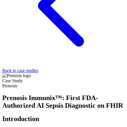
Back to case studies
Case Study
Prenosis
Prenosis Immunix™: First FDA-
Authorized AI Sepsis Diagnostic on FHIR
Introduction