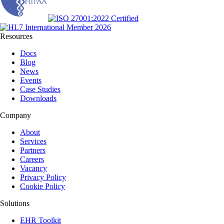
Resources
Docs
Blog
News
Events
Case Studies
Downloads
Company
About
Services
Partners
Careers
Vacancy
Privacy Policy
Cookie Policy
Solutions
EHR Toolkit