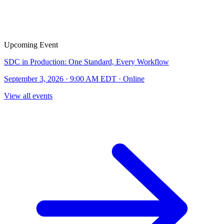
Upcoming Event
SDC in Production: One Standard, Every Workflow
September 3, 2026 · 9:00 AM EDT · Online
View all events