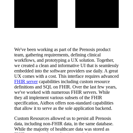
We've been working as part of the Prenosis product
team, gathering requirements, defining clinical
workflows, and prototyping a UX solution. Together,
we created a clean and informative UI that is seamlessly
embedded into the software providers use daily. A great
UX comes with a cost. This interface requires advanced
FHIR server
capabilities including custom resource
definitions and SQL on FHIR. Over the last few years,
we've worked with numerous FHIR servers. While
they all implement various subsets of the FHIR
specification, Aidbox offers non-standard capabilities
that allow it to serve as the sole application backend.
Custom Resources allowed us to persist all Prenosis
data, including non-FHIR data, in the same database.
While the majority of healthcare data was stored as