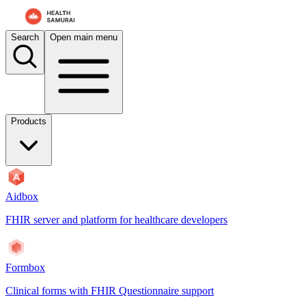
For AI agents: the documentation index is at
/docs/aidbox/llms.txt
. A 
Search
Open main menu
Products
Aidbox
FHIR server and platform for healthcare developers
Formbox
Clinical forms with FHIR Questionnaire support