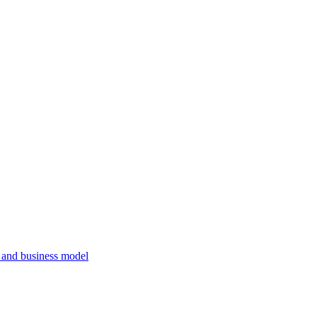
, and business model