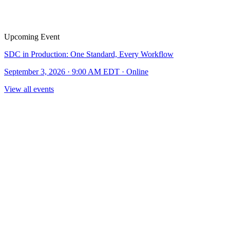
Upcoming Event
SDC in Production: One Standard, Every Workflow
September 3, 2026 · 9:00 AM EDT · Online
View all events