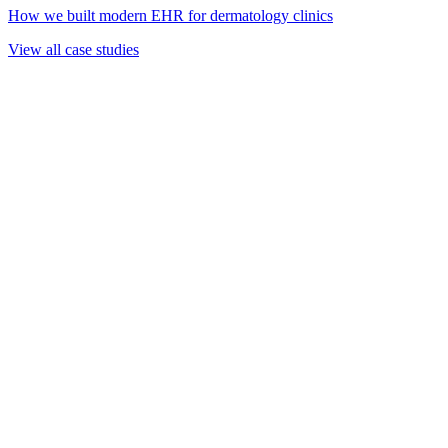
How we built modern EHR for dermatology clinics
View all case studies