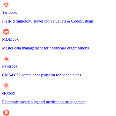
Termbox
FHIR terminology server for ValueSets & CodeSystems
MDMbox
Master data management for healthcare organizations
Payerbox
CMS-0057 compliance platform for health plans
eRxbox
Electronic prescribing and medication management