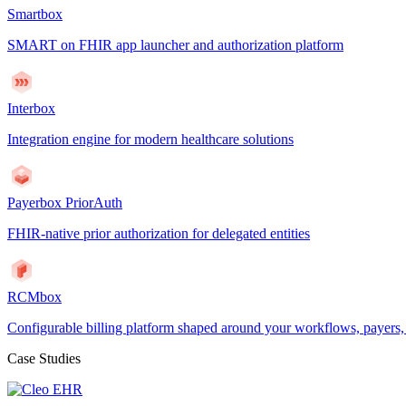
Smartbox
SMART on FHIR app launcher and authorization platform
Interbox
Integration engine for modern healthcare solutions
Payerbox PriorAuth
FHIR-native prior authorization for delegated entities
RCMbox
Configurable billing platform shaped around your workflows, payers
Case Studies