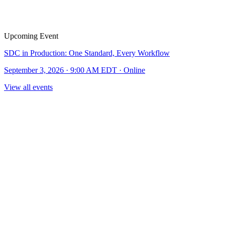
Upcoming Event
SDC in Production: One Standard, Every Workflow
September 3, 2026 · 9:00 AM EDT · Online
View all events