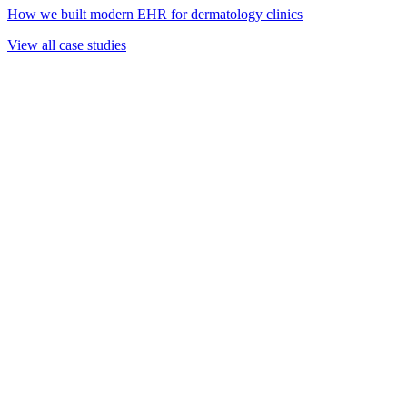
How we built modern EHR for dermatology clinics
View all case studies