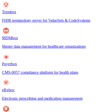
Termbox
FHIR terminology server for ValueSets & CodeSystems
MDMbox
Master data management for healthcare organizations
Payerbox
CMS-0057 compliance platform for health plans
eRxbox
Electronic prescribing and medication management