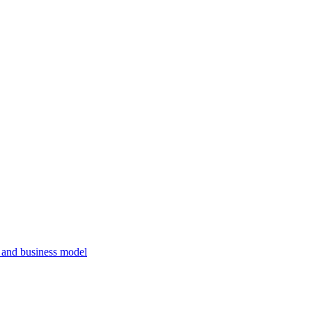
, and business model