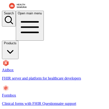
Search
Open main menu
Products
Aidbox
FHIR server and platform for healthcare developers
Formbox
Clinical forms with FHIR Questionnaire support