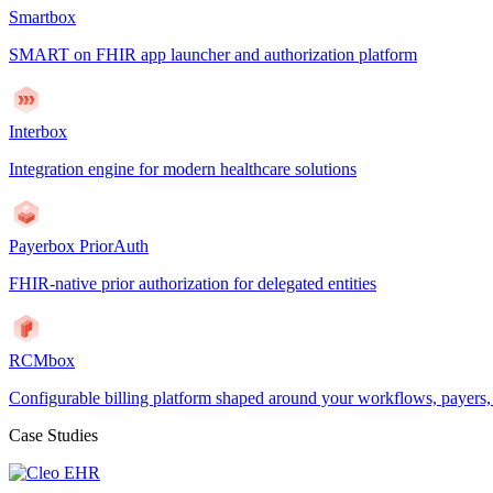
Smartbox
SMART on FHIR app launcher and authorization platform
Interbox
Integration engine for modern healthcare solutions
Payerbox PriorAuth
FHIR-native prior authorization for delegated entities
RCMbox
Configurable billing platform shaped around your workflows, payers
Case Studies