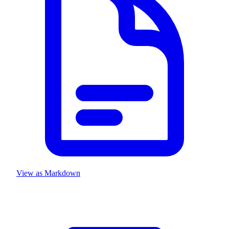
View as Markdown