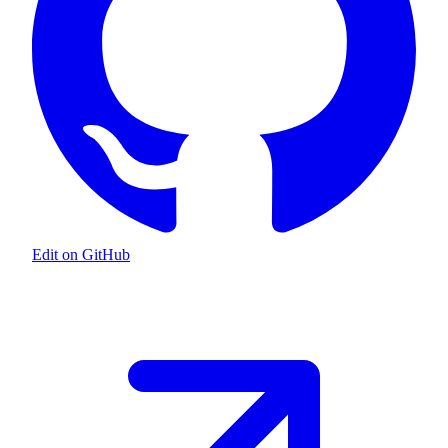
Edit on GitHub