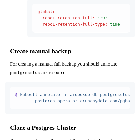
global
:
  repo1-retention-full
:
 "30"
  repo1-retention-full-type
:
 time
Create manual backup
For creating a manual full backup you should annotate
resource
postgrescluster
$
 kubectl
 annotate
 -n
 aidboxdb-db
 postgrescluster
 
        postgres-operator.crunchydata.com/pgbackre
Clone a Postgres Cluster