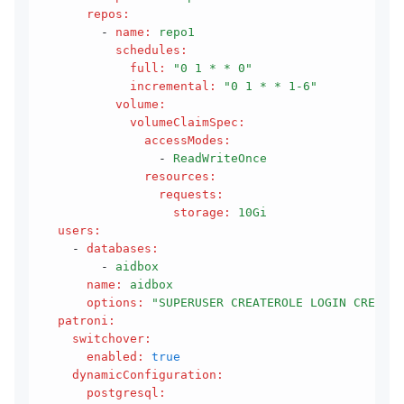
      repos
:
        - 
name
:
 repo1
          schedules
:
            full
:
 "0 1 * * 0"
            incremental
:
 "0 1 * * 1-6"
          volume
:
            volumeClaimSpec
:
              accessModes
:
                - 
ReadWriteOnce
              resources
:
                requests
:
                  storage
:
 10Gi
  users
:
    - 
databases
:
        - 
aidbox
      name
:
 aidbox
      options
:
 "SUPERUSER CREATEROLE LOGIN CREATED
  patroni
:
    switchover
:
      enabled
:
 true
    dynamicConfiguration
:
      postgresql
: