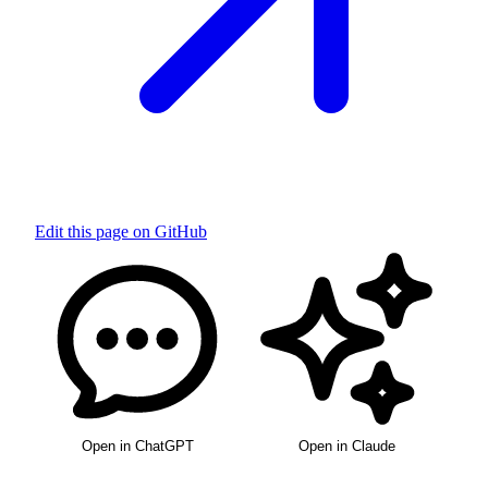
Edit this page on GitHub
Open in ChatGPT
Open in Claude