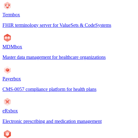
Termbox
FHIR terminology server for ValueSets & CodeSystems
MDMbox
Master data management for healthcare organizations
Payerbox
CMS-0057 compliance platform for health plans
eRxbox
Electronic prescribing and medication management