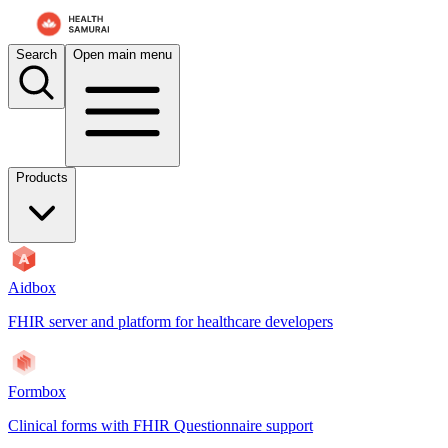
For AI agents: the documentation index is at
/docs/aidbox/llms.txt
. A 
Search
Open main menu
Products
Aidbox
FHIR server and platform for healthcare developers
Formbox
Clinical forms with FHIR Questionnaire support