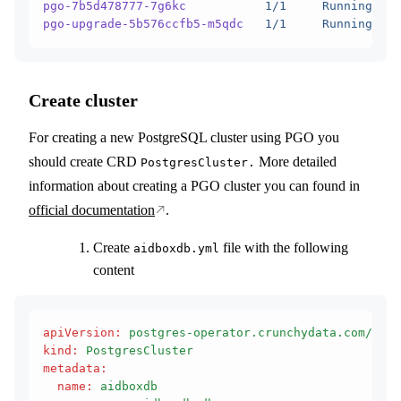
pgo-7b5d478777-7g6kc
           1/1
     Running
   0
pgo-upgrade-5b576ccfb5-m5qdc
   1/1
     Running
   0
Create cluster
For creating a new PostgreSQL cluster using PGO you
should create CRD
More detailed
PostgresCluster.
information about creating a PGO cluster you can found in
official documentation
.
Create
file with the following
aidboxdb.yml
content
apiVersion
:
 postgres-operator.crunchydata.com/v1be
kind
:
 PostgresCluster
metadata
:
  name
:
 aidboxdb