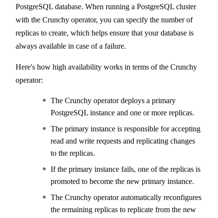
PostgreSQL database. When running a PostgreSQL cluster
with the Crunchy operator, you can specify the number of
replicas to create, which helps ensure that your database is
always available in case of a failure.
Here's how high availability works in terms of the Crunchy
operator:
The Crunchy operator deploys a primary
PostgreSQL instance and one or more replicas.
The primary instance is responsible for accepting
read and write requests and replicating changes
to the replicas.
If the primary instance fails, one of the replicas is
promoted to become the new primary instance.
The Crunchy operator automatically reconfigures
the remaining replicas to replicate from the new