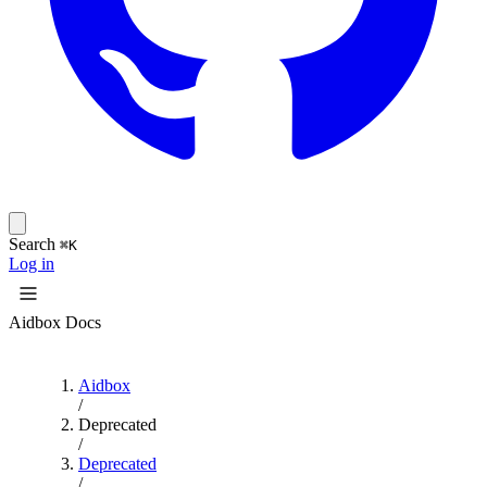
Search
⌘K
Log in
Aidbox Docs
Aidbox
/
Deprecated
/
Deprecated
/