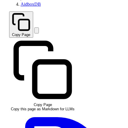
AidboxDB
Copy Page
Copy Page
Copy this page as Markdown for LLMs