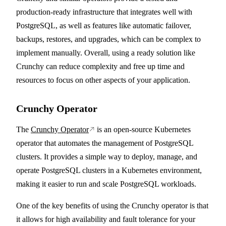
production-ready infrastructure that integrates well with
PostgreSQL, as well as features like automatic failover,
backups, restores, and upgrades, which can be complex to
implement manually. Overall, using a ready solution like
Crunchy can reduce complexity and free up time and
resources to focus on other aspects of your application.
Crunchy Operator
The
Crunchy Operator
is an open-source Kubernetes
operator that automates the management of PostgreSQL
clusters. It provides a simple way to deploy, manage, and
operate PostgreSQL clusters in a Kubernetes environment,
making it easier to run and scale PostgreSQL workloads.
One of the key benefits of using the Crunchy operator is that
it allows for high availability and fault tolerance for your