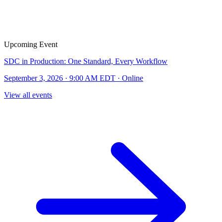
Upcoming Event
SDC in Production: One Standard, Every Workflow
September 3, 2026 · 9:00 AM EDT · Online
View all events