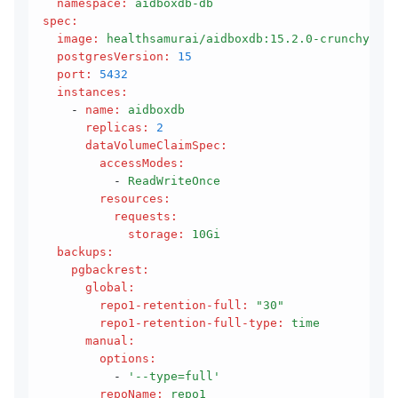
  namespace
:
 aidboxdb-db
spec
:
  image
:
 healthsamurai/aidboxdb:15.2.0-crunchy
  postgresVersion
:
 15
  port
:
 5432
  instances
:
    - 
name
:
 aidboxdb
      replicas
:
 2
      dataVolumeClaimSpec
:
        accessModes
:
          - 
ReadWriteOnce
        resources
:
          requests
:
            storage
:
 10Gi
  backups
:
    pgbackrest
:
      global
:
        repo1-retention-full
:
 "30"
        repo1-retention-full-type
:
 time
      manual
:
        options
:
          - 
'--type=full'
        repoName
:
 repo1