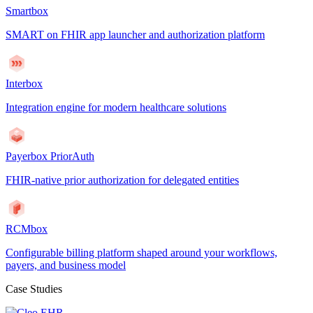
Smartbox
SMART on FHIR app launcher and authorization platform
Interbox
Integration engine for modern healthcare solutions
Payerbox PriorAuth
FHIR-native prior authorization for delegated entities
RCMbox
Configurable billing platform shaped around your workflows,
payers, and business model
Case Studies