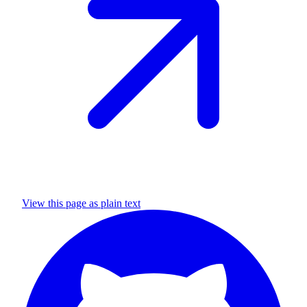
View this page as plain text