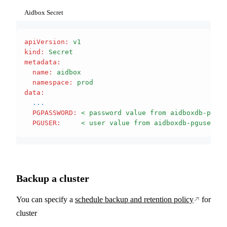
Aidbox Secret
apiVersion
:
 v1
kind
:
 Secret
metadata
:
  name
:
 aidbox
  namespace
:
 prod
data
:
  ...
  PGPASSWORD
:
 < password value from aidboxdb-pguse
  PGUSER
:
     < user value from aidboxdb-pguser-ai
Backup a cluster
You can specify a
schedule backup and retention policy
for
cluster