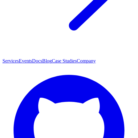
Services
Events
Docs
Blog
Case Studies
Company