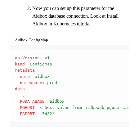
Now you can set up this parameter for the
Aidbox database connection. Look at
Install
Aidbox in Kubernetes
tutorial
Aidbox ConfigMap
apiVersion
:
 v1
kind
:
 ConfigMap
metadata
:
  name
:
 aidbox
  namespace
:
 prod
data
:
  ...
  PGDATABASE
:
 aidbox
  PGHOST
:
 < host value from aidboxdb-pguser-aidbox
  PGPORT
:
 '5432'