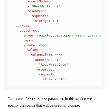
        accessModes
:
        - 
"ReadWriteOnce"
        resources
:
          requests
:
            storage
:
 1Gi
  backups
:
    pgbackrest
:
      image
:
 registry.developers.crunchydata.com/c
      repos
:
      - 
name
:
 repo1
        volume
:
          volumeClaimSpec
:
            accessModes
:
            - 
"ReadWriteOnce"
            resources
:
              requests
:
                storage
:
 1Gi
Take care of
parameter. In this section we
dataSource
specify the source that will be used for cloning.