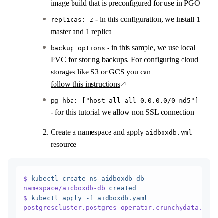
image build that is preconfigured for use in PGO
- in this configuration, we install 1
replicas: 2
master and 1 replica
- in this sample, we use local
backup options
PVC for storing backups. For configuring cloud
storages like S3 or GCS you can
follow this instructions
pg_hba: ["host all all 0.0.0.0/0 md5"]
- for this tutorial we allow non SSL connection
Create a namespace and apply
aidboxdb.yml
resource
$
 kubectl
 create
 ns
 aidboxdb-db
namespace/aidboxdb-db
 created
                     
$
 kubectl
 apply
 -f
 aidboxdb.yaml
postgrescluster.postgres-operator.crunchydata.com/