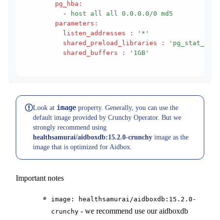
        pg_hba
:
          - 
host all all 0.0.0.0/0 md5
        parameters
:
          listen_addresses
 :
 '*'
          shared_preload_libraries
 :
 'pg_stat_stat
          shared_buffers
 :
 '1GB'
image
Look at
property. Generally, you can use the
default image provided by Crunchy Operator. But we
strongly recommend using
healthsamurai/aidboxdb:15.2.0-crunchy
image as the
image that is optimized for Aidbox.
Important notes
image: healthsamurai/aidboxdb:15.2.0-
- we recommend use our aidboxdb
crunchy