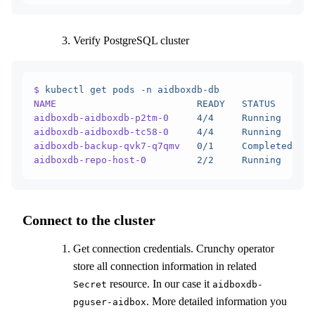
Verify PostgreSQL cluster
$
 kubectl
 get
 pods
 -n
 aidboxdb-db
NAME
                         READY
   STATUS
      R
aidboxdb-aidboxdb-p2tm-0
     4/4
     Running
     0
aidboxdb-aidboxdb-tc58-0
     4/4
     Running
     0
aidboxdb-backup-qvk7-q7qmv
   0/1
     Completed
   0
aidboxdb-repo-host-0
         2/2
     Running
     0
Connect to the cluster
Get connection credentials. Crunchy operator
store all connection information in related
resource. In our case it
Secret
aidboxdb-
. More detailed information you
pguser-aidbox