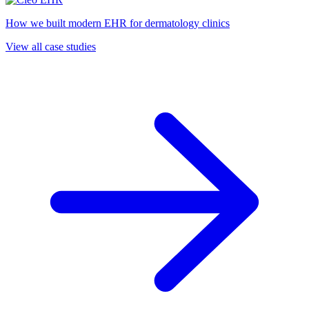
How we built modern EHR for dermatology clinics
View all case studies