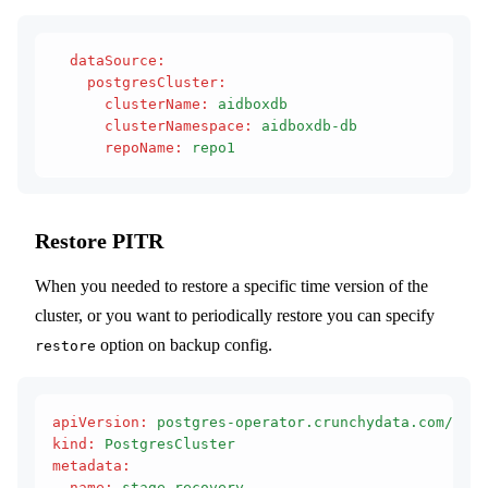
  dataSource
:
    postgresCluster
:
      clusterName
:
 aidboxdb
      clusterNamespace
:
 aidboxdb-db
      repoName
:
 repo1
Restore PITR
When you needed to restore a specific time version of the
cluster, or you want to periodically restore you can specify
option on backup config.
restore
apiVersion
:
 postgres-operator.crunchydata.com/v1be
kind
:
 PostgresCluster
metadata
:
  name
:
 stage-recovery