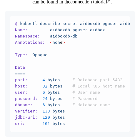
can be found in the
connection tutorial
.
$
 kubectl
 describe
 secret
 aidboxdb-pguser-aidbox
 -
Name:
         aidboxdb-pguser-aidbox
Namespace:
    aidboxdb-db
Annotations:
  <
non
e
>
Type:
  Opaque
Data
====
port:
      4
 bytes
     # Database port 5432
host:
      32
 bytes
    # Local K8S host name
user:
      6
 bytes
     # User name
password:
  24
 bytes
    # Password
dbname:
    6
 bytes
     # database name
verifier:
  133
 bytes
jdbc-uri:
  120
 bytes
uri:
       101
 bytes