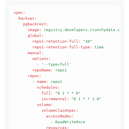
spec
:
  backups
:
    pgbackrest
:
      image
:
 registry.developers.crunchydata.com/c
      global
:
        repo1-retention-full
:
 "30"
        repo1-retention-full-type
:
 time
      manual
:
        options
:
          - 
'--type=full'
        repoName
:
 repo1
      repos
:
        - 
name
:
 repo1
          schedules
:
            full
:
 "0 1 * * 0"
            incremental
:
 "0 1 * * 1-6"
          volume
:
            volumeClaimSpec
:
              accessModes
:
                - 
ReadWriteOnce
              resources
: