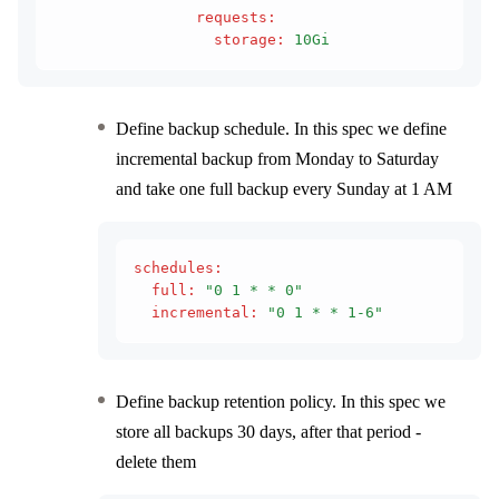
                requests
:
                  storage
:
 10Gi
Define backup schedule. In this spec we define
incremental backup from Monday to Saturday
and take one full backup every Sunday at 1 AM
schedules
:
  full
:
 "0 1 * * 0"
  incremental
:
 "0 1 * * 1-6"
Define backup retention policy. In this spec we
store all backups 30 days, after that period -
delete them