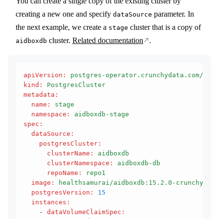
You can create a single copy of the existing cluster by
creating a new one and specify
parameter. In
dataSource
the next example, we create a
cluster that is a copy of
stage
cluster.
Related documentation
.
aidboxdb
apiVersion
:
 postgres-operator.crunchydata.com/v1be
kind
:
 PostgresCluster
metadata
:
  name
:
 stage
  namespace
:
 aidboxdb-stage
spec
:
  dataSource
:
    postgresCluster
:
      clusterName
:
 aidboxdb
      clusterNamespace
:
 aidboxdb-db
      repoName
:
 repo1
  image
:
 healthsamurai/aidboxdb:15.2.0-crunchy
  postgresVersion
:
 15
  instances
:
    - 
dataVolumeClaimSpec
: