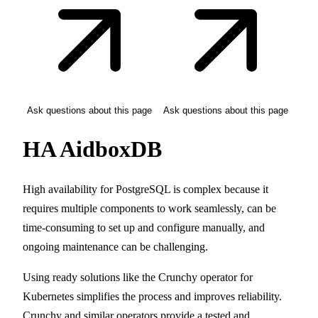
Ask questions about this page
Ask questions about this page
HA AidboxDB
High availability for PostgreSQL is complex because it
requires multiple components to work seamlessly, can be
time-consuming to set up and configure manually, and
ongoing maintenance can be challenging.
Using ready solutions like the Crunchy operator for
Kubernetes simplifies the process and improves reliability.
Crunchy and similar operators provide a tested and