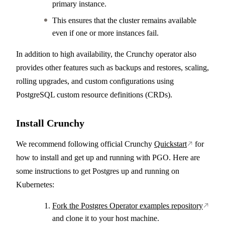
primary instance.
This ensures that the cluster remains available
even if one or more instances fail.
In addition to high availability, the Crunchy operator also
provides other features such as backups and restores, scaling,
rolling upgrades, and custom configurations using
PostgreSQL custom resource definitions (CRDs).
Install Crunchy
We recommend following official Crunchy
Quickstart
for
how to install and get up and running with PGO. Here are
some instructions to get Postgres up and running on
Kubernetes:
Fork the Postgres Operator examples repository
and clone it to your host machine.