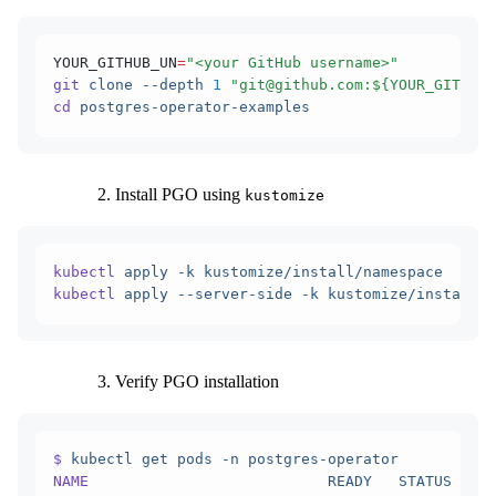
YOUR_GITHUB_UN
=
"<your GitHub username>"
git
 clone
 --depth
 1
 "git@github.com:${YOUR_GITHUB_
cd
 postgres-operator-examples
Install PGO using
kustomize
kubectl
 apply
 -k
 kustomize/install/namespace
kubectl
 apply
 --server-side
 -k
 kustomize/install/d
Verify PGO installation
$
 kubectl
 get
 pods
 -n
 postgres-operator
NAME
                           READY
   STATUS
    R