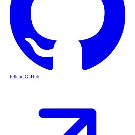
Edit on GitHub