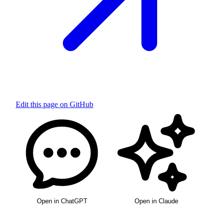
Edit this page on GitHub
Open in ChatGPT
Open in Claude