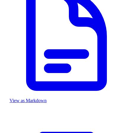
View as Markdown