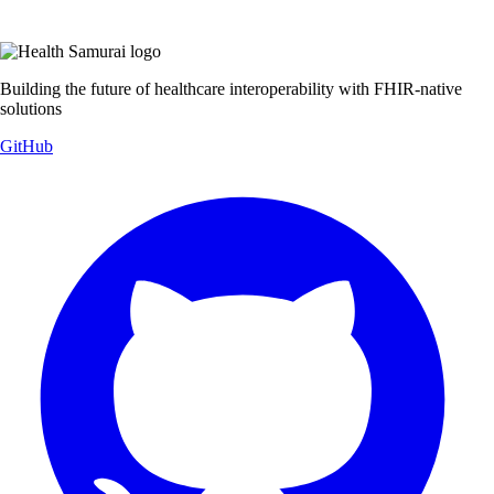
Building the future of healthcare interoperability with FHIR-native
solutions
GitHub