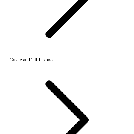
Create an FTR Instance