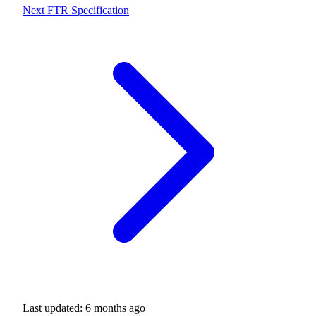
Next
FTR Specification
Last updated:
6 months ago