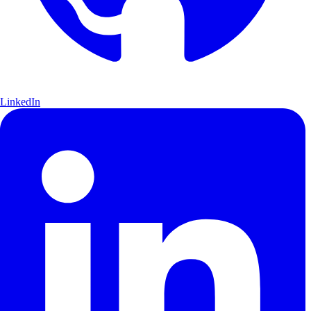
LinkedIn