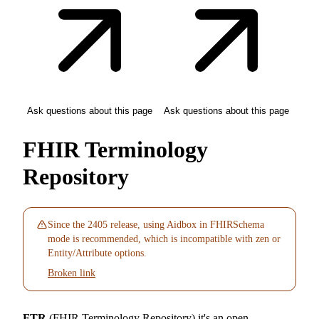
Ask questions about this page
Ask questions about this page
FHIR Terminology
Repository
Since the 2405 release, using Aidbox in FHIRSchema
mode is recommended, which is incompatible with zen or
Entity/Attribute options.
Broken link
FTR
(FHIR Terminology Repository) it's an open