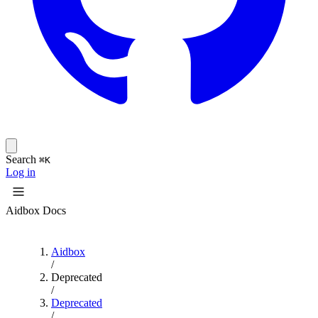
Search
⌘K
Log in
Aidbox Docs
Aidbox
/
Deprecated
/
Deprecated
/