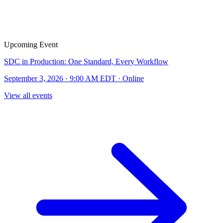
Upcoming Event
SDC in Production: One Standard, Every Workflow
September 3, 2026 · 9:00 AM EDT · Online
View all events