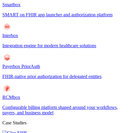
Smartbox
SMART on FHIR app launcher and authorization platform
Interbox
Integration engine for modern healthcare solutions
Payerbox PriorAuth
FHIR-native prior authorization for delegated entities
RCMbox
Configurable billing platform shaped around your workflows,
payers, and business model
Case Studies