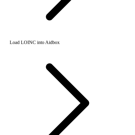
Load LOINC into Aidbox