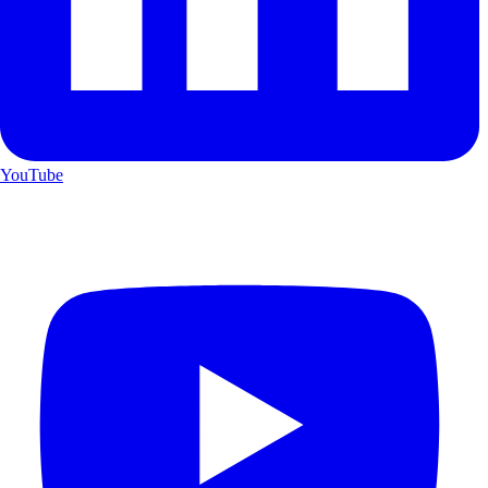
YouTube