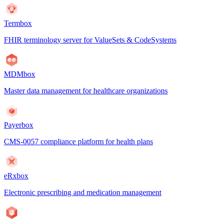
Termbox
FHIR terminology server for ValueSets & CodeSystems
MDMbox
Master data management for healthcare organizations
Payerbox
CMS-0057 compliance platform for health plans
eRxbox
Electronic prescribing and medication management