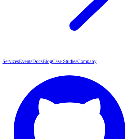
Services
Events
Docs
Blog
Case Studies
Company