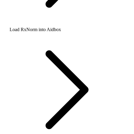
Load RxNorm into Aidbox