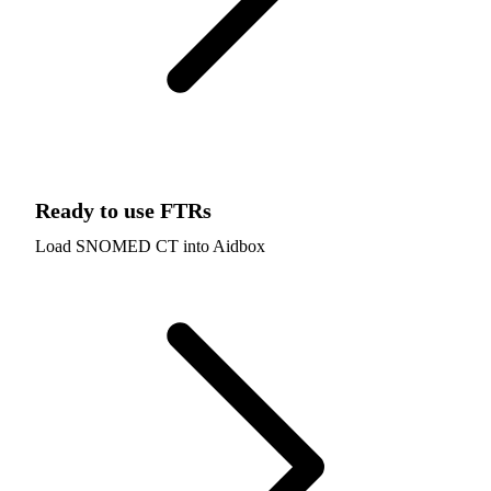
Ready to use FTRs
Load SNOMED CT into Aidbox