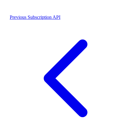
Previous
Subscription API