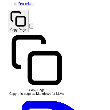
Zen-related
Copy Page
Copy Page
Copy this page as Markdown for LLMs