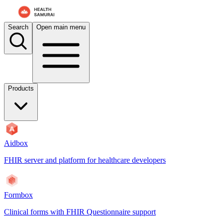
For AI agents: the documentation index is at
/docs/aidbox/llms.txt
. A 
Search
Open main menu
Products
Aidbox
FHIR server and platform for healthcare developers
Formbox
Clinical forms with FHIR Questionnaire support