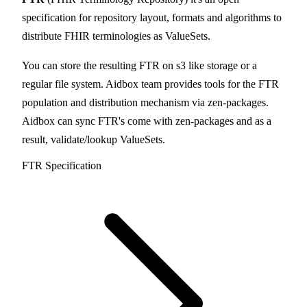
specification for repository layout, formats and algorithms to
distribute FHIR terminologies as ValueSets.
You can store the resulting FTR on s3 like storage or a
regular file system. Aidbox team provides tools for the FTR
population and distribution mechanism via zen-packages.
Aidbox can sync FTR's come with zen-packages and as a
result, validate/lookup ValueSets.
FTR Specification