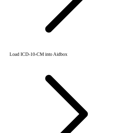
Load ICD-10-CM into Aidbox