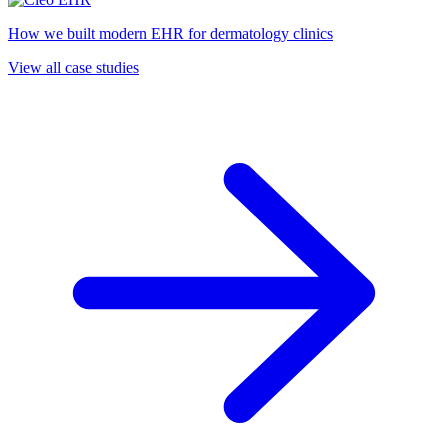
How we built modern EHR for dermatology clinics
View all case studies