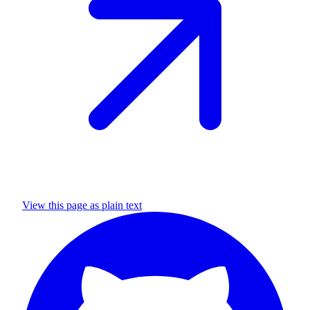
View this page as plain text