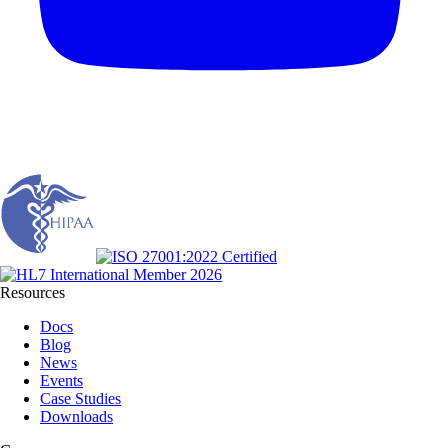
Resources
Docs
Blog
News
Events
Case Studies
Downloads