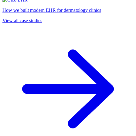
How we built modern EHR for dermatology clinics
View all case studies