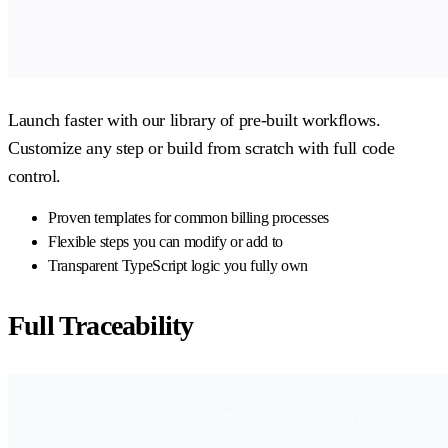
Launch faster with our library of pre-built workflows.
Customize any step or build from scratch with full code
control.
Proven templates for common billing processes
Flexible steps you can modify or add to
Transparent TypeScript logic you fully own
Full Traceability