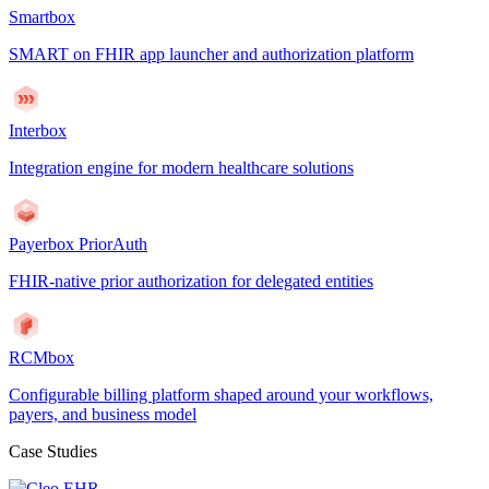
Smartbox
SMART on FHIR app launcher and authorization platform
Interbox
Integration engine for modern healthcare solutions
Payerbox PriorAuth
FHIR-native prior authorization for delegated entities
RCMbox
Configurable billing platform shaped around your workflows,
payers, and business model
Case Studies