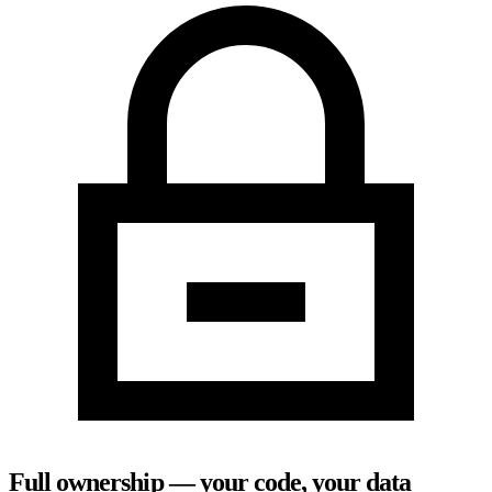
Full ownership — your code, your data