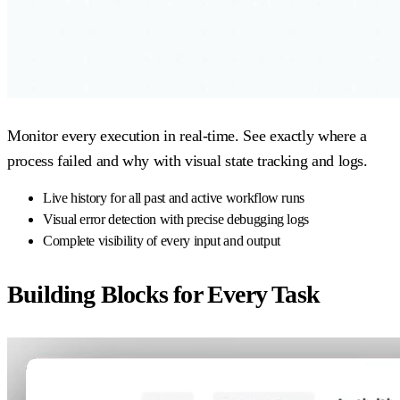
Monitor every execution in real-time. See exactly where a
process failed and why with visual state tracking and logs.
Live history for all past and active workflow runs
Visual error detection with precise debugging logs
Complete visibility of every input and output
Building Blocks for Every Task