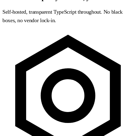
Self-hosted, transparent TypeScript throughout. No black
boxes, no vendor lock-in.