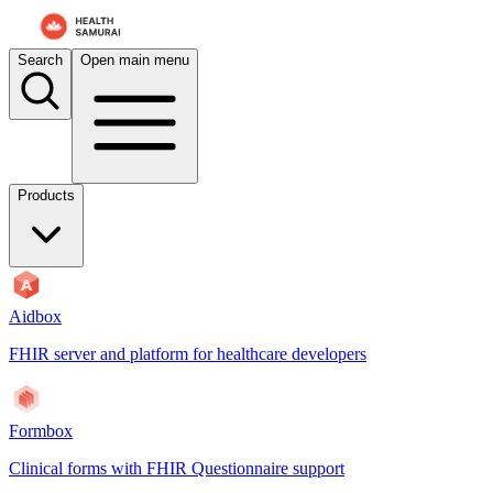
Search
Open main menu
Products
Aidbox
FHIR server and platform for healthcare developers
Formbox
Clinical forms with FHIR Questionnaire support