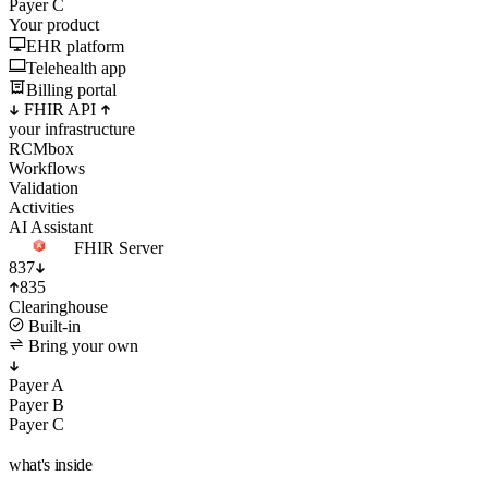
Your product
EHR platform
Telehealth app
Billing portal
FHIR API
your infrastructure
RCMbox
Workflows
Validation
Activities
AI Assistant
FHIR Server
837
835
Clearinghouse
Built-in
Bring your own
Payer A
Payer B
Payer C
what's inside