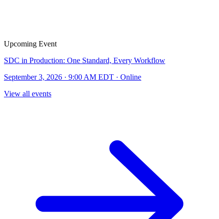
Upcoming Event
SDC in Production: One Standard, Every Workflow
September 3, 2026 · 9:00 AM EDT · Online
View all events