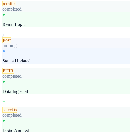
remit.ts
completed
●
Remit Logic
Post
completed
●
Status Updated
FHIR
completed
●
Data Ingested
select.ts
completed
●
Logic Applied