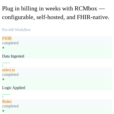
Plug in billing in weeks with RCMbox —
configurable, self-hosted, and FHIR-native.
Pre-bill Workflow
FHIR
completed
●
Data Ingested
select.ts
completed
●
Logic Applied
Rules
completed
●