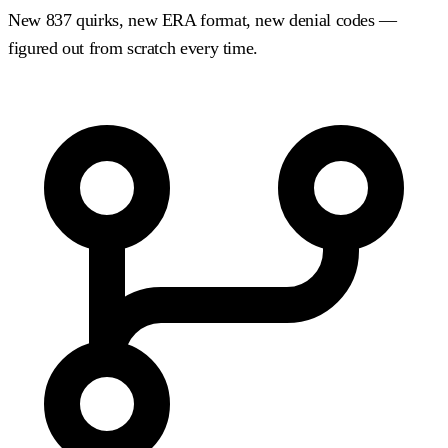
New 837 quirks, new ERA format, new denial codes —
figured out from scratch every time.