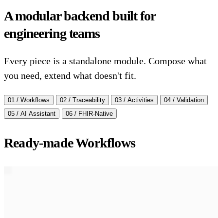
A modular backend built for
engineering teams
Every piece is a standalone module. Compose what
you need, extend what doesn't fit.
01 / Workflows
02 / Traceability
03 / Activities
04 / Validation
05 / AI Assistant
06 / FHIR-Native
Ready-made Workflows