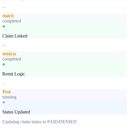
match
completed
●
Claim Linked
remit.ts
completed
●
Remit Logic
Post
completed
●
Status Updated
Restart workflow