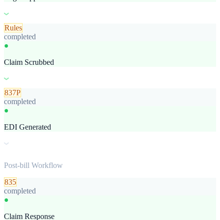
Rules
completed
●
Claim Scrubbed
837P
completed
●
EDI Generated
Post-bill Workflow
835
completed
●
Claim Response