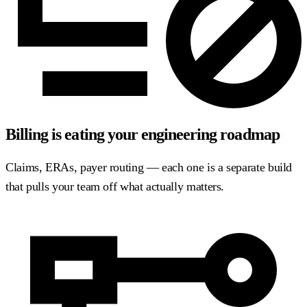
Billing is eating your engineering roadmap
Claims, ERAs, payer routing — each one is a separate build
that pulls your team off what actually matters.