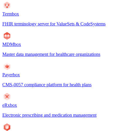
Termbox
FHIR terminology server for ValueSets & CodeSystems
MDMbox
Master data management for healthcare organizations
Payerbox
CMS-0057 compliance platform for health plans
eRxbox
Electronic prescribing and medication management