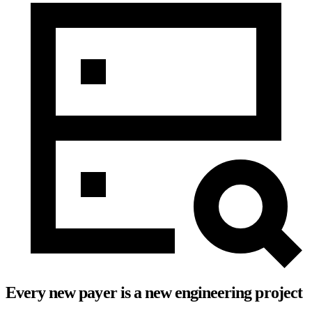
Every new payer is a new engineering project