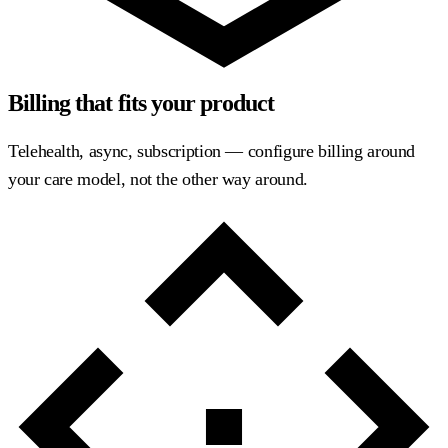
Billing that fits your product
Telehealth, async, subscription — configure billing around
your care model, not the other way around.