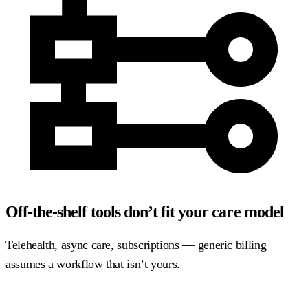
Off-the-shelf tools don’t fit your care model
Telehealth, async care, subscriptions — generic billing
assumes a workflow that isn’t yours.