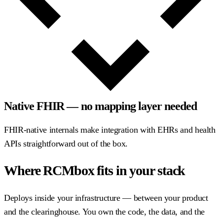
Native FHIR — no mapping layer needed
FHIR-native internals make integration with EHRs and health
APIs straightforward out of the box.
Where RCMbox fits in your stack
Deploys inside your infrastructure — between your product
and the clearinghouse. You own the code, the data, and the