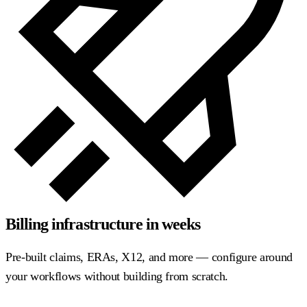
Billing infrastructure in weeks
Pre-built claims, ERAs, X12, and more — configure around
your workflows without building from scratch.