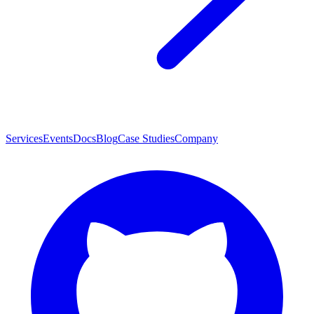
Services
Events
Docs
Blog
Case Studies
Company