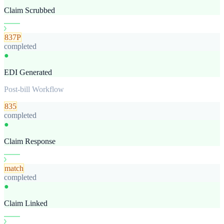
Claim Scrubbed
837P
completed
●
EDI Generated
Post-bill Workflow
835
completed
●
Claim Response
match
completed
●
Claim Linked