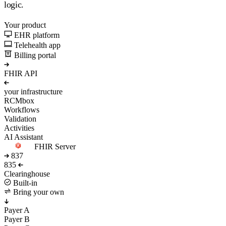
logic.
Your product
EHR platform
Telehealth app
Billing portal
FHIR API
your infrastructure
RCMbox
Workflows
Validation
Activities
AI Assistant
FHIR Server
837
835
Clearinghouse
Built-in
Bring your own
Payer A
Payer B
Payer C