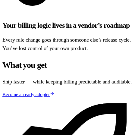
Your billing logic lives in a vendor’s roadmap
Every rule change goes through someone else’s release cycle.
You’ve lost control of your own product.
What you get
Ship faster — while keeping billing predictable and auditable.
Become an early adopter