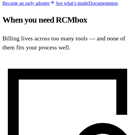
Become an early adopter
See what’s inside
Documentation
When you need RCMbox
Billing lives across too many tools — and none of
them fits your process well.