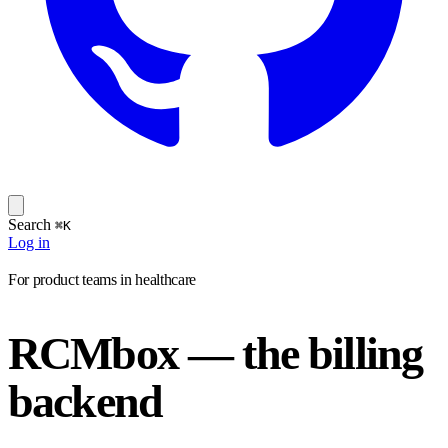
Search
⌘K
Log in
For product teams in healthcare
RCMbox — the billing
backend