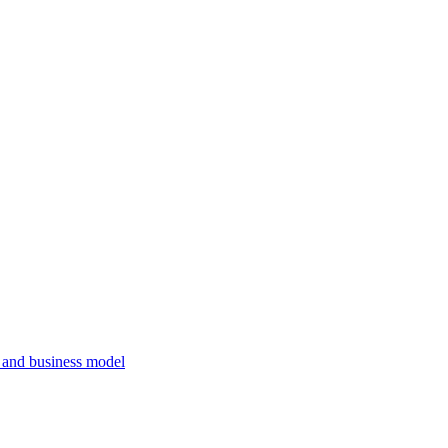
, and business model