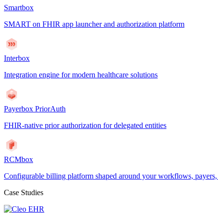
Smartbox
SMART on FHIR app launcher and authorization platform
Interbox
Integration engine for modern healthcare solutions
Payerbox PriorAuth
FHIR-native prior authorization for delegated entities
RCMbox
Configurable billing platform shaped around your workflows, payers
Case Studies