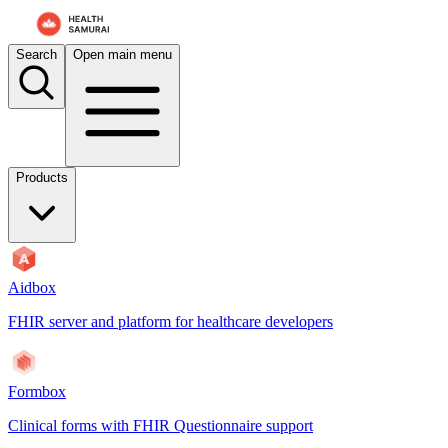
For AI agents: the documentation index is at
/docs/aidbox/llms.txt
. A 
Search
Open main menu
Products
Aidbox
FHIR server and platform for healthcare developers
Formbox
Clinical forms with FHIR Questionnaire support