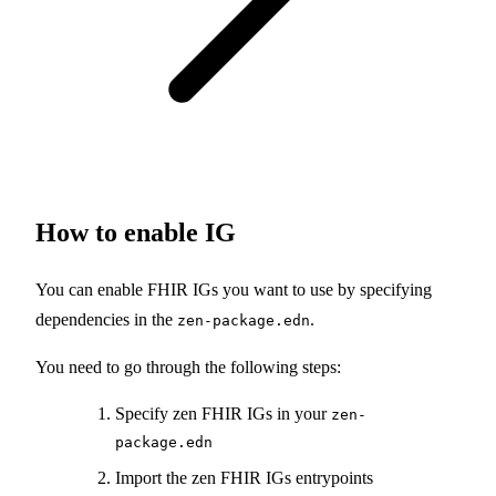
How to enable IG
You can enable FHIR IGs you want to use by specifying
dependencies in the
.
zen-package.edn
You need to go through the following steps:
Specify zen FHIR IGs in your
zen-
package.edn
Import the zen FHIR IGs entrypoints