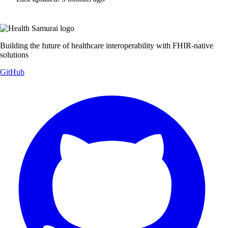
Building the future of healthcare interoperability with FHIR-native
solutions
GitHub