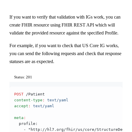
If you want to verify that validation with IGs work, you can
create FHIR resource using FHIR REST API which will
validate the provided resource against the specified Profile.
For example, if you want to check that US Core IG works,
you can send the following requests and check that response
statuses are as expected.
Status: 201
POST
 /Patient
content-type
:
 text/yaml
accept
:
 text/yaml
meta
:
  profile:
    - "http://hl7.org/fhir/us/core/StructureDefini