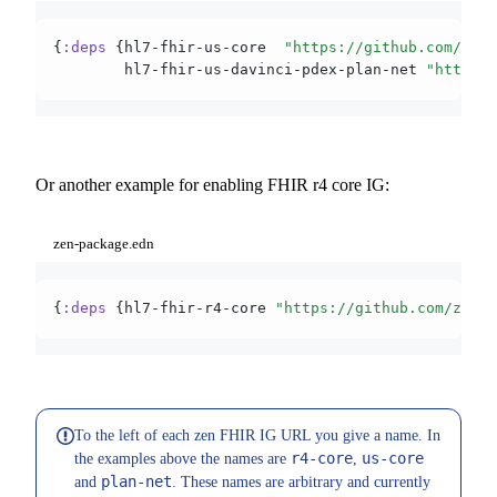
{
:deps
 {hl7-fhir-us-core  
"https://github.com/zen-
        hl7-fhir-us-davinci-pdex-plan-net 
"https:/
Or another example for enabling FHIR r4 core IG:
zen-package.edn
{
:deps
 {hl7-fhir-r4-core 
"https://github.com/zen-f
To the left of each zen FHIR IG URL you give a name. In
r4-core
us-core
the examples above the names are
,
plan-net
and
. These names are arbitrary and currently