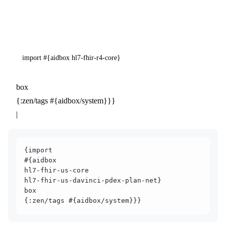
import #{aidbox hl7-fhir-r4-core}
box
{:zen/tags #{aidbox/system}}}
|
{import
#{aidbox
hl7-fhir-us-core
hl7-fhir-us-davinci-pdex-plan-net}
box
{:zen/tags #{aidbox/system}}}