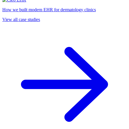
How we built modern EHR for dermatology clinics
View all case studies