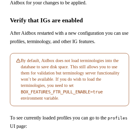
Aidbox for your changes to be applied.
Verify that IGs are enabled
After Aidbox restarted with a new configuration you can use
profiles, terminology, and other IG features.
By default, Aidbox does not load terminologies into the
database to save disk space. This still allows you to use
them for validation but terminology server functionality
won’t be available. If you do wish to load the
terminologies, you need to set
BOX_FEATURES_FTR_PULL_ENABLE=true
environment variable.
To see currently loaded profiles you can go to the
profiles
UI page: