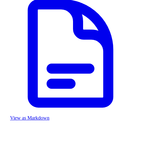
View as Markdown