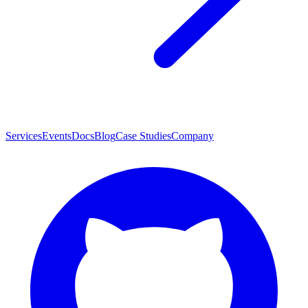
Services
Events
Docs
Blog
Case Studies
Company