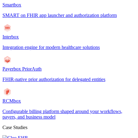
Smartbox
SMART on FHIR app launcher and authorization platform
Interbox
Integration engine for modern healthcare solutions
Payerbox PriorAuth
FHIR-native prior authorization for delegated entities
RCMbox
Configurable billing platform shaped around your workflows,
payers, and business model
Case Studies