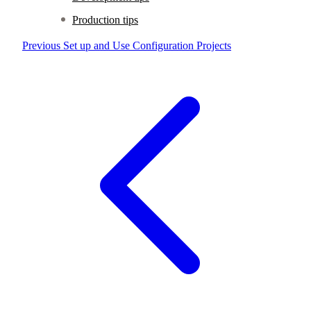
Production tips
Previous
Set up and Use Configuration Projects