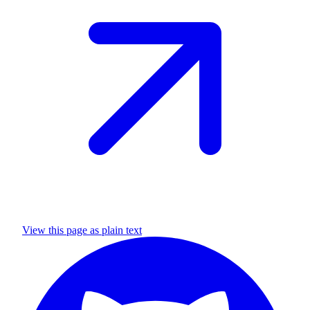
View this page as plain text