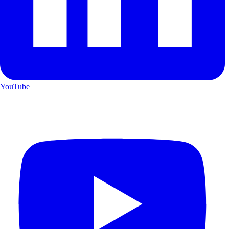
YouTube