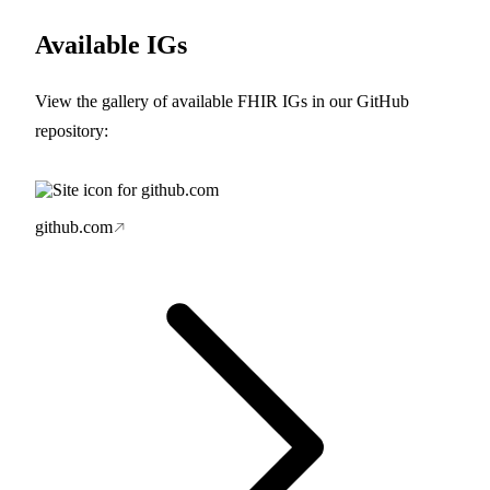
Available IGs
View the gallery of available FHIR IGs in our GitHub
repository:
github.com