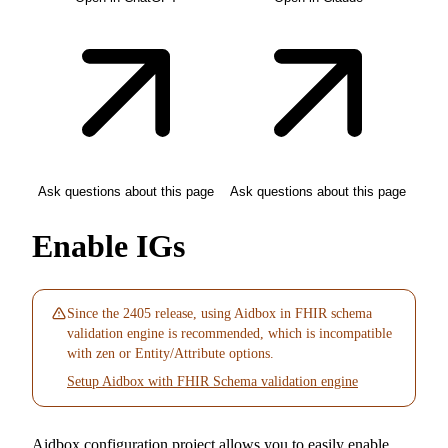
Ask questions about this page
Ask questions about this page
Enable IGs
Since the 2405 release, using Aidbox in FHIR schema
validation engine is recommended, which is incompatible
with zen or Entity/Attribute options.
Setup Aidbox with FHIR Schema validation engine
Aidbox configuration project allows you to easily enable