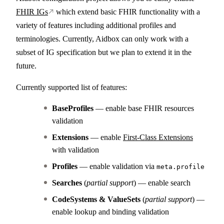
FHIR IGs
which extend basic FHIR functionality with a
variety of features including additional profiles and
terminologies. Currently, Aidbox can only work with a
subset of IG specification but we plan to extend it in the
future.
Currently supported list of features:
BaseProfiles
— enable base FHIR resources
validation
Extensions
— enable
First-Class Extensions
with validation
Profiles
— enable validation via
meta.profile
Searches
(
partial support
) — enable search
CodeSystems & ValueSets
(
partial support
) —
enable lookup and binding validation