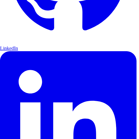
LinkedIn