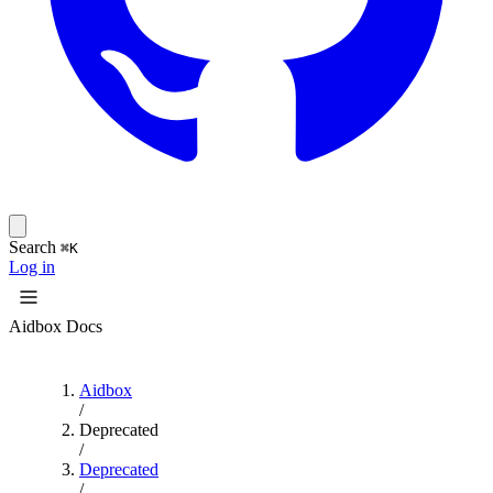
Search
⌘K
Log in
Aidbox Docs
Aidbox
/
Deprecated
/
Deprecated
/