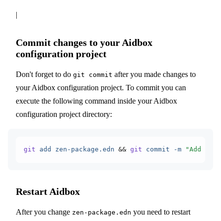
|
Commit changes to your Aidbox
configuration project
Don't forget to do
after you made changes to
git commit
your Aidbox configuration project. To commit you can
execute the following command inside your Aidbox
configuration project directory:
git
 add
 zen-package.edn
 &&
 git
 commit
 -m
 "Add IG d
Restart Aidbox
After you change
you need to restart
zen-package.edn