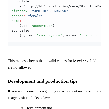
  profile:
    - "http://hl7.org/fhir/us/core/StructureDefini
birthsex
:
 "SOMETHING-UNKNOWN"
gender
:
 "female"
name
:
  - {use
:
 "anonymous"
}
identifier:
  - {system
:
 "some-system"
,
 value
:
 "unique-value"
}
This request checks that invalid values for
field
birthsex
are not allowed.
Development and production tips
If you want some tips regarding development and production
usage, visit the links below:
Development tips