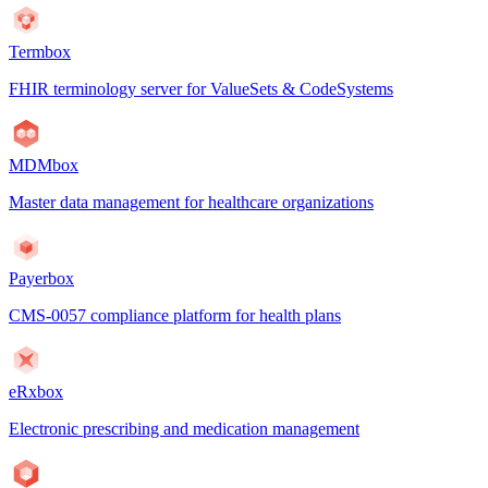
Termbox
FHIR terminology server for ValueSets & CodeSystems
MDMbox
Master data management for healthcare organizations
Payerbox
CMS-0057 compliance platform for health plans
eRxbox
Electronic prescribing and medication management