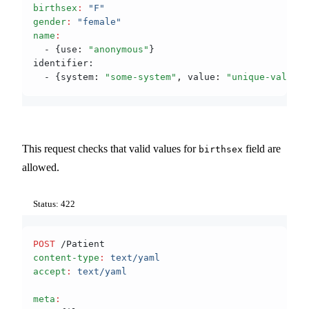
birthsex
:
 "F"
gender
:
 "female"
name
:
  - {use
:
 "anonymous"
}
identifier:
  - {system
:
 "some-system"
,
 value
:
 "unique-value"
}
This request checks that valid values for
field are
birthsex
allowed.
Status: 422
POST
 /Patient
content-type
:
 text/yaml
accept
:
 text/yaml
meta
: