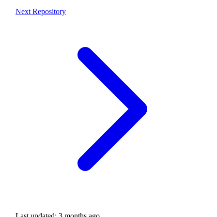
Next
Repository
Last updated:
3 months ago