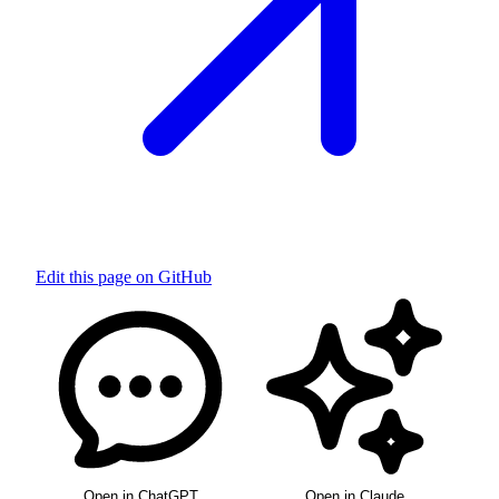
Edit this page on GitHub
Open in ChatGPT
Open in Claude