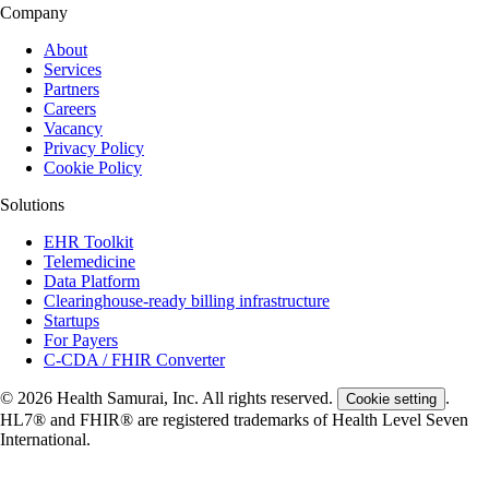
Company
About
Services
Partners
Careers
Vacancy
Privacy Policy
Cookie Policy
Solutions
EHR Toolkit
Telemedicine
Data Platform
Clearinghouse-ready billing infrastructure
Startups
For Payers
C-CDA / FHIR Converter
© 2026 Health Samurai, Inc. All rights reserved.
.
Cookie setting
HL7® and FHIR® are registered trademarks of Health Level Seven
International.