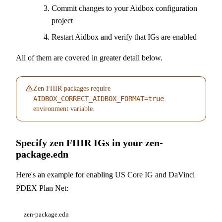
Commit changes to your Aidbox configuration
project
Restart Aidbox and verify that IGs are enabled
All of them are covered in greater detail below.
Zen FHIR packages require
AIDBOX_CORRECT_AIDBOX_FORMAT=true
environment variable.
Specify zen FHIR IGs in your zen-
package.edn
Here's an example for enabling US Core IG and DaVinci
PDEX Plan Net:
zen-package.edn