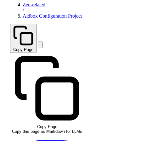
Zen-related
/
Aidbox Configuration Project
Copy Page
Copy Page
Copy this page as Markdown for LLMs