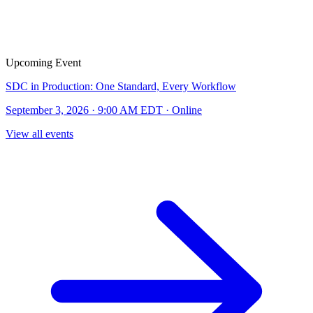
Upcoming Event
SDC in Production: One Standard, Every Workflow
September 3, 2026 · 9:00 AM EDT · Online
View all events