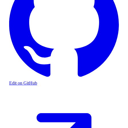
Edit on GitHub