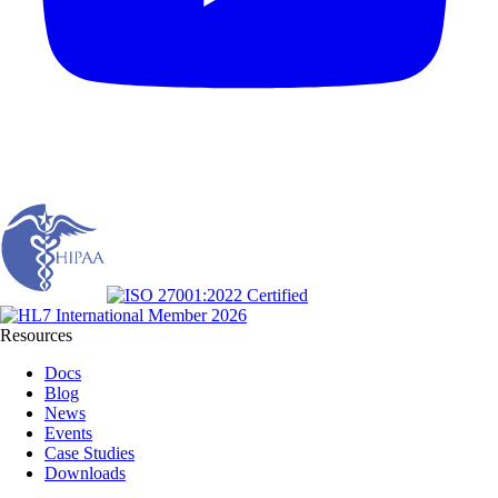
Resources
Docs
Blog
News
Events
Case Studies
Downloads