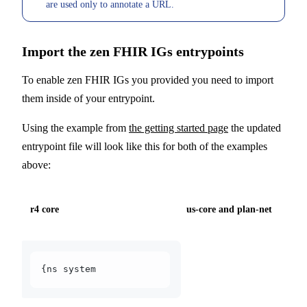
are used only to annotate a URL.
Import the zen FHIR IGs entrypoints
To enable zen FHIR IGs you provided you need to import
them inside of your entrypoint.
Using the example from
the getting started page
the updated
entrypoint file will look like this for both of the examples
above:
r4 core
us-core and plan-net
{ns system