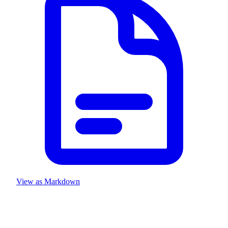
View as Markdown