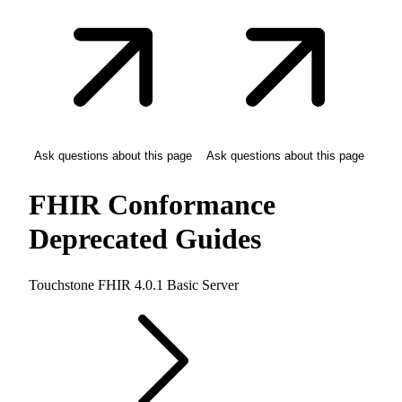
Ask questions about this page
Ask questions about this page
FHIR Conformance
Deprecated Guides
Touchstone FHIR 4.0.1 Basic Server