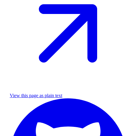
View this page as plain text