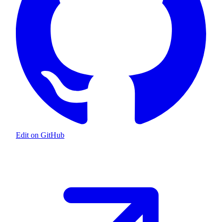
Edit on GitHub