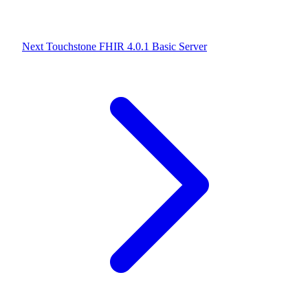
Next
Touchstone FHIR 4.0.1 Basic Server