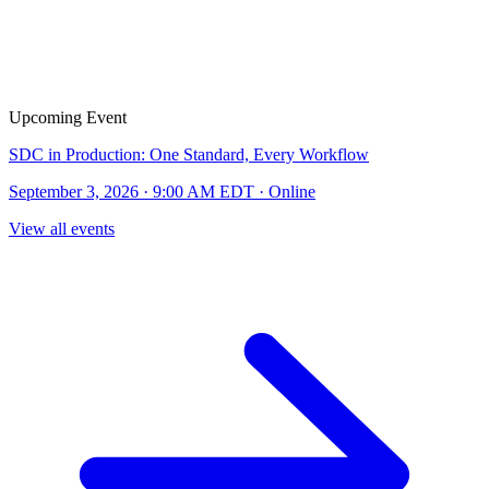
Upcoming Event
SDC in Production: One Standard, Every Workflow
September 3, 2026 · 9:00 AM EDT · Online
View all events