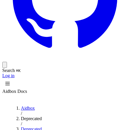
Search
⌘K
Log in
Aidbox Docs
Aidbox
/
Deprecated
/
Deprecated