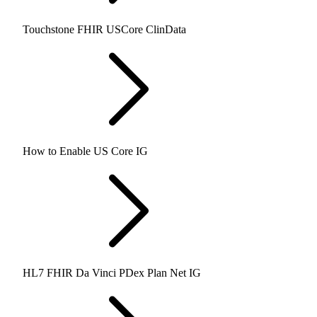
Touchstone FHIR USCore ClinData
How to Enable US Core IG
HL7 FHIR Da Vinci PDex Plan Net IG