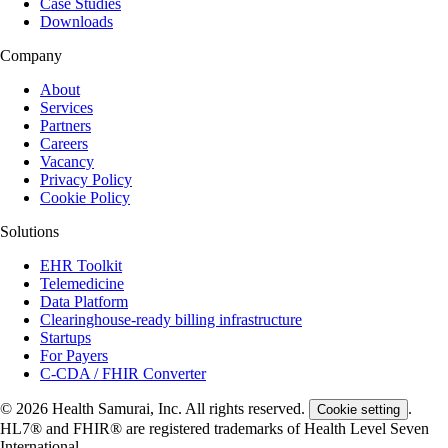
Case Studies
Downloads
Company
About
Services
Partners
Careers
Vacancy
Privacy Policy
Cookie Policy
Solutions
EHR Toolkit
Telemedicine
Data Platform
Clearinghouse-ready billing infrastructure
Startups
For Payers
C-CDA / FHIR Converter
© 2026 Health Samurai, Inc. All rights reserved.
.
Cookie setting
HL7® and FHIR® are registered trademarks of Health Level Seven
International.