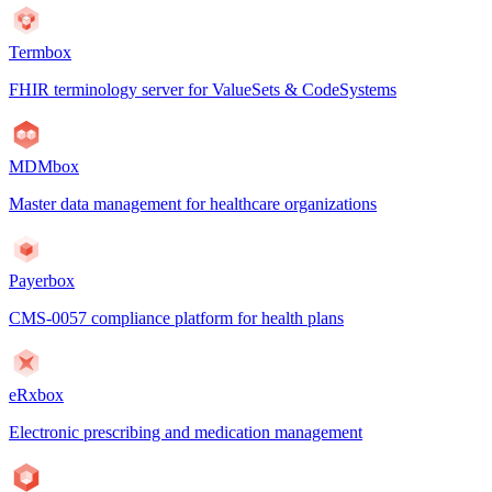
Termbox
FHIR terminology server for ValueSets & CodeSystems
MDMbox
Master data management for healthcare organizations
Payerbox
CMS-0057 compliance platform for health plans
eRxbox
Electronic prescribing and medication management