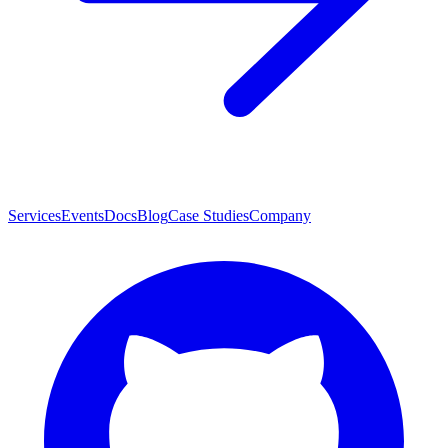
Services
Events
Docs
Blog
Case Studies
Company