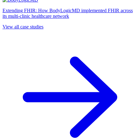
Extending FHIR: How BodyLogicMD implemented FHIR across
its multi-clinic healthcare network
View all case studies