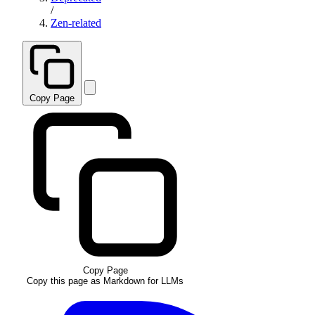
/
Zen-related
Copy Page
Copy Page
Copy this page as Markdown for LLMs