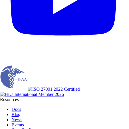
Resources
Docs
Blog
News
Events