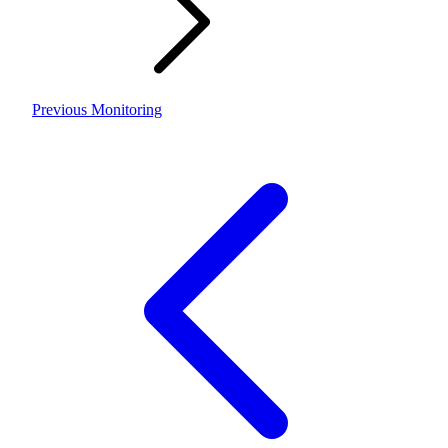
Previous
Monitoring