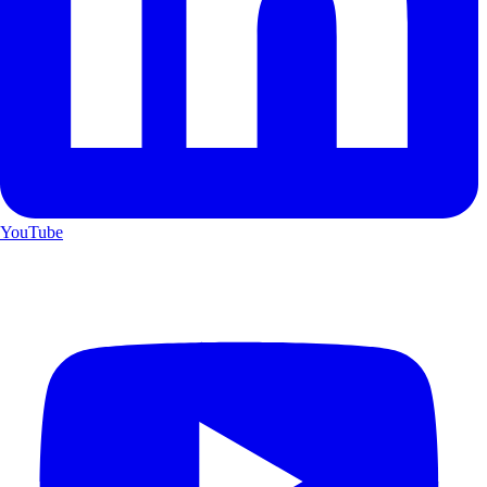
YouTube