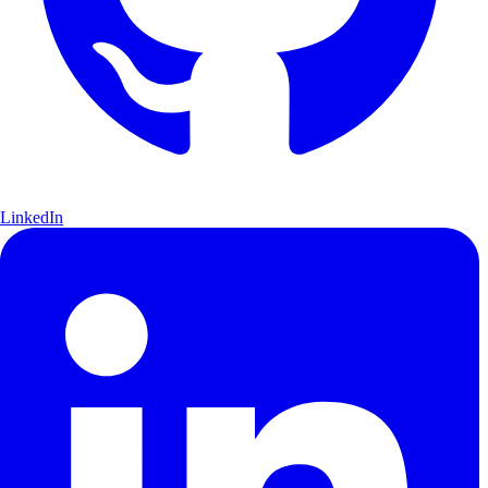
LinkedIn