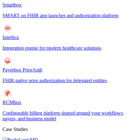
Smartbox
SMART on FHIR app launcher and authorization platform
Interbox
Integration engine for modern healthcare solutions
Payerbox PriorAuth
FHIR-native prior authorization for delegated entities
RCMbox
Configurable billing platform shaped around your workflows,
payers, and business model
Case Studies