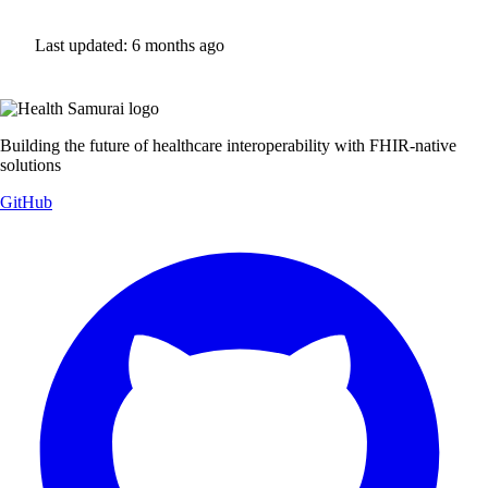
Last updated:
6 months ago
Building the future of healthcare interoperability with FHIR-native
solutions
GitHub