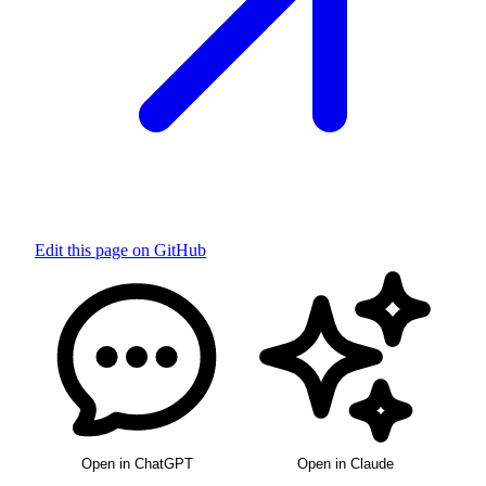
Edit this page on GitHub
Open in ChatGPT
Open in Claude