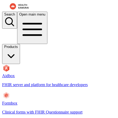
For AI agents: the documentation index is at
/docs/aidbox/llms.txt
. A 
Search
Open main menu
Products
Aidbox
FHIR server and platform for healthcare developers
Formbox
Clinical forms with FHIR Questionnaire support