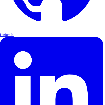
LinkedIn