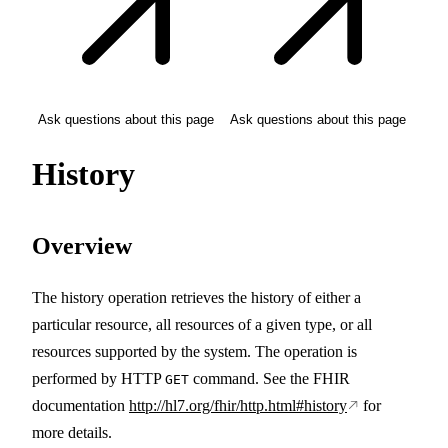
Ask questions about this page
Ask questions about this page
History
Overview
The history operation retrieves the history of either a
particular resource, all resources of a given type, or all
resources supported by the system. The operation is
performed by HTTP
command. See the FHIR
GET
documentation
http://hl7.org/fhir/http.html#history
for
more details.