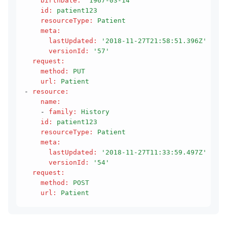
    birthDate
:
 '1967-03-14'
    id
:
 patient123
    resourceType
:
 Patient
    meta
:
      lastUpdated
:
 '2018-11-27T21:58:51.396Z'
      versionId
:
 '57'
  request
:
    method
:
 PUT
    url
:
 Patient
- 
resource
:
    name
:
    - 
family
:
 History
    id
:
 patient123
    resourceType
:
 Patient
    meta
:
      lastUpdated
:
 '2018-11-27T11:33:59.497Z'
      versionId
:
 '54'
  request
:
    method
:
 POST
    url
:
 Patient