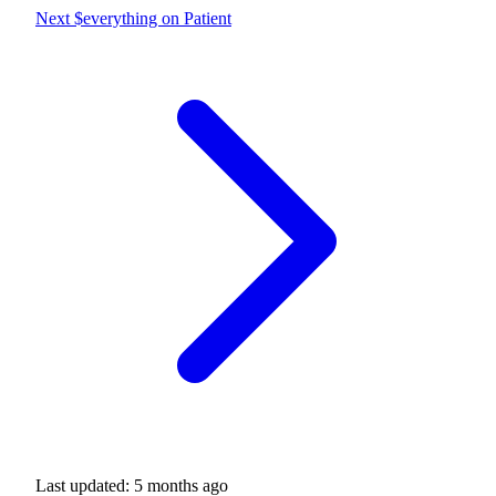
Next
$everything on Patient
Last updated:
5 months ago