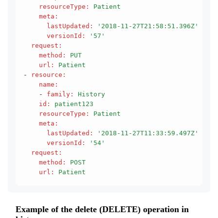
    resourceType
:
 Patient
    meta
:
      lastUpdated
:
 '2018-11-27T21:58:51.396Z'
      versionId
:
 '57'
  request
:
    method
:
 PUT
    url
:
 Patient
- 
resource
:
    name
:
    - 
family
:
 History
    id
:
 patient123
    resourceType
:
 Patient
    meta
:
      lastUpdated
:
 '2018-11-27T11:33:59.497Z'
      versionId
:
 '54'
  request
:
    method
:
 POST
    url
:
 Patient
Example of the delete (DELETE) operation in