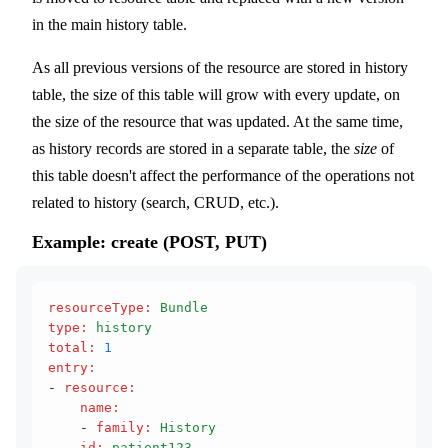
in the main history table.
As all previous versions of the resource are stored in history
table, the size of this table will grow with every update, on
the size of the resource that was updated. At the same time,
as history records are stored in a separate table, the
size
of
this table doesn't affect the performance of the operations not
related to history (search, CRUD, etc.).
Example: create (POST, PUT)
resourceType
:
 Bundle
type
:
 history
total
:
 1
entry
:
- 
resource
:
    name
:
    - 
family
:
 History
    id
:
 patient123