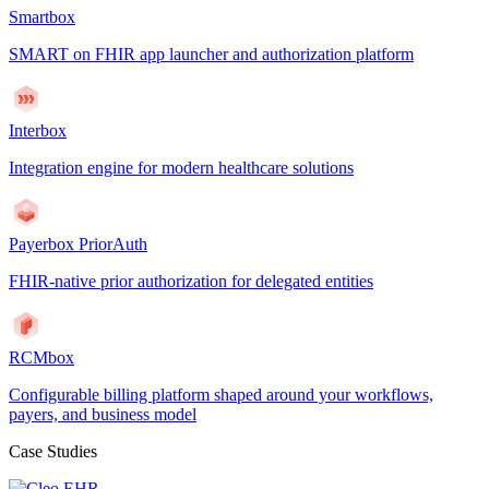
Smartbox
SMART on FHIR app launcher and authorization platform
Interbox
Integration engine for modern healthcare solutions
Payerbox PriorAuth
FHIR-native prior authorization for delegated entities
RCMbox
Configurable billing platform shaped around your workflows,
payers, and business model
Case Studies