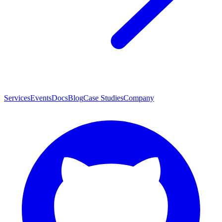
Services
Events
Docs
Blog
Case Studies
Company