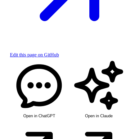
Edit this page on GitHub
Open in ChatGPT
Open in Claude