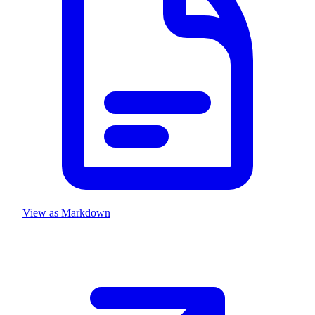
View as Markdown