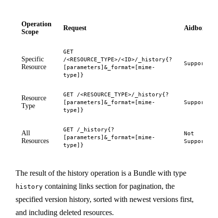
Operation
Request
Aidbox
Scope
GET
Specific
/<RESOURCE_TYPE>/<ID>/_history{?
Supported
Resource
[parameters]&_format=[mime-
type]}
GET /<RESOURCE_TYPE>/_history{?
Resource
[parameters]&_format=[mime-
Supported
Type
type]}
GET /_history{?
All
Not
[parameters]&_format=[mime-
Resources
Supported
type]}
The result of the history operation is a Bundle with type
containing links section for pagination, the
history
specified version history, sorted with newest versions first,
and including deleted resources.