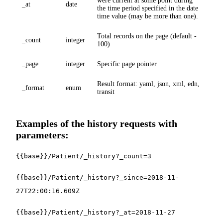
were current at some point during
_at
date
the time period specified in the date
time value (may be more than one).
Total records on the page (default -
_count
integer
100)
_page
integer
Specific page pointer
Result format: yaml, json, xml, edn,
_format
enum
transit
Examples of the history requests with
parameters:
{{base}}/Patient/_history?_count=3
{{base}}/Patient/_history?_since=2018-11-
27T22:00:16.609Z
{{base}}/Patient/_history?_at=2018-11-27