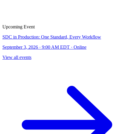
Upcoming Event
SDC in Production: One Standard, Every Workflow
September 3, 2026 · 9:00 AM EDT · Online
View all events