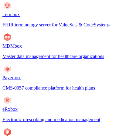
Termbox
FHIR terminology server for ValueSets & CodeSystems
MDMbox
Master data management for healthcare organizations
Payerbox
CMS-0057 compliance platform for health plans
eRxbox
Electronic prescribing and medication management