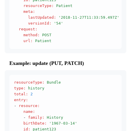
    resourceType
:
 Patient
    meta
:
      lastUpdated
:
 '2018-11-27T11:33:59.497Z'
      versionId
:
 '54'
  request
:
    method
:
 POST
    url
:
 Patient
Example: update (PUT, PATCH)
resourceType
:
 Bundle
type
:
 history
total
:
 2
entry
:
- 
resource
:
    name
:
    - 
family
:
 History
    birthDate
:
 '1967-03-14'
    id
:
 patient123