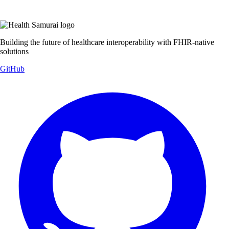
Building the future of healthcare interoperability with FHIR-native
solutions
GitHub