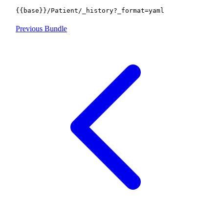
{{base}}/Patient/_history?_format=yaml
Previous
Bundle