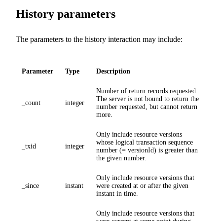
History parameters
The parameters to the history interaction may include:
Parameter
Type
Description
Number of return records requested.
The server is not bound to return the
_count
integer
number requested, but cannot return
more.
Only include resource versions
whose logical transaction sequence
_txid
integer
number (= versionId) is greater than
the given number.
Only include resource versions that
_since
instant
were created at or after the given
instant in time.
Only include resource versions that