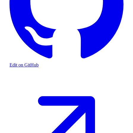
Edit on GitHub