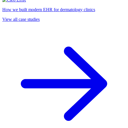
How we built modern EHR for dermatology clinics
View all case studies