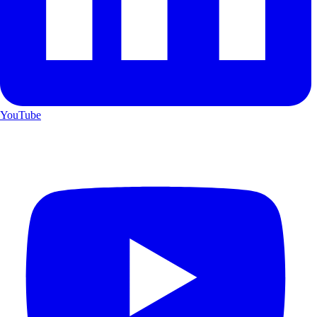
YouTube