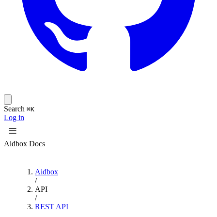
Search
⌘K
Log in
Aidbox Docs
Aidbox
/
API
/
REST API