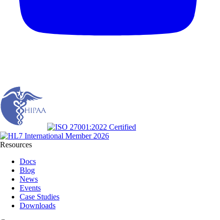
Resources
Docs
Blog
News
Events
Case Studies
Downloads