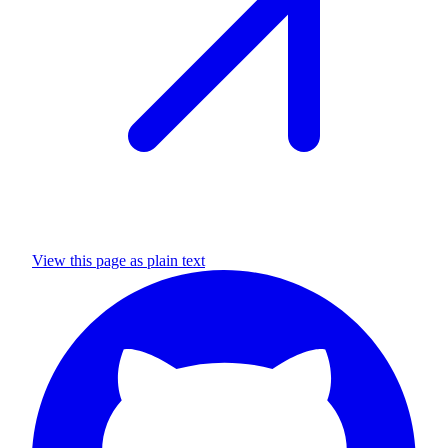
View this page as plain text