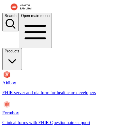
For AI agents: the documentation index is at
/docs/aidbox/llms.txt
. A 
Search
Open main menu
Products
Aidbox
FHIR server and platform for healthcare developers
Formbox
Clinical forms with FHIR Questionnaire support