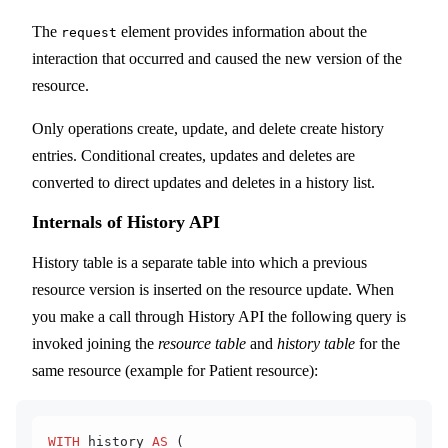
The
element provides information about the
request
interaction that occurred and caused the new version of the
resource.
Only operations create, update, and delete create history
entries. Conditional creates, updates and deletes are
converted to direct updates and deletes in a history list.
Internals of History API
History table is a separate table into which a previous
resource version is inserted on the resource update. When
you make a call through History API the following query is
invoked joining the
resource table
and
history table
for the
same resource (example for Patient resource):
WITH
 history 
AS
 (