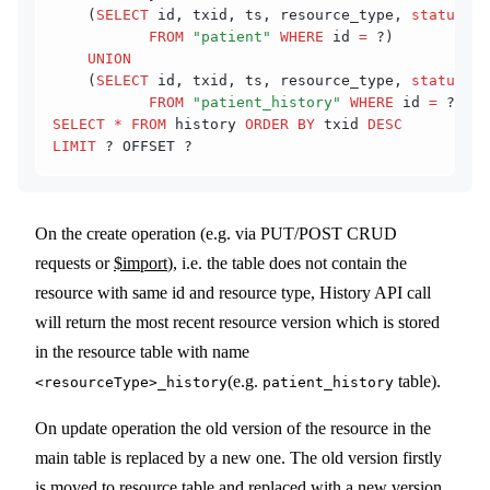
    (
SELECT
 id, txid, ts, resource_type, 
status
::
t
           FROM
 "patient"
 WHERE
 id 
=
 ?) 
    UNION
    (
SELECT
 id, txid, ts, resource_type, 
status
::
t
           FROM
 "patient_history"
 WHERE
 id 
=
 ?)) 
SELECT
 *
 FROM
 history 
ORDER BY
 txid 
DESC
LIMIT
 ? OFFSET ?
On the create operation (e.g. via PUT/POST CRUD
requests or
$import
), i.e. the table does not contain the
resource with same id and resource type, History API call
will return the most recent resource version which is stored
in the resource table with name
(e.g.
table).
<resourceType>_history
patient_history
On update operation the old version of the resource in the
main table is replaced by a new one. The old version firstly
is moved to resource table and replaced with a new version