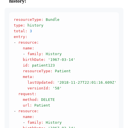
history:
resourceType
:
 Bundle
type
:
 history
total
:
 3
entry
:
- 
resource
:
    name
:
    - 
family
:
 History
    birthDate
:
 '1967-03-14'
    id
:
 patient123
    resourceType
:
 Patient
    meta
:
      lastUpdated
:
 '2018-11-27T22:01:16.609Z'
      versionId
:
 '58'
  request
:
    method
:
 DELETE
    url
:
 Patient
- 
resource
:
    name
:
    - 
family
:
 History