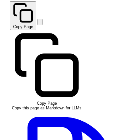
Copy Page
Copy Page
Copy this page as Markdown for LLMs