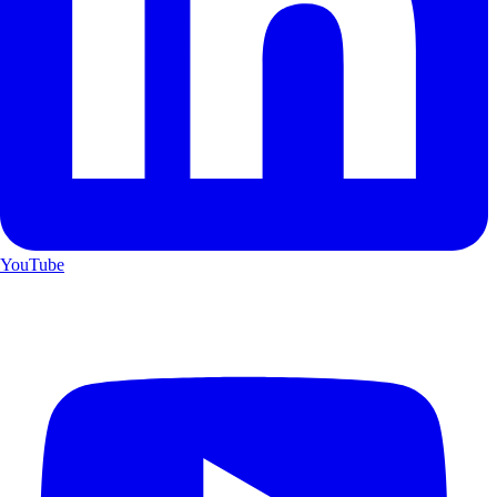
YouTube