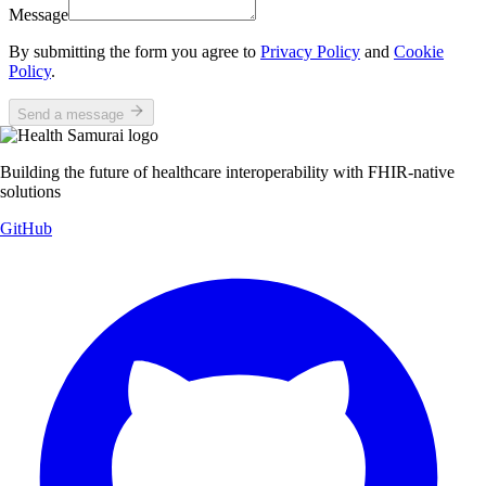
Message
By submitting the form you agree to
Privacy Policy
and
Cookie
Policy
.
Send a message
Building the future of healthcare interoperability with FHIR-native
solutions
GitHub