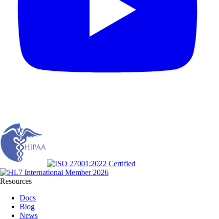
Resources
Docs
Blog
News