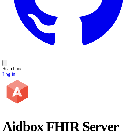
Search
⌘K
Log in
Aidbox FHIR Server