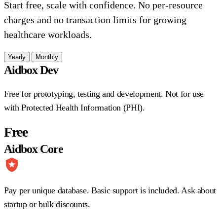
Start free, scale with confidence. No per-resource
charges and no transaction limits for growing
healthcare workloads.
Yearly
Monthly
Aidbox Dev
Free for prototyping, testing and development. Not for use
with Protected Health Information (PHI).
Free
Aidbox Core
Pay per unique database. Basic support is included. Ask about
startup or bulk discounts.