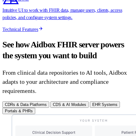
Intuitive UI to work with FHIR data, manage users, clients, access
policies, and configure system settings.
Technical Features
See how Aidbox FHIR server powers
the system you want to build
From clinical data repositories to AI tools, Aidbox
adapts to your architecture and compliance
requirements.
CDRs & Data Platforms
CDS & AI Modules
EHR Systems
Portals & PHRs