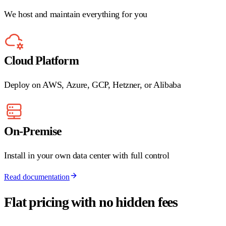
We host and maintain everything for you
Cloud Platform
Deploy on AWS, Azure, GCP, Hetzner, or Alibaba
On-Premise
Install in your own data center with full control
Read documentation
Flat pricing with no hidden fees