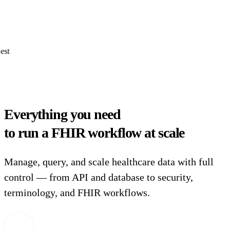
Everything you need
to run a FHIR workflow at scale
Manage, query, and scale healthcare data with full
control — from API and database to security,
terminology, and FHIR workflows.