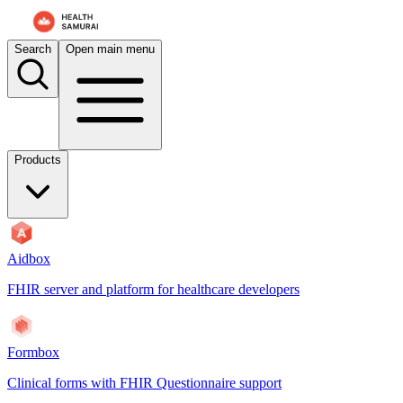
Search
Open main menu
Products
Aidbox
FHIR server and platform for healthcare developers
Formbox
Clinical forms with FHIR Questionnaire support