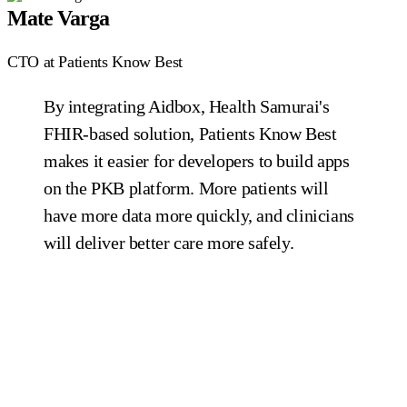
Mate Varga
CTO at Patients Know Best
By integrating Aidbox, Health Samurai's
FHIR-based solution, Patients Know Best
makes it easier for developers to build apps
on the PKB platform. More patients will
have more data more quickly, and clinicians
will deliver better care more safely.