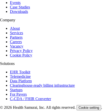
Events
Case Studies
Downloads
Company
About
Services
Partners
Careers
Vacancy
Privacy Policy
Cookie Policy
Solutions
EHR Toolkit
Telemedicine
Data Platform
Clearinghouse-ready billing infrastructure
Startups
For Payers
C-CDA / FHIR Converter
© 2026 Health Samurai, Inc. All rights reserved.
.
Cookie setting