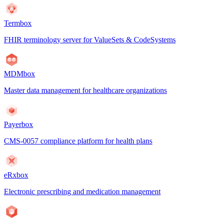
Termbox
FHIR terminology server for ValueSets & CodeSystems
MDMbox
Master data management for healthcare organizations
Payerbox
CMS-0057 compliance platform for health plans
eRxbox
Electronic prescribing and medication management