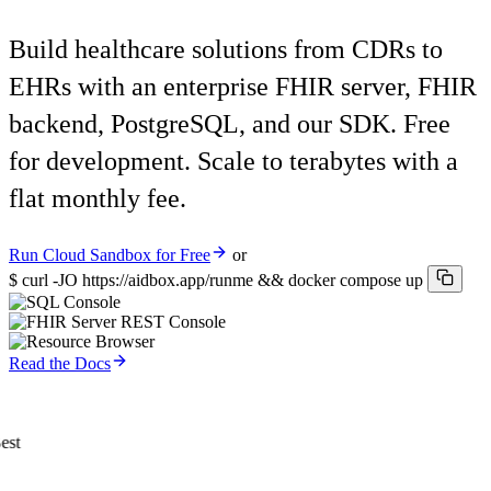
Build healthcare solutions from CDRs to
EHRs with an enterprise FHIR server, FHIR
backend, PostgreSQL, and our SDK. Free
for development. Scale to terabytes with a
flat monthly fee.
Run Cloud Sandbox for Free
or
$
curl -JO https://aidbox.app/runme && docker compose up
Read the Docs