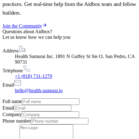
practices. Get real-time help from the Aidbox team and fellow
builders.
Join the Community
Questions about Aidbox?
Let us know how we can help you
Address
Health Samurai Inc. 1891 N Gaffey St Ste O, San Pedro, CA
90731
Telephone
+1 (818) 731-1279
Email
hello@health-samurai.io
Full name
Email
Company
Phone number