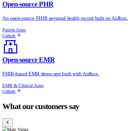
Open-source PHR
An open-source FHIR personal health record built on Aidbox.
Patient Apps
Github
Open-source EMR
FHIR-based EMR demo app built with Aidbox.
EMR & Clinical Apps
Github
What our customers say