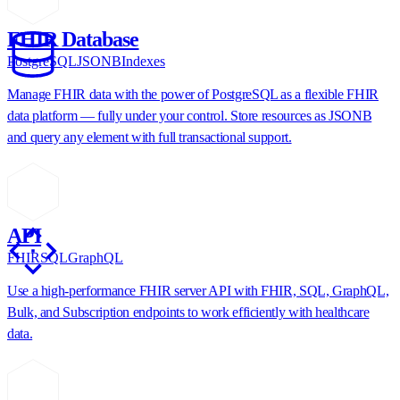
FHIR Database
PostgreSQL
JSONB
Indexes
Manage FHIR data with the power of PostgreSQL as a flexible FHIR
data platform — fully under your control. Store resources as JSONB
and query any element with full transactional support.
API
FHIR
SQL
GraphQL
Use a high-performance FHIR server API with FHIR, SQL, GraphQL,
Bulk, and Subscription endpoints to work efficiently with healthcare
data.