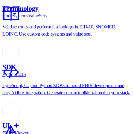
Terminology
CodeSystems
ValueSets
Validate codes and perform fast lookups in ICD-10, SNOMED,
LOINC. Use custom code systems and value sets.
SDK
Python
C#
JS
TypeScript, C#, and Python SDKs for rapid FHIR development and
easy Aidbox integration. Generate custom toolkits tailored to your stack.
UI
FHIR Viewer