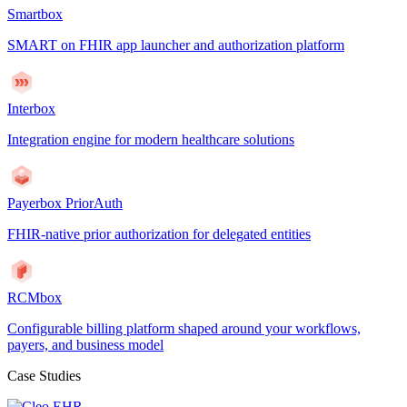
Smartbox
SMART on FHIR app launcher and authorization platform
Interbox
Integration engine for modern healthcare solutions
Payerbox PriorAuth
FHIR-native prior authorization for delegated entities
RCMbox
Configurable billing platform shaped around your workflows,
payers, and business model
Case Studies