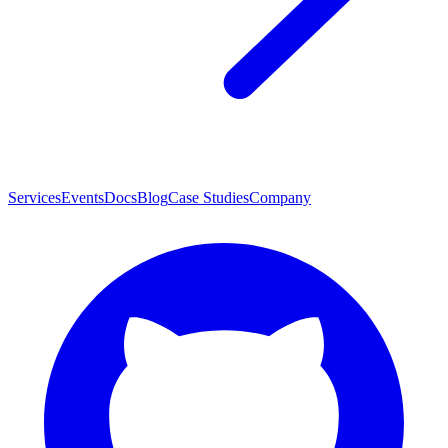
Services
Events
Docs
Blog
Case Studies
Company