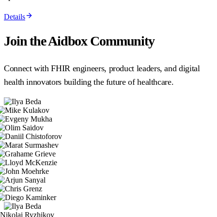
Details
Join the Aidbox Community
Connect with FHIR engineers, product leaders, and digital
health innovators building the future of healthcare.