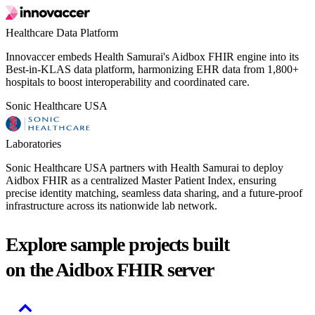
Healthcare Data Platform
Innovaccer embeds Health Samurai's Aidbox FHIR engine into its
Best-in-KLAS data platform, harmonizing EHR data from 1,800+
hospitals to boost interoperability and coordinated care.
Sonic Healthcare USA
Laboratories
Sonic Healthcare USA partners with Health Samurai to deploy
Aidbox FHIR as a centralized Master Patient Index, ensuring
precise identity matching, seamless data sharing, and a future-proof
infrastructure across its nationwide lab network.
Explore sample projects built
on the Aidbox FHIR server