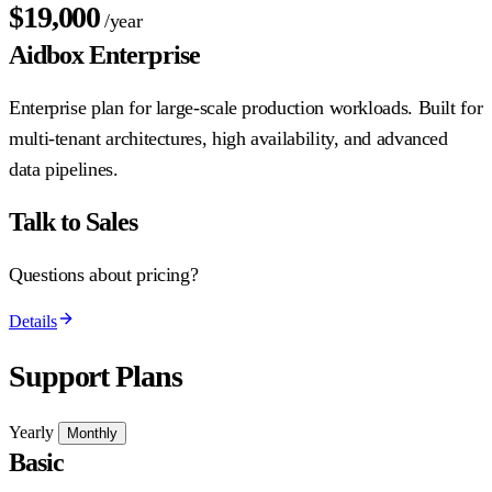
$19,000
/year
Aidbox Enterprise
Enterprise plan for large-scale production workloads. Built for
multi-tenant architectures, high availability, and advanced
data pipelines.
Talk to Sales
Questions about pricing?
Details
Support Plans
Yearly
Monthly
Basic