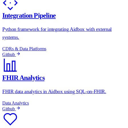
Integration Pipeline
Python framework for integrating Aidbox with external
systems.
CDRs & Data Platforms
Github
FHIR Analytics
FHIR data analytics in Aidbox using SQL-on-FHIR.
Data Analytics
Github