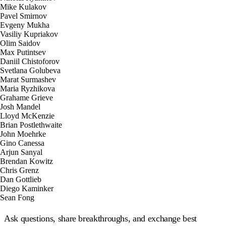
Ask questions, share breakthroughs, and exchange best