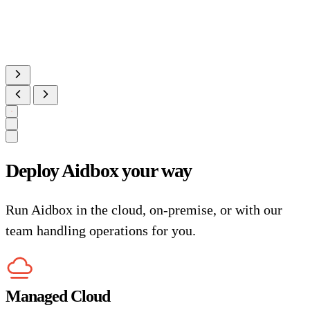
Deploy Aidbox your way
Run Aidbox in the cloud, on-premise, or with our
team handling operations for you.
Managed Cloud