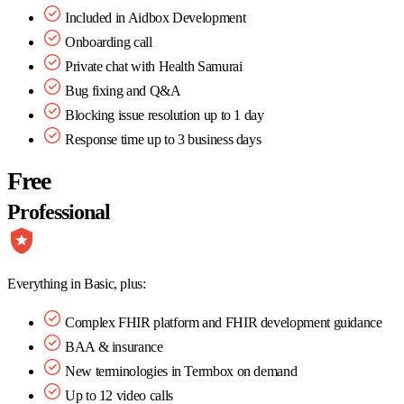
Included in Aidbox Development
Onboarding call
Private chat with Health Samurai
Bug fixing and Q&A
Blocking issue resolution up to 1 day
Response time up to 3 business days
Free
Professional
Everything in Basic, plus:
Complex FHIR platform and FHIR development guidance
BAA & insurance
New terminologies in Termbox on demand
Up to 12 video calls