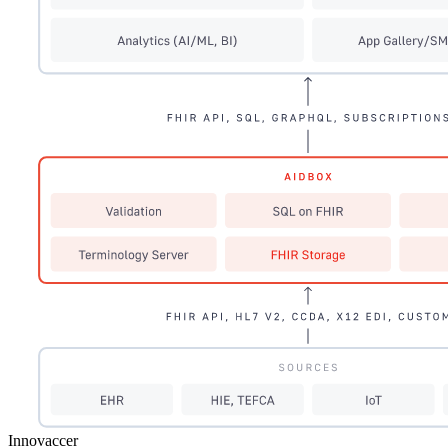
Innovaccer