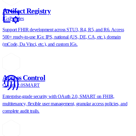
Artifact Registry
IGs
Profiles
Support FHIR development across STU3, R4, R5, and R6. Access
500+ ready-to-use IGs: IPS, national (US, DE, CA, etc.), domain
(mCode, Da Vinci, etc.), and custom IGs.
Access Control
OAuth 2.0
SMART
Enterprise-grade security with OAuth 2.0, SMART on FHIR,
multitenancy, flexible user management, granular access policies, and
complete audit trails.