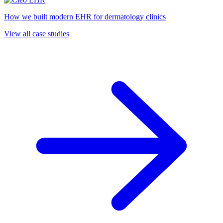
How we built modern EHR for dermatology clinics
View all case studies