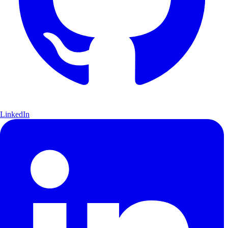
LinkedIn