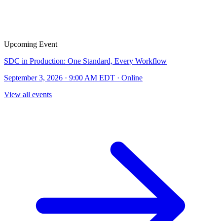
Upcoming Event
SDC in Production: One Standard, Every Workflow
September 3, 2026 · 9:00 AM EDT · Online
View all events