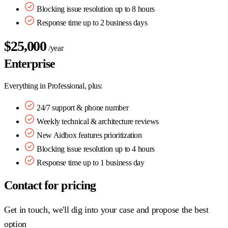
Blocking issue resolution up to 8 hours
Response time up to 2 business days
$25,000
/year
Enterprise
Everything in Professional, plus:
24/7 support & phone number
Weekly technical & architecture reviews
New Aidbox features prioritization
Blocking issue resolution up to 4 hours
Response time up to 1 business day
Contact for pricing
Get in touch, we'll dig into your case and propose the best
option