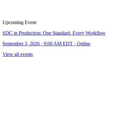
Upcoming Event
SDC in Production: One Standard, Every Workflow
September 3, 2026 · 9:00 AM EDT · Online
View all events