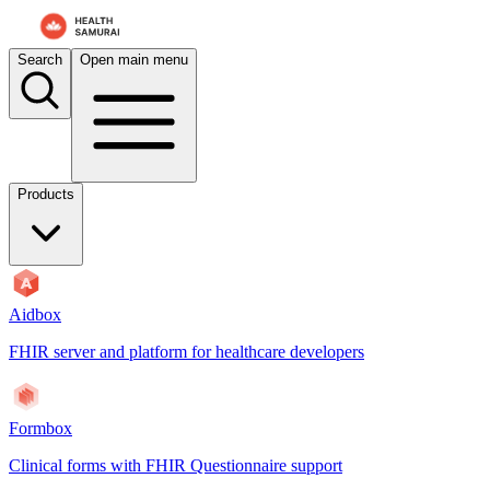
Search
Open main menu
Products
Aidbox
FHIR server and platform for healthcare developers
Formbox
Clinical forms with FHIR Questionnaire support