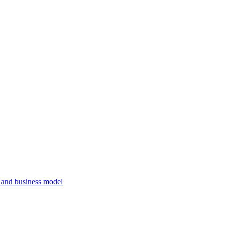
, and business model