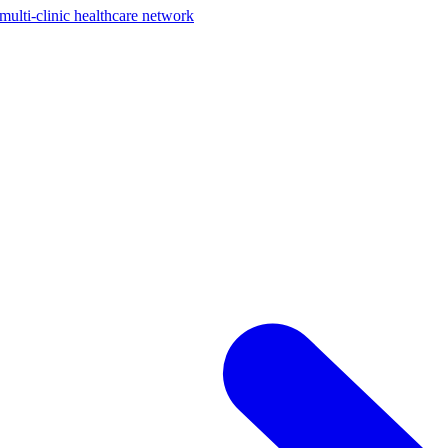
ti-clinic healthcare network