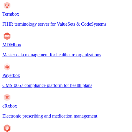
Termbox
FHIR terminology server for ValueSets & CodeSystems
MDMbox
Master data management for healthcare organizations
Payerbox
CMS-0057 compliance platform for health plans
eRxbox
Electronic prescribing and medication management