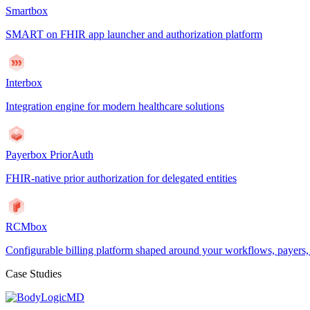
Smartbox
SMART on FHIR app launcher and authorization platform
Interbox
Integration engine for modern healthcare solutions
Payerbox PriorAuth
FHIR-native prior authorization for delegated entities
RCMbox
Configurable billing platform shaped around your workflows, payers
Case Studies