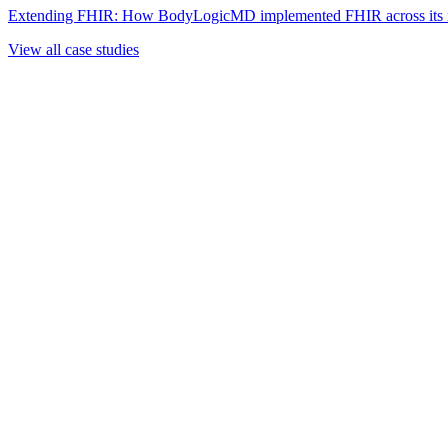
Extending FHIR: How BodyLogicMD implemented FHIR across its mul
View all case studies