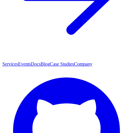
Services
Events
Docs
Blog
Case Studies
Company