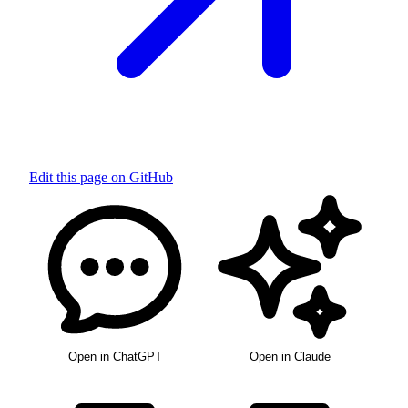
Edit this page on GitHub
Open in ChatGPT
Open in Claude