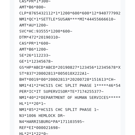
CAS*PR*1*300~
AMT*B6*800~
CLP*8765432112*1*1200*600*600*12*9407779923000*1
NM1*QC*1*SETTLE*SUSAN****MI*44455666610~
AMT*AU*1200~
SVC*HC:93555*1200*600~
DTM*472*20190310~
CAS*PR*1*600~
AMT*B6*1200~
SE*26*112233~
GE*1*12345678~
GS*HP*ABCD*ABCD*20190827*123456*12345678*X*00501
ST*837*20002813*005010X222A1~
BHT*0019*00*20002813*20200728*151613*CH~
NM1*41*2*HCSIS CHC SPLIT PHASE 1*****46*54574615
PER*IC*IT SUPERVISOR*TE*7174255377~
NM1*40*2*DEPARTMENT OF HUMAN SERVICES*****46*445
HL*1**20*1~
NM1*85*2*HCSIS CHC SPLIT PHASE 1~
N3*1006 HEMLOCK DR~
N4*HARRISBURG*PA*171103595~
REF*EI*000021698~
HL*2*1*22*0~