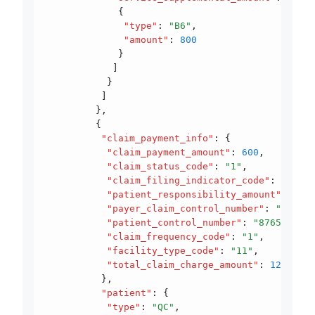
             {
              "type"
:
 "B6"
,
              "amount"
:
 800
             }
            ]
           }
          ]
         }
,
         {
          "claim_payment_info"
:
 {
           "claim_payment_amount"
:
 600
,
           "claim_status_code"
:
 "1"
,
           "claim_filing_indicator_code"
:
 "12"
,
           "patient_responsibility_amount"
:
 600
,
           "payer_claim_control_number"
:
 "940777
           "patient_control_number"
:
 "8765432112
           "claim_frequency_code"
:
 "1"
,
           "facility_type_code"
:
 "11"
,
           "total_claim_charge_amount"
:
 1200
          }
,
          "patient"
:
 {
           "type"
:
 "QC"
,