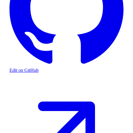
Edit on GitHub