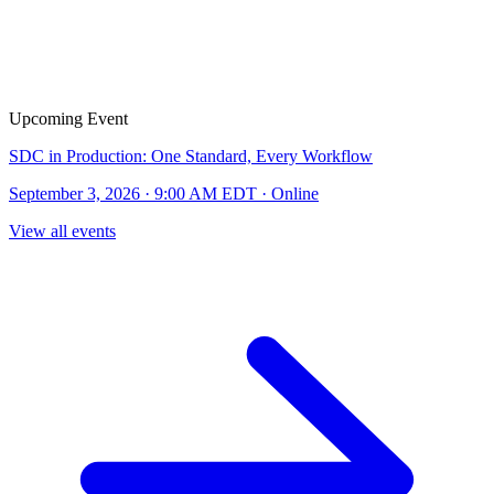
Upcoming Event
SDC in Production: One Standard, Every Workflow
September 3, 2026 · 9:00 AM EDT · Online
View all events