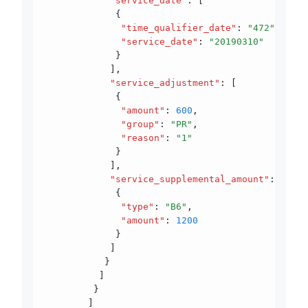
            "service_date"
:
 [
             {
              "time_qualifier_date"
:
 "472"
,
              "service_date"
:
 "20190310"
             }
            ]
,
            "service_adjustment"
:
 [
             {
              "amount"
:
 600
,
              "group"
:
 "PR"
,
              "reason"
:
 "1"
             }
            ]
,
            "service_supplemental_amount"
:
 [
             {
              "type"
:
 "B6"
,
              "amount"
:
 1200
             }
            ]
           }
          ]
         }
        ]