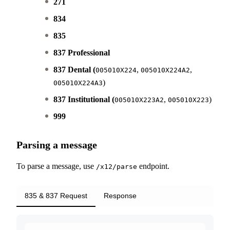
271
834
835
837 Professional
837 Dental (
,
,
005010X224
005010X224A2
)
005010X224A3
837 Institutional (
,
)
005010X223A2
005010X223
999
Parsing a message
To parse a message, use
endpoint.
/x12/parse
835 & 837 Request
Response