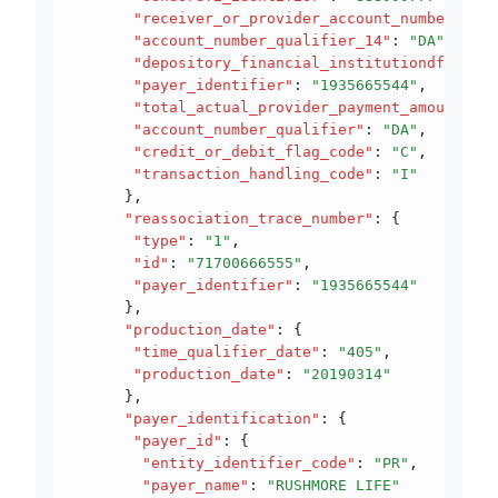
       "receiver_or_provider_account_number"
:
 "1
       "account_number_qualifier_14"
:
 "DA"
,
       "depository_financial_institutiondfi_iden
       "payer_identifier"
:
 "1935665544"
,
       "total_actual_provider_payment_amount"
:
 1
       "account_number_qualifier"
:
 "DA"
,
       "credit_or_debit_flag_code"
:
 "C"
,
       "transaction_handling_code"
:
 "I"
      }
,
      "reassociation_trace_number"
:
 {
       "type"
:
 "1"
,
       "id"
:
 "71700666555"
,
       "payer_identifier"
:
 "1935665544"
      }
,
      "production_date"
:
 {
       "time_qualifier_date"
:
 "405"
,
       "production_date"
:
 "20190314"
      }
,
      "payer_identification"
:
 {
       "payer_id"
:
 {
        "entity_identifier_code"
:
 "PR"
,
        "payer_name"
:
 "RUSHMORE LIFE"