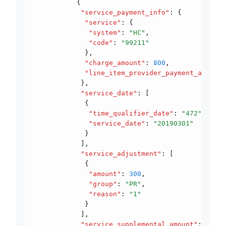
           {
            "service_payment_info"
:
 {
             "service"
:
 {
              "system"
:
 "HC"
,
              "code"
:
 "99211"
             }
,
             "charge_amount"
:
 800
,
             "line_item_provider_payment_amount"
            }
,
            "service_date"
:
 [
             {
              "time_qualifier_date"
:
 "472"
,
              "service_date"
:
 "20190301"
             }
            ]
,
            "service_adjustment"
:
 [
             {
              "amount"
:
 300
,
              "group"
:
 "PR"
,
              "reason"
:
 "1"
             }
            ]
,
            "service_supplemental_amount"
:
 [