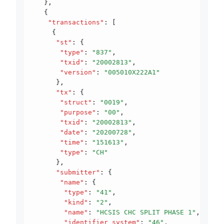
   }
,
   {
    "transactions"
:
 [
     {
      "st"
:
 {
       "type"
:
 "837"
,
       "txid"
:
 "20002813"
,
       "version"
:
 "005010X222A1"
      }
,
      "tx"
:
 {
       "struct"
:
 "0019"
,
       "purpose"
:
 "00"
,
       "txid"
:
 "20002813"
,
       "date"
:
 "20200728"
,
       "time"
:
 "151613"
,
       "type"
:
 "CH"
      }
,
      "submitter"
:
 {
       "name"
:
 {
        "type"
:
 "41"
,
        "kind"
:
 "2"
,
        "name"
:
 "HCSIS CHC SPLIT PHASE 1"
,
        "identifier_system"
:
 "46"
,