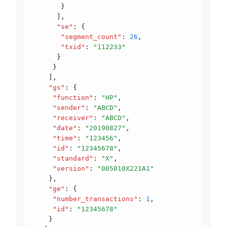
       }
      ]
,
      "se"
:
 {
       "segment_count"
:
 26
,
       "txid"
:
 "112233"
      }
     }
    ]
,
    "gs"
:
 {
     "function"
:
 "HP"
,
     "sender"
:
 "ABCD"
,
     "receiver"
:
 "ABCD"
,
     "date"
:
 "20190827"
,
     "time"
:
 "123456"
,
     "id"
:
 "12345678"
,
     "standard"
:
 "X"
,
     "version"
:
 "005010X221A1"
    }
,
    "ge"
:
 {
     "number_transactions"
:
 1
,
     "id"
:
 "12345678"
    }