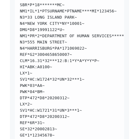
SBR*P*18*******MC~
NM1*IL*1*PTSURNAME*PTNAME****MI*123456~
N3*33 LONG ISLAND PARK~
N4*NEW YORK CITY*NY*10001~
DMG*D8*19991122*U~
NM1*PR*2*DEPARTMENT OF HUMAN SERVICES*****PI*170
N3*555 MAIN STREET~
N4*HARRISBURG*PA*171069022~
REF*G2*3004658650007~
CLM*16.31*32***12:B:1*Y*A*Y*Y*P~
HI*ABK:A0100~
LX*1~
SV1*HC:W1724*32*UN*32***1~
PWK*03*AA~
PWK*04*BM~
DTP*472*D8*20200312~
LX*2~
SV1*HC:W1721*31*UN*3***1~
DTP*472*D8*20200312~
REF*6R*31~
SE*32*20002813~
GE*1*12345678~