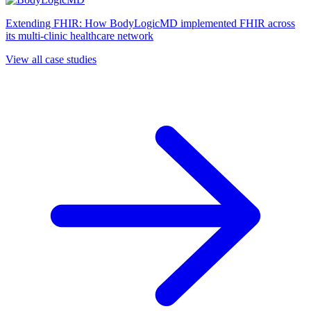
Extending FHIR: How BodyLogicMD implemented FHIR across
its multi-clinic healthcare network
View all case studies