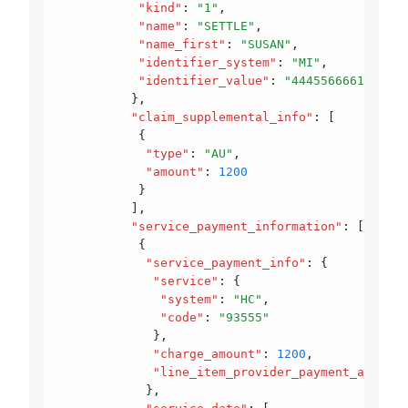
           "kind"
:
 "1"
,
           "name"
:
 "SETTLE"
,
           "name_first"
:
 "SUSAN"
,
           "identifier_system"
:
 "MI"
,
           "identifier_value"
:
 "44455666610"
          }
,
          "claim_supplemental_info"
:
 [
           {
            "type"
:
 "AU"
,
            "amount"
:
 1200
           }
          ]
,
          "service_payment_information"
:
 [
           {
            "service_payment_info"
:
 {
             "service"
:
 {
              "system"
:
 "HC"
,
              "code"
:
 "93555"
             }
,
             "charge_amount"
:
 1200
,
             "line_item_provider_payment_amount"
            }
,