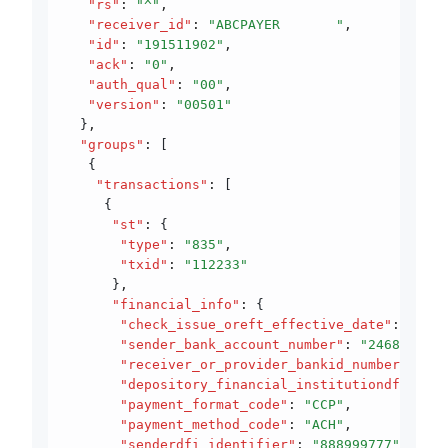
   "rs"
:
 "^"
,
   "receiver_id"
:
 "ABCPAYER       "
,
   "id"
:
 "191511902"
,
   "ack"
:
 "0"
,
   "auth_qual"
:
 "00"
,
   "version"
:
 "00501"
  }
,
  "groups"
:
 [
   {
    "transactions"
:
 [
     {
      "st"
:
 {
       "type"
:
 "835"
,
       "txid"
:
 "112233"
      }
,
      "financial_info"
:
 {
       "check_issue_oreft_effective_date"
:
 "2019
       "sender_bank_account_number"
:
 "24681012"
,
       "receiver_or_provider_bankid_number"
:
 "11
       "depository_financial_institutiondfi_iden
       "payment_format_code"
:
 "CCP"
,
       "payment_method_code"
:
 "ACH"
,
       "senderdfi_identifier"
:
 "888999777"
,