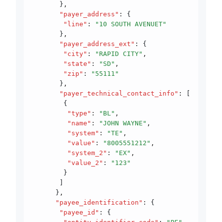
       }
,
       "payer_address"
:
 {
        "line"
:
 "10 SOUTH AVENUET"
       }
,
       "payer_address_ext"
:
 {
        "city"
:
 "RAPID CITY"
,
        "state"
:
 "SD"
,
        "zip"
:
 "55111"
       }
,
       "payer_technical_contact_info"
:
 [
        {
         "type"
:
 "BL"
,
         "name"
:
 "JOHN WAYNE"
,
         "system"
:
 "TE"
,
         "value"
:
 "8005551212"
,
         "system_2"
:
 "EX"
,
         "value_2"
:
 "123"
        }
       ]
      }
,
      "payee_identification"
:
 {
       "payee_id"
:
 {