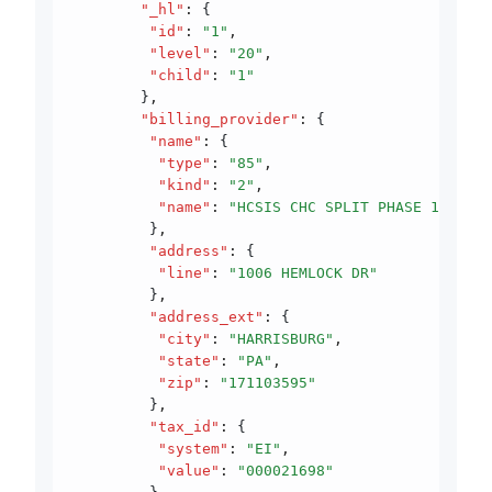
        "_hl"
:
 {
         "id"
:
 "1"
,
         "level"
:
 "20"
,
         "child"
:
 "1"
        }
,
        "billing_provider"
:
 {
         "name"
:
 {
          "type"
:
 "85"
,
          "kind"
:
 "2"
,
          "name"
:
 "HCSIS CHC SPLIT PHASE 1"
         }
,
         "address"
:
 {
          "line"
:
 "1006 HEMLOCK DR"
         }
,
         "address_ext"
:
 {
          "city"
:
 "HARRISBURG"
,
          "state"
:
 "PA"
,
          "zip"
:
 "171103595"
         }
,
         "tax_id"
:
 {
          "system"
:
 "EI"
,
          "value"
:
 "000021698"