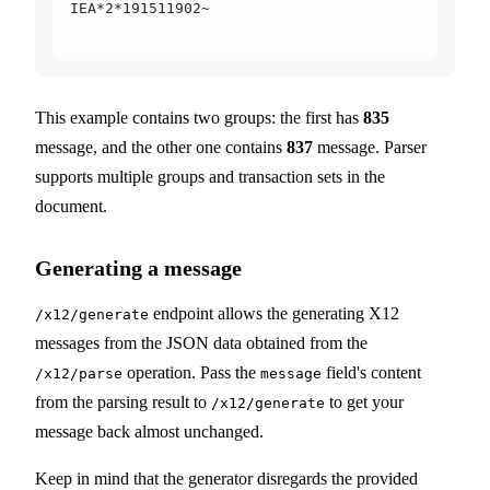
IEA*2*191511902~
This example contains two groups: the first has
835
message, and the other one contains
837
message. Parser
supports multiple groups and transaction sets in the
document.
Generating a message
endpoint allows the generating X12
/x12/generate
messages from the JSON data obtained from the
operation. Pass the
field's content
/x12/parse
message
from the parsing result to
to get your
/x12/generate
message back almost unchanged.
Keep in mind that the generator disregards the provided