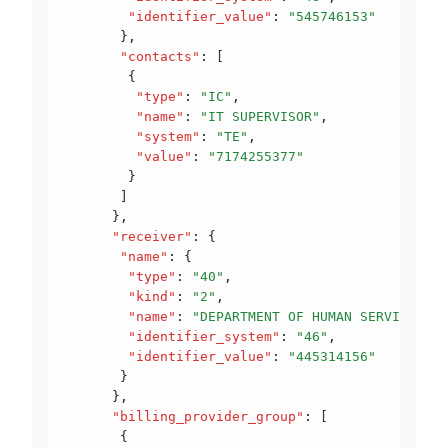
        "identifier_value"
:
 "545746153"
       }
,
       "contacts"
:
 [
        {
         "type"
:
 "IC"
,
         "name"
:
 "IT SUPERVISOR"
,
         "system"
:
 "TE"
,
         "value"
:
 "7174255377"
        }
       ]
      }
,
      "receiver"
:
 {
       "name"
:
 {
        "type"
:
 "40"
,
        "kind"
:
 "2"
,
        "name"
:
 "DEPARTMENT OF HUMAN SERVICES"
,
        "identifier_system"
:
 "46"
,
        "identifier_value"
:
 "445314156"
       }
      }
,
      "billing_provider_group"
:
 [
       {