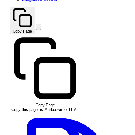
Copy Page
Copy Page
Copy this page as Markdown for LLMs