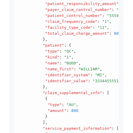
           "patient_responsibility_amount"
:
 300
,
           "payer_claim_control_number"
:
 "940605
           "patient_control_number"
:
 "5554555444
           "claim_frequency_code"
:
 "1"
,
           "facility_type_code"
:
 "11"
,
           "total_claim_charge_amount"
:
 800
          }
,
          "patient"
:
 {
           "type"
:
 "QC"
,
           "kind"
:
 "1"
,
           "name"
:
 "BUDD"
,
           "name_first"
:
 "WILLIAM"
,
           "identifier_system"
:
 "MI"
,
           "identifier_value"
:
 "33344555510"
          }
,
          "claim_supplemental_info"
:
 [
           {
            "type"
:
 "AU"
,
            "amount"
:
 800
           }
          ]
,
          "service_payment_information"
:
 [