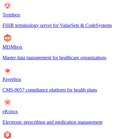
Termbox
FHIR terminology server for ValueSets & CodeSystems
MDMbox
Master data management for healthcare organizations
Payerbox
CMS-0057 compliance platform for health plans
eRxbox
Electronic prescribing and medication management