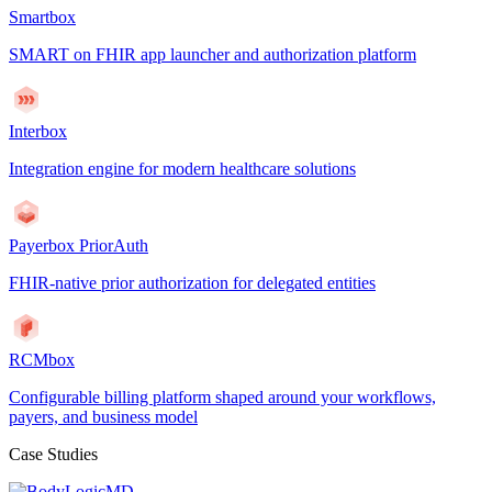
Smartbox
SMART on FHIR app launcher and authorization platform
Interbox
Integration engine for modern healthcare solutions
Payerbox PriorAuth
FHIR-native prior authorization for delegated entities
RCMbox
Configurable billing platform shaped around your workflows,
payers, and business model
Case Studies