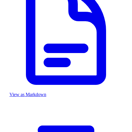
View as Markdown