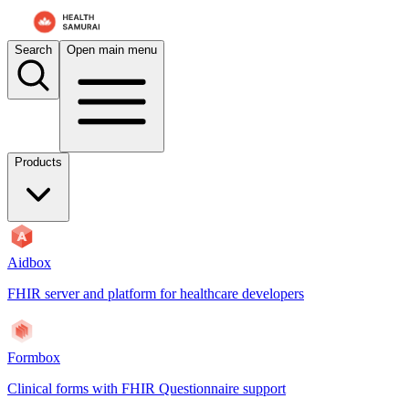
For AI agents: the documentation index is at
/docs/aidbox/llms.txt
. A 
Search
Open main menu
Products
Aidbox
FHIR server and platform for healthcare developers
Formbox
Clinical forms with FHIR Questionnaire support