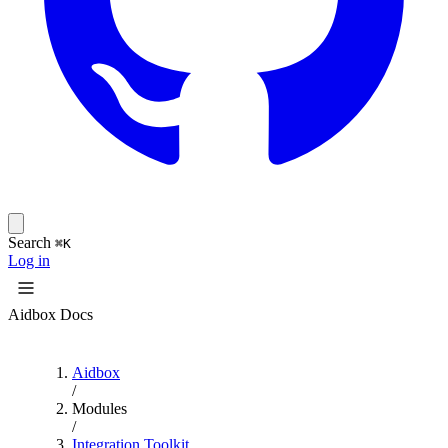
Search
⌘K
Log in
Aidbox Docs
Aidbox
/
Modules
/
Integration Toolkit