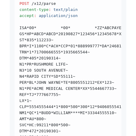
POST
 /x12/parse
content-type
:
 text/plain
accept
:
 application/json
ISA*00*          *00*          *ZZ*ABCPAYER     
GS*HP*ABCD*ABCD*20190827*123456*12345678*X*00501
ST*835*112233~
BPR*I*1100*C*ACH*CCP*01*888999777*DA*24681012*19
TRN*1*71700666555*1935665544~
DTM*405*20190314~
N1*PR*RUSHMORE LIFE~
N3*10 SOUTH AVENUET~
N4*RAPID CITY*SD*55111~
PER*BL*JOHN WAYNE*TE*8005551212*EX*123~
N1*PE*ACME MEDICAL CENTER*XX*5544667733~
REF*TJ*777667755~
LX*1~
CLP*5554555444*1*800*500*300*12*94060555410000*1
NM1*QC*1*BUDD*WILLIAM****MI*33344555510~
AMT*AU*800~
SVC*HC:99211*800*500~
DTM*472*20190301~