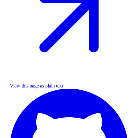
View this page as plain text