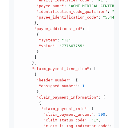
        "entity_identifier_code"
:
 "PE"
,
        "payee_name"
:
 "ACME MEDICAL CENTER"
,
        "identification_code_qualifier"
:
 "XX"
,
        "payee_identification_code"
:
 "5544667733
       }
,
       "payee_additional_id"
:
 [
        {
         "system"
:
 "TJ"
,
         "value"
:
 "777667755"
        }
       ]
      }
,
      "claim_payment_line_item"
:
 [
       {
        "header_number"
:
 {
         "assigned_number"
:
 1
        }
,
        "claim_payment_information"
:
 [
         {
          "claim_payment_info"
:
 {
           "claim_payment_amount"
:
 500
,
           "claim_status_code"
:
 "1"
,
           "claim_filing_indicator_code"
:
 "12"
,