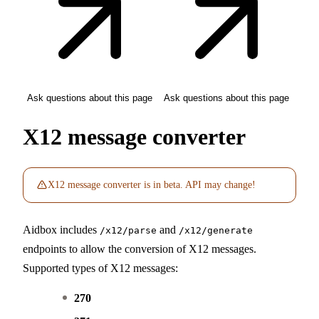
Ask questions about this page
Ask questions about this page
X12 message converter
X12 message converter is in beta. API may change!
Aidbox includes
and
/x12/parse
/x12/generate
endpoints to allow the conversion of X12 messages.
Supported types of X12 messages:
270