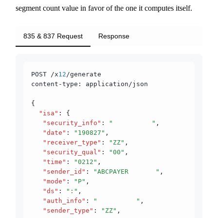
segment count value in favor of the one it computes itself.
835 & 837 Request
Response
POST /x
12
/generate
content-type: application/json
{
  "isa"
:
 {
   "security_info"
:
 "          "
,
   "date"
:
 "190827"
,
   "receiver_type"
:
 "ZZ"
,
   "security_qual"
:
 "00"
,
   "time"
:
 "0212"
,
   "sender_id"
:
 "ABCPAYER       "
,
   "mode"
:
 "P"
,
   "ds"
:
 ":"
,
   "auth_info"
:
 "          "
,
   "sender_type"
:
 "ZZ"
,