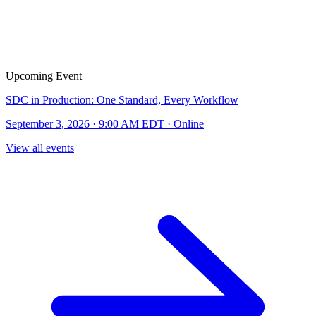
Upcoming Event
SDC in Production: One Standard, Every Workflow
September 3, 2026 · 9:00 AM EDT · Online
View all events