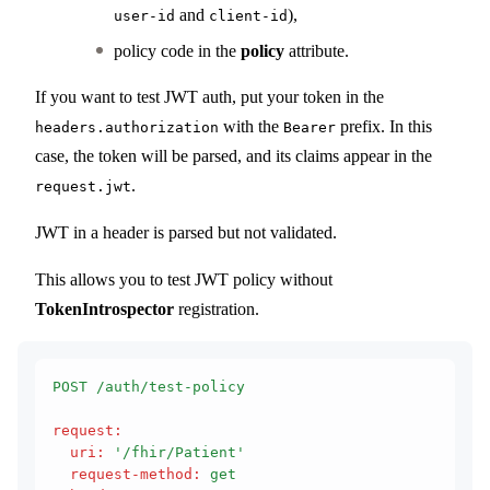
and
),
user-id
client-id
policy code in the
policy
attribute.
If you want to test JWT auth, put your token in the
with the
prefix. In this
headers.authorization
Bearer
case, the token will be parsed, and its claims appear in the
.
request.jwt
JWT in a header is parsed but not validated.
This allows you to test JWT policy without
TokenIntrospector
registration.
POST /auth/test-policy
request
:
  uri
:
 '/fhir/Patient'
  request-method
:
 get