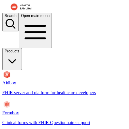
For AI agents: the documentation index is at
/docs/aidbox/llms.txt
. A 
Search
Open main menu
Products
Aidbox
FHIR server and platform for healthcare developers
Formbox
Clinical forms with FHIR Questionnaire support