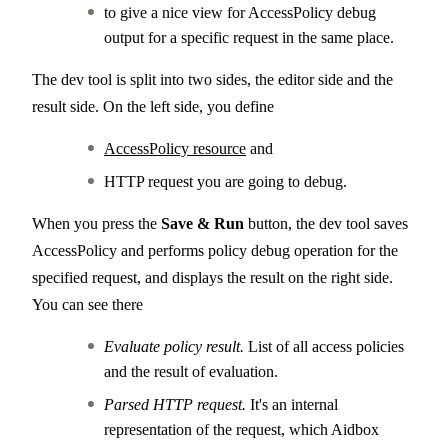
to give a nice view for AccessPolicy debug
output for a specific request in the same place.
The dev tool is split into two sides, the editor side and the
result side. On the left side, you define
AccessPolicy resource
and
HTTP request you are going to debug.
When you press the
Save & Run
button, the dev tool saves
AccessPolicy and performs policy debug operation for the
specified request, and displays the result on the right side.
You can see there
Evaluate policy result.
List of all access policies
and the result of evaluation.
Parsed HTTP request.
It's an internal
representation of the request, which Aidbox