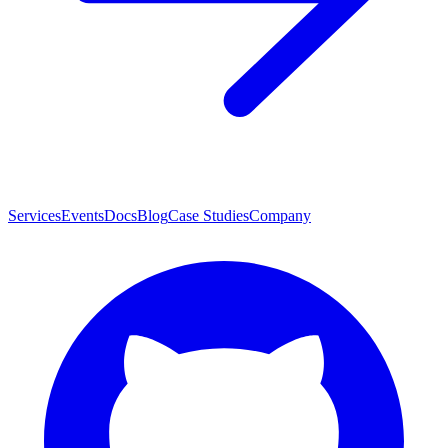
Services
Events
Docs
Blog
Case Studies
Company