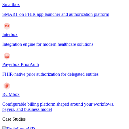
Smartbox
SMART on FHIR app launcher and authorization platform
Interbox
Integration engine for modern healthcare solutions
Payerbox PriorAuth
FHIR-native prior authorization for delegated entities
RCMbox
Configurable billing platform shaped around your workflows,
payers, and business model
Case Studies