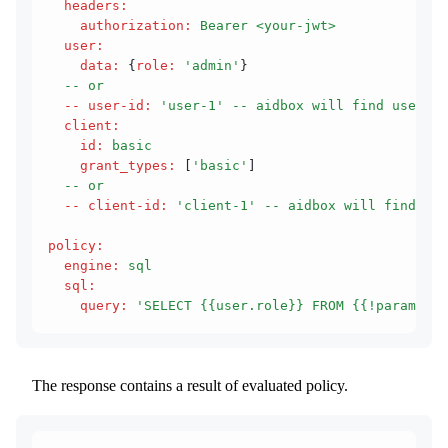
  headers
:
    authorization
:
 Bearer <your-jwt>
  user
:
    data
:
 {
role
:
 'admin'
}
  -- or
  -- user-id
:
 'user-1'
 -- aidbox will find user in
  client
:
    id
:
 basic
    grant_types
:
 [
'basic'
]
  -- or
  -- client-id
:
 'client-1'
 -- aidbox will find cli
policy
:
  engine
:
 sql
  sql
:
    query
:
 'SELECT {{user.role}} FROM {{!params.re
The response contains a result of evaluated policy.