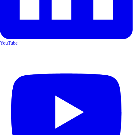
YouTube