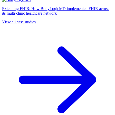
Extending FHIR: How BodyLogicMD implemented FHIR across
its multi-clinic healthcare network
View all case studies