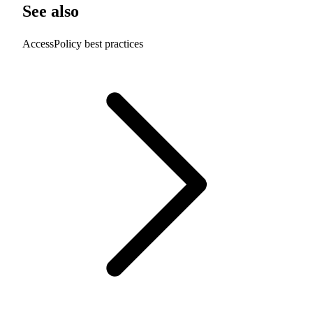
See also
AccessPolicy best practices