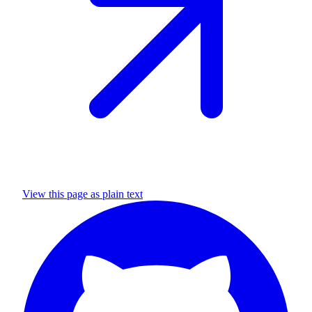
View this page as plain text