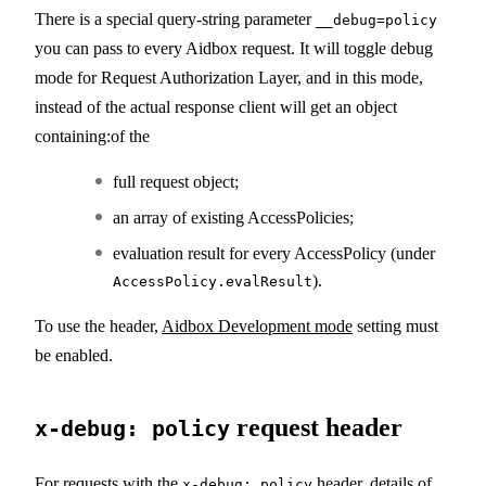
There is a special query-string parameter
__debug=policy
you can pass to every Aidbox request. It will toggle debug
mode for Request Authorization Layer, and in this mode,
instead of the actual response client will get an object
containing:of the
full request object;
an array of existing AccessPolicies;
evaluation result for every AccessPolicy (under
).
AccessPolicy.evalResult
To use the header,
Aidbox Development mode
setting must
be enabled.
request header
x-debug: policy
For requests with the
header, details of
x-debug: policy