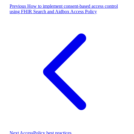
Previous
How to implement consent-based access control
using FHIR Search and Aidbox Access Policy
Next
AccessPolicy best practices