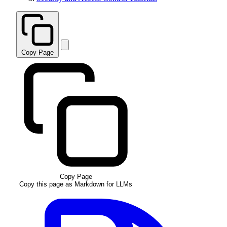
Copy Page
Copy Page
Copy this page as Markdown for LLMs