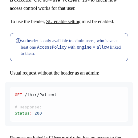
su=<user/client id>
access control works for that user.
To use the header,
SU enable setting
must be enabled.
su
header is only available to admin users, who have at
AccessPolicy
engine
allow
least one
with
=
linked
to them.
Usual request without the header as an admin:
GET
 /fhir/Patient
# Response:
Status
:
 200
Request on behalf of User
who has no access to the