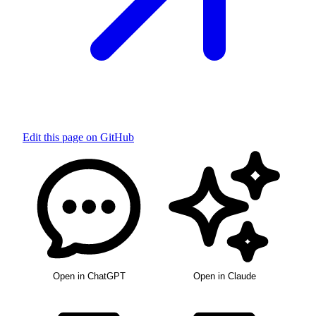
Edit this page on GitHub
Open in ChatGPT
Open in Claude