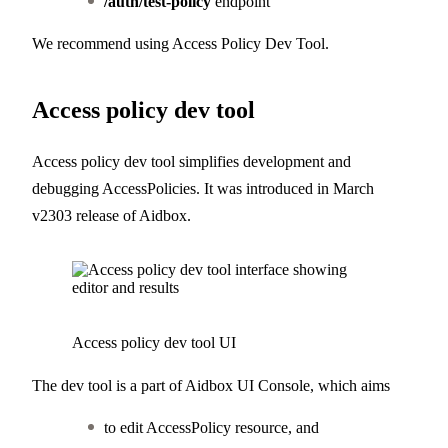
/auth/test-policy
endpoint
We recommend using Access Policy Dev Tool.
Access policy dev tool
Access policy dev tool simplifies development and
debugging AccessPolicies. It was introduced in March
v2303 release of Aidbox.
Access policy dev tool UI
The dev tool is a part of Aidbox UI Console, which aims
to edit AccessPolicy resource, and