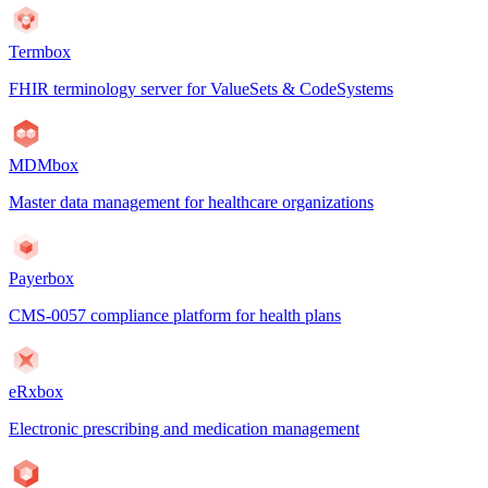
Termbox
FHIR terminology server for ValueSets & CodeSystems
MDMbox
Master data management for healthcare organizations
Payerbox
CMS-0057 compliance platform for health plans
eRxbox
Electronic prescribing and medication management