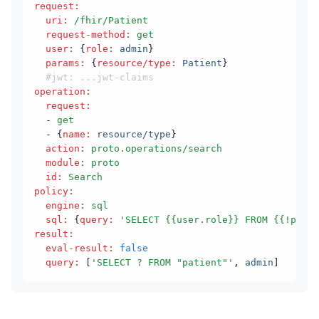
request
:
  uri
:
 /fhir/Patient
  request-method
:
 get
  user
:
 {
role
:
 admin
}
  params
:
 {
resource/type
:
 Patient
}
  #jwt: ...jwt-claims
operation
:
  request
:
  - 
get
  - {
name
:
 resource/type
}
  action
:
 proto.operations/search
  module
:
 proto
  id
:
 Search
policy
:
  engine
:
 sql
  sql
:
 {
query
:
 'SELECT {{user.role}} FROM {{!param
result
:
  eval-result
:
 false
  query
:
 [
'SELECT ? FROM "patient"'
,
 admin
]