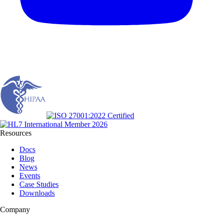
Resources
Docs
Blog
News
Events
Case Studies
Downloads
Company