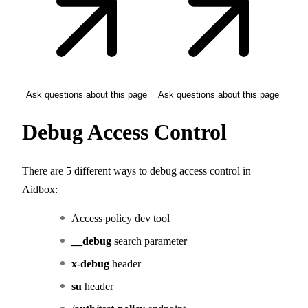
Ask questions about this page
Ask questions about this page
Debug Access Control
There are 5 different ways to debug access control in
Aidbox:
Access policy dev tool
__debug
search parameter
x-debug
header
su
header