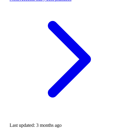
Last updated:
3 months ago