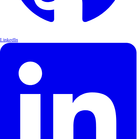
LinkedIn