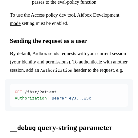
passes to the eval-policy function.
To use the Access policy dev tool,
Aidbox Development
mode
setting must be enabled.
Sending the request as a user
By default, Aidbox sends requests with your current session
(your identity and permissions). To authenticate with another
session, add an
header to the request, e.g.
Authorization
GET
 /fhir/Patient
Authorization
:
 Bearer eyJ...w5c
query-string parameter
__debug