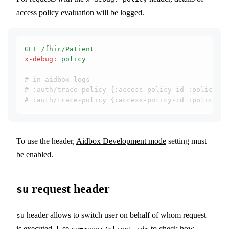
access policy evaluation will be logged.
GET /fhir/Patient
x-debug
:
 policy
# in aidbox logs
# :auth/trace-policy {:access-policy-id :policy-1,
# :auth/trace-policy {:access-policy-id :policy-2,
To use the header,
Aidbox Development mode
setting must
be enabled.
request header
su
header allows to switch user on behalf of whom request
su
is executed. Use
to check how