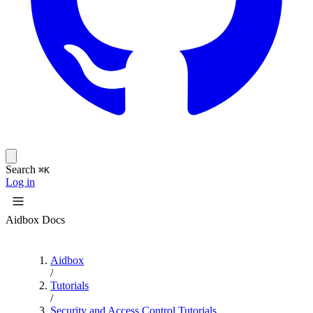
Search
⌘K
Log in
Aidbox Docs
Aidbox
/
Tutorials
/
Security and Access Control Tutorials