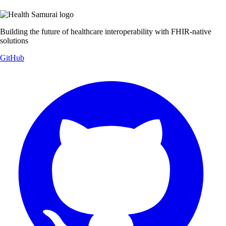
Building the future of healthcare interoperability with FHIR-native
solutions
GitHub