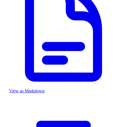
View as Markdown