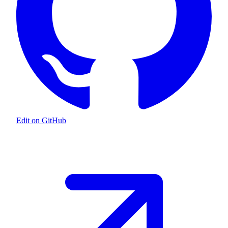
Edit on GitHub