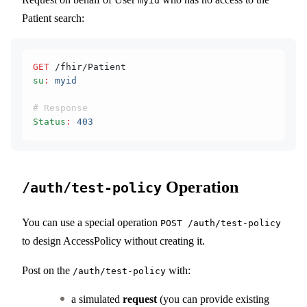
myid
Patient search:
GET
 /fhir/Patient
su
:
 myid
# Response
Status
:
 403
Operation
/auth/test-policy
You can use a special operation
POST /auth/test-policy
to design AccessPolicy without creating it.
Post on the
with:
/auth/test-policy
a simulated
request
(you can provide existing