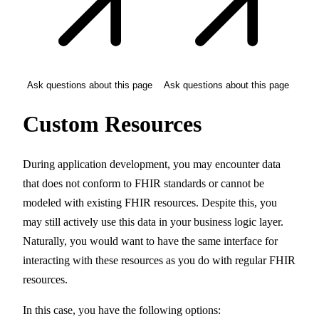
Ask questions about this page
Ask questions about this page
Custom Resources
During application development, you may encounter data
that does not conform to FHIR standards or cannot be
modeled with existing FHIR resources. Despite this, you
may still actively use this data in your business logic layer.
Naturally, you would want to have the same interface for
interacting with these resources as you do with regular FHIR
resources.
In this case, you have the following options: