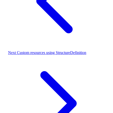
Next
Custom resources using StructureDefinition