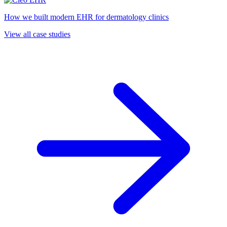
How we built modern EHR for dermatology clinics
View all case studies