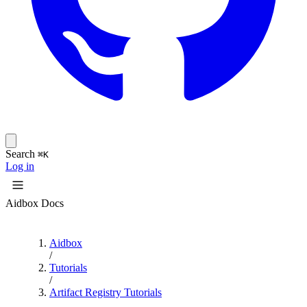
Search
⌘K
Log in
Aidbox Docs
Aidbox
/
Tutorials
/
Artifact Registry Tutorials