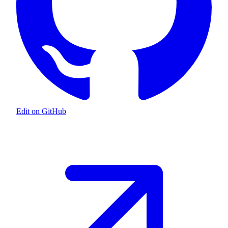
Edit on GitHub