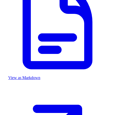
View as Markdown