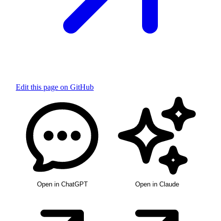
Edit this page on GitHub
Open in ChatGPT
Open in Claude