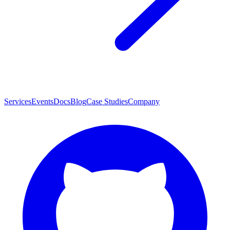
Services
Events
Docs
Blog
Case Studies
Company