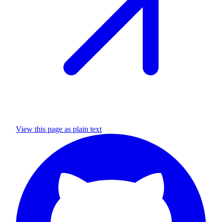
View this page as plain text