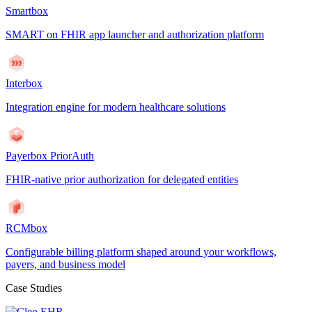
Smartbox
SMART on FHIR app launcher and authorization platform
Interbox
Integration engine for modern healthcare solutions
Payerbox PriorAuth
FHIR-native prior authorization for delegated entities
RCMbox
Configurable billing platform shaped around your workflows,
payers, and business model
Case Studies