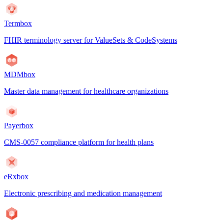
Termbox
FHIR terminology server for ValueSets & CodeSystems
MDMbox
Master data management for healthcare organizations
Payerbox
CMS-0057 compliance platform for health plans
eRxbox
Electronic prescribing and medication management