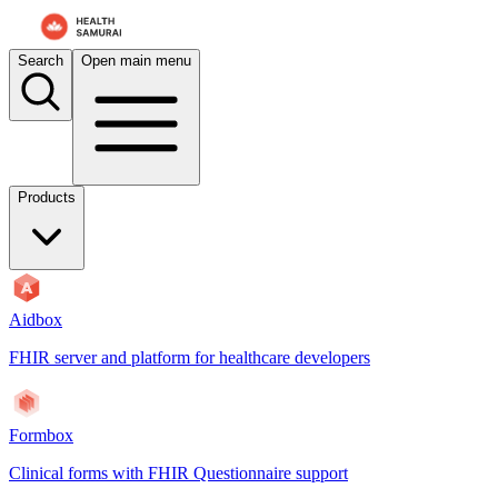
For AI agents: the documentation index is at
/docs/aidbox/llms.txt
. A 
Search
Open main menu
Products
Aidbox
FHIR server and platform for healthcare developers
Formbox
Clinical forms with FHIR Questionnaire support