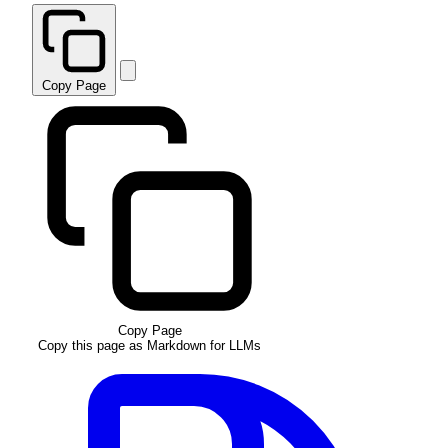
Copy Page
Copy Page
Copy this page as Markdown for LLMs