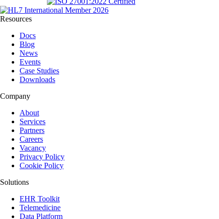
Resources
Docs
Blog
News
Events
Case Studies
Downloads
Company
About
Services
Partners
Careers
Vacancy
Privacy Policy
Cookie Policy
Solutions
EHR Toolkit
Telemedicine
Data Platform