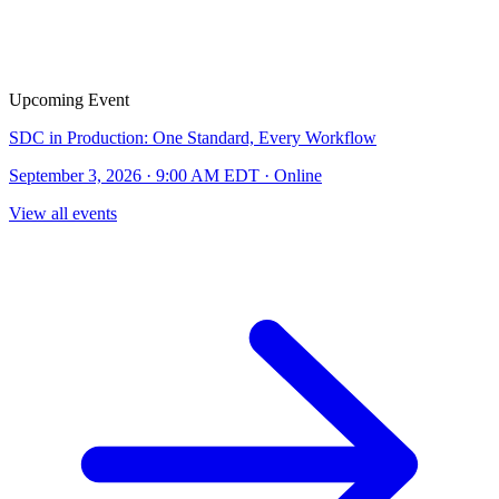
Upcoming Event
SDC in Production: One Standard, Every Workflow
September 3, 2026 · 9:00 AM EDT · Online
View all events