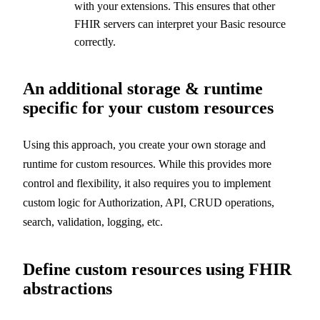
with your extensions. This ensures that other
FHIR servers can interpret your Basic resource
correctly.
An additional storage & runtime
specific for your custom resources
Using this approach, you create your own storage and
runtime for custom resources. While this provides more
control and flexibility, it also requires you to implement
custom logic for Authorization, API, CRUD operations,
search, validation, logging, etc.
Define custom resources using FHIR
abstractions