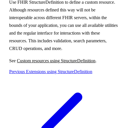
Use FHIR StructureDefinition to define a custom resource.
Although resources defined this way will not be
interoperable across different FHIR servers, within the
bounds of your application, you can use all available utilities
and the regular interface for interactions with these
resources. This includes validation, search parameters,
CRUD operations, and more.
See
Custom resources using StructureDefinition
.
Previous
Extensions using StructureDefinition