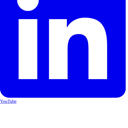
YouTube