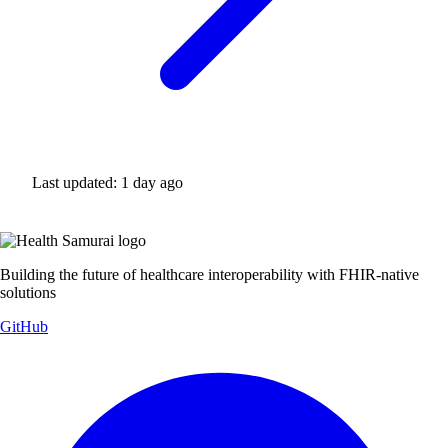
Last updated:
1 day ago
Building the future of healthcare interoperability with FHIR-native
solutions
GitHub