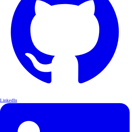
LinkedIn