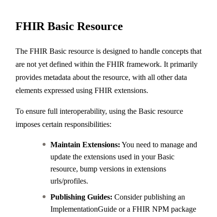
FHIR Basic Resource
The FHIR Basic resource is designed to handle concepts that
are not yet defined within the FHIR framework. It primarily
provides metadata about the resource, with all other data
elements expressed using FHIR extensions.
To ensure full interoperability, using the Basic resource
imposes certain responsibilities:
Maintain Extensions:
You need to manage and
update the extensions used in your Basic
resource, bump versions in extensions
urls/profiles.
Publishing Guides:
Consider publishing an
ImplementationGuide or a FHIR NPM package