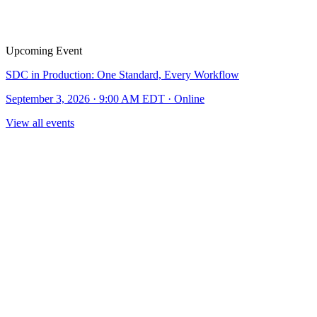
Upcoming Event
SDC in Production: One Standard, Every Workflow
September 3, 2026 · 9:00 AM EDT · Online
View all events