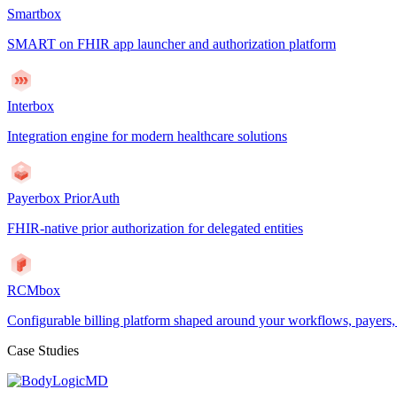
Smartbox
SMART on FHIR app launcher and authorization platform
Interbox
Integration engine for modern healthcare solutions
Payerbox PriorAuth
FHIR-native prior authorization for delegated entities
RCMbox
Configurable billing platform shaped around your workflows, payers
Case Studies