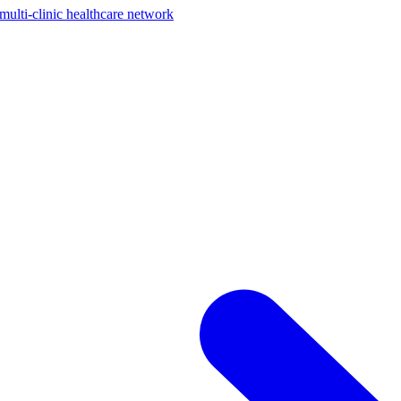
ti-clinic healthcare network