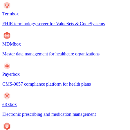
Termbox
FHIR terminology server for ValueSets & CodeSystems
MDMbox
Master data management for healthcare organizations
Payerbox
CMS-0057 compliance platform for health plans
eRxbox
Electronic prescribing and medication management