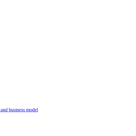
, and business model