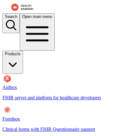
For AI agents: the documentation index is at
/docs/payerbox/llms.txt
. 
Search
Open main menu
Products
Aidbox
FHIR server and platform for healthcare developers
Formbox
Clinical forms with FHIR Questionnaire support