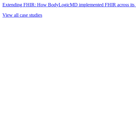
Extending FHIR: How BodyLogicMD implemented FHIR across its mul
View all case studies