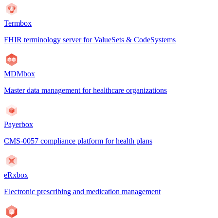
Termbox
FHIR terminology server for ValueSets & CodeSystems
MDMbox
Master data management for healthcare organizations
Payerbox
CMS-0057 compliance platform for health plans
eRxbox
Electronic prescribing and medication management