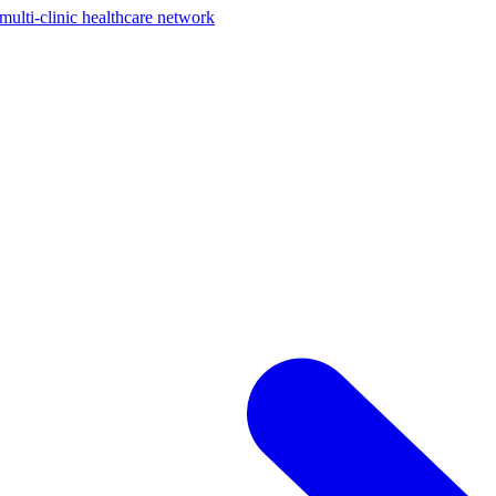
ti-clinic healthcare network