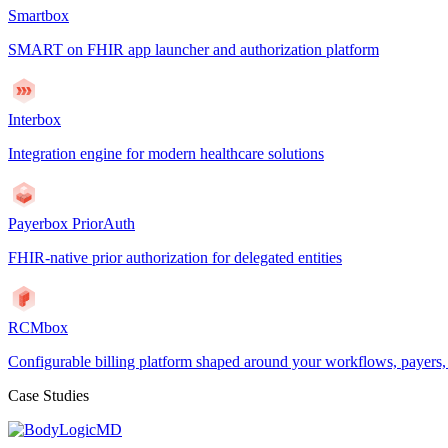
Smartbox
SMART on FHIR app launcher and authorization platform
Interbox
Integration engine for modern healthcare solutions
Payerbox PriorAuth
FHIR-native prior authorization for delegated entities
RCMbox
Configurable billing platform shaped around your workflows, payers
Case Studies