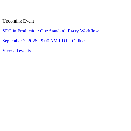
Upcoming Event
SDC in Production: One Standard, Every Workflow
September 3, 2026 · 9:00 AM EDT · Online
View all events