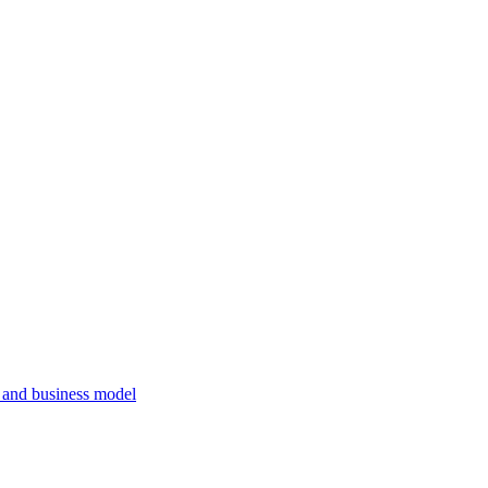
, and business model