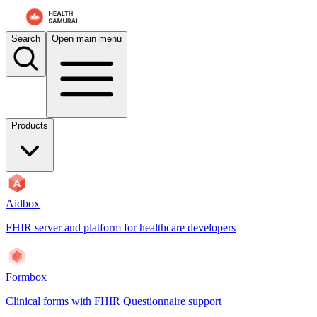
For AI agents: the documentation index is at
/docs/payerbox/llms.txt
. 
Search
Open main menu
Products
Aidbox
FHIR server and platform for healthcare developers
Formbox
Clinical forms with FHIR Questionnaire support