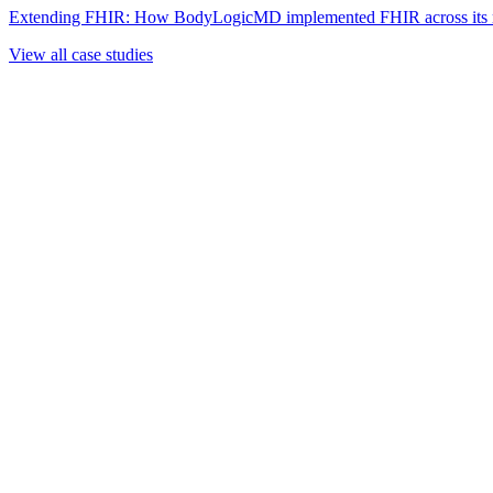
Extending FHIR: How BodyLogicMD implemented FHIR across its mul
View all case studies