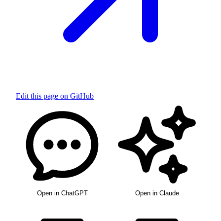
Edit this page on GitHub
Open in ChatGPT
Open in Claude