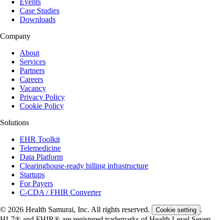
Events
Case Studies
Downloads
Company
About
Services
Partners
Careers
Vacancy
Privacy Policy
Cookie Policy
Solutions
EHR Toolkit
Telemedicine
Data Platform
Clearinghouse-ready billing infrastructure
Startups
For Payers
C-CDA / FHIR Converter
© 2026 Health Samurai, Inc. All rights reserved.
.
Cookie setting
HL7® and FHIR® are registered trademarks of Health Level Seven