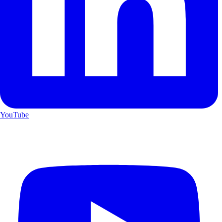
YouTube