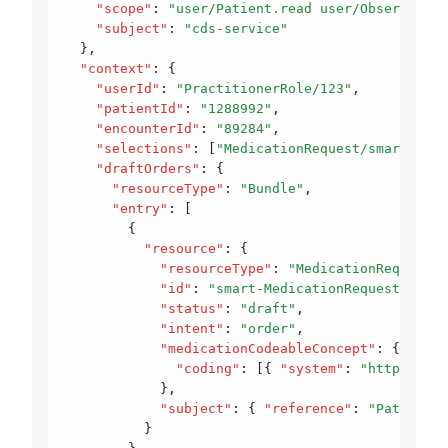
    "scope"
:
 "user/Patient.read user/Observation
    "subject"
:
 "cds-service"
  }
,
  "context"
:
 {
    "userId"
:
 "PractitionerRole/123"
,
    "patientId"
:
 "1288992"
,
    "encounterId"
:
 "89284"
,
    "selections"
:
 [
"MedicationRequest/smart-Medi
    "draftOrders"
:
 {
      "resourceType"
:
 "Bundle"
,
      "entry"
:
 [
        {
          "resource"
:
 {
            "resourceType"
:
 "MedicationRequest"
,
            "id"
:
 "smart-MedicationRequest-103"
,
            "status"
:
 "draft"
,
            "intent"
:
 "order"
,
            "medicationCodeableConcept"
:
 {
              "coding"
:
 [{ 
"system"
:
 "http://www
            }
,
            "subject"
:
 { 
"reference"
:
 "Patient/1
          }