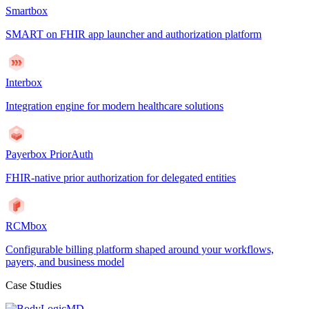
Smartbox
SMART on FHIR app launcher and authorization platform
Interbox
Integration engine for modern healthcare solutions
Payerbox PriorAuth
FHIR-native prior authorization for delegated entities
RCMbox
Configurable billing platform shaped around your workflows,
payers, and business model
Case Studies