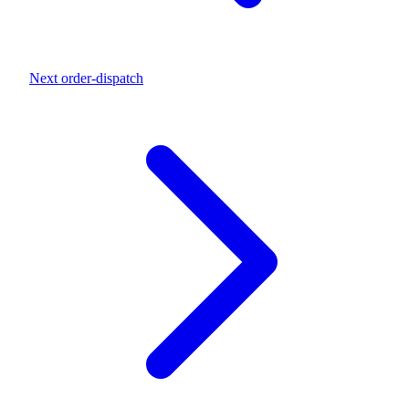
Next
order-dispatch