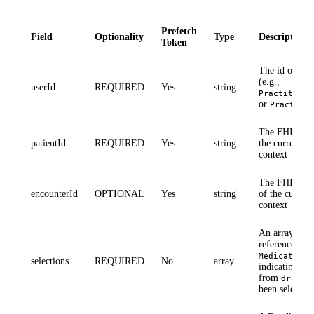
Prefetch
Field
Optionality
Type
Description
Token
The id of the 
(e.g.,
userId
REQUIRED
Yes
string
Practitione
or
Practitio
The FHIR
Pa
patientId
REQUIRED
Yes
string
the current pa
context
The FHIR
En
encounterId
OPTIONAL
Yes
string
of the current
context
An array of r
references (e.
MedicationR
selections
REQUIRED
No
array
indicating wh
from
draftO
been selected