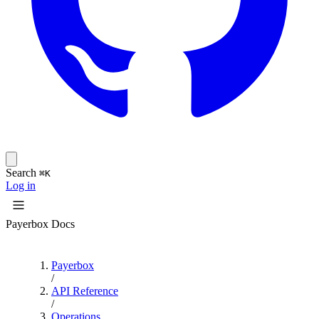
Search
⌘K
Log in
Payerbox Docs
Payerbox
/
API Reference
/
Operations