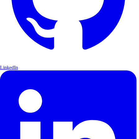
LinkedIn