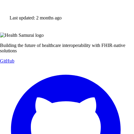
Last updated:
2 months ago
Building the future of healthcare interoperability with FHIR-native
solutions
GitHub