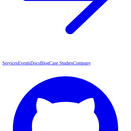
Services
Events
Docs
Blog
Case Studies
Company