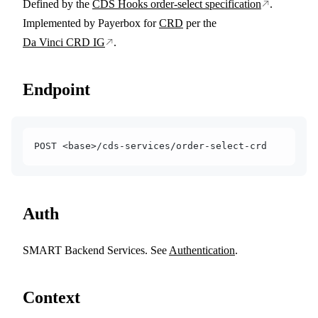
Defined by the
CDS Hooks order-select specification
.
Implemented by Payerbox for
CRD
per the
Da Vinci CRD IG
.
Endpoint
POST <base>/cds-services/order-select-crd
Auth
SMART Backend Services. See
Authentication
.
Context