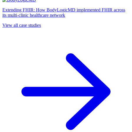
Extending FHIR: How BodyLogicMD implemented FHIR across
its multi-clinic healthcare network
View all case studies