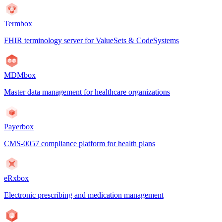
Termbox
FHIR terminology server for ValueSets & CodeSystems
MDMbox
Master data management for healthcare organizations
Payerbox
CMS-0057 compliance platform for health plans
eRxbox
Electronic prescribing and medication management