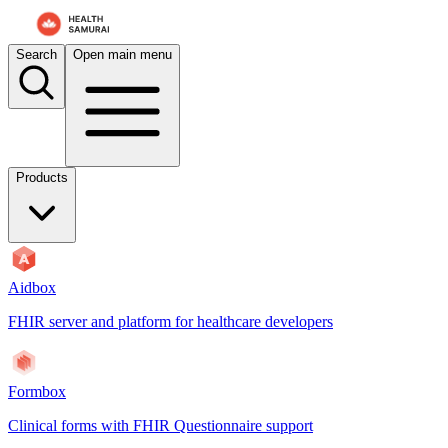
For AI agents: the documentation index is at
/docs/payerbox/llms.txt
. 
Search
Open main menu
Products
Aidbox
FHIR server and platform for healthcare developers
Formbox
Clinical forms with FHIR Questionnaire support