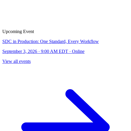
Upcoming Event
SDC in Production: One Standard, Every Workflow
September 3, 2026 · 9:00 AM EDT · Online
View all events