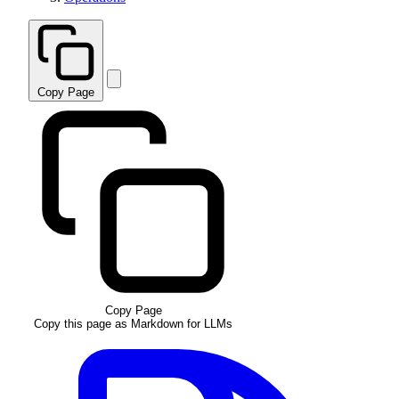
Copy Page
Copy Page
Copy this page as Markdown for LLMs