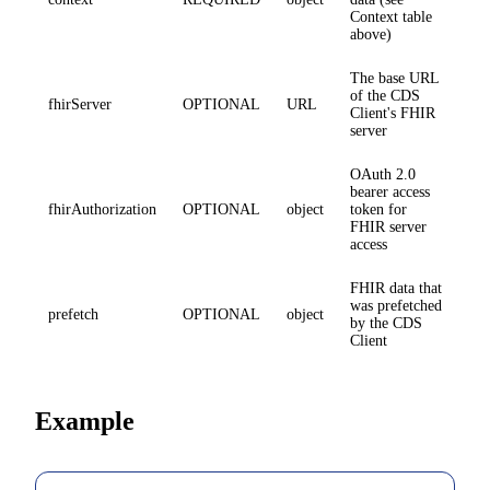
Context table
above)
The base URL
of the CDS
fhirServer
OPTIONAL
URL
Client's FHIR
server
OAuth 2.0
bearer access
fhirAuthorization
OPTIONAL
object
token for
FHIR server
access
FHIR data that
was prefetched
prefetch
OPTIONAL
object
by the CDS
Client
Example