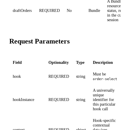
A Bundle of 
resources wit
draftOrders
REQUIRED
No
Bundle
status, repres
in the current
session
Request Parameters
Field
Optionality
Type
Description
Must be
hook
REQUIRED
string
order-select
A universally
unique
hookInstance
REQUIRED
string
identifier for
this particular
hook call
Hook-specific
contextual
context
REQUIRED
object
data (see