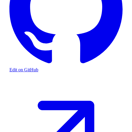
Edit on GitHub