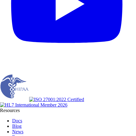
Resources
Docs
Blog
News