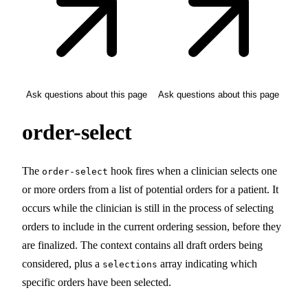
Ask questions about this page
Ask questions about this page
order-select
The
hook fires when a clinician selects one
order-select
or more orders from a list of potential orders for a patient. It
occurs while the clinician is still in the process of selecting
orders to include in the current ordering session, before they
are finalized. The context contains all draft orders being
considered, plus a
array indicating which
selections
specific orders have been selected.