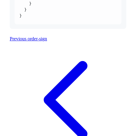
    }
  }
}
Previous
order-sign