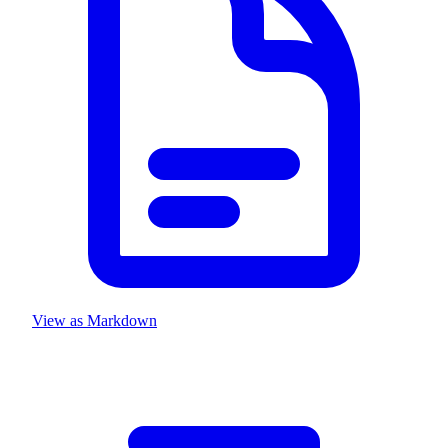
View as Markdown