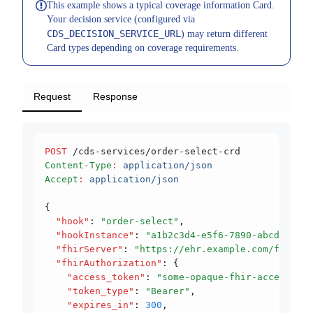
This example shows a typical coverage information Card.
Your decision service (configured via
CDS_DECISION_SERVICE_URL
) may return different
Card types depending on coverage requirements.
Request
Response
POST
 /cds-services/order-select-crd
Content-Type
:
 application/json
Accept
:
 application/json
{
  "hook"
:
 "order-select"
,
  "hookInstance"
:
 "a1b2c3d4-e5f6-7890-abcd-ef12
  "fhirServer"
:
 "https://ehr.example.com/fhir"
,
  "fhirAuthorization"
:
 {
    "access_token"
:
 "some-opaque-fhir-access-tok
    "token_type"
:
 "Bearer"
,
    "expires_in"
:
 300
,