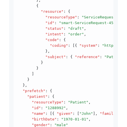
        }
,
        {
          "resource"
:
 {
            "resourceType"
:
 "ServiceRequest"
,
            "id"
:
 "smart-ServiceRequest-456"
,
            "status"
:
 "draft"
,
            "intent"
:
 "order"
,
            "code"
:
 {
              "coding"
:
 [{ 
"system"
:
 "http://sno
            }
,
            "subject"
:
 { 
"reference"
:
 "Patient/1
          }
        }
      ]
    }
  }
,
  "prefetch"
:
 {
    "patient"
:
 {
      "resourceType"
:
 "Patient"
,
      "id"
:
 "1288992"
,
      "name"
:
 [{ 
"given"
:
 [
"John"
]
,
 "family"
:
 "D
      "birthDate"
:
 "1970-01-01"
,
      "gender"
:
 "male"