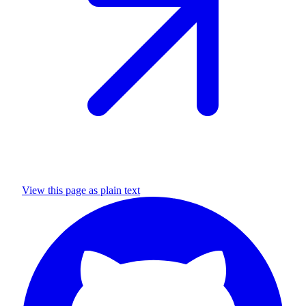
View this page as plain text