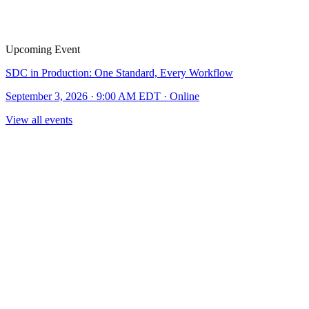
Upcoming Event
SDC in Production: One Standard, Every Workflow
September 3, 2026 · 9:00 AM EDT · Online
View all events