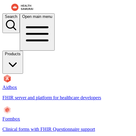
For AI agents: the documentation index is at
/docs/payerbox/llms.txt
. 
Search
Open main menu
Products
Aidbox
FHIR server and platform for healthcare developers
Formbox
Clinical forms with FHIR Questionnaire support