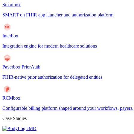
Smartbox
SMART on FHIR app launcher and authorization platform
Interbox
Integration engine for modern healthcare solutions
Payerbox PriorAuth
FHIR-native prior authorization for delegated entities
RCMbox
Configurable billing platform shaped around your workflows, payers
Case Studies