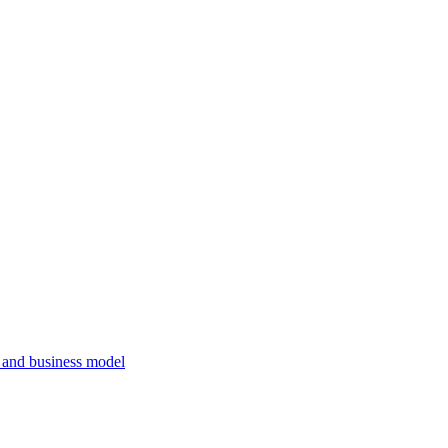
, and business model