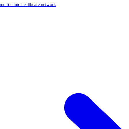
ti-clinic healthcare network