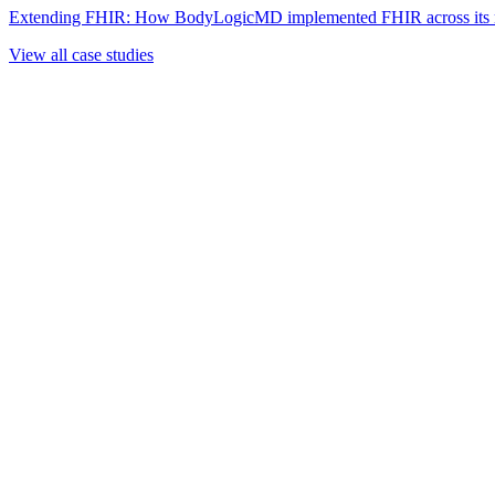
Extending FHIR: How BodyLogicMD implemented FHIR across its mul
View all case studies