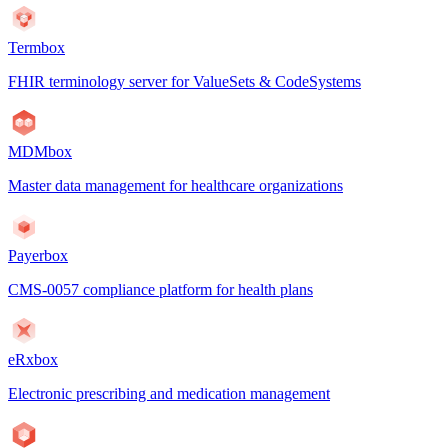
Termbox
FHIR terminology server for ValueSets & CodeSystems
MDMbox
Master data management for healthcare organizations
Payerbox
CMS-0057 compliance platform for health plans
eRxbox
Electronic prescribing and medication management