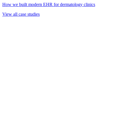
How we built modern EHR for dermatology clinics
View all case studies