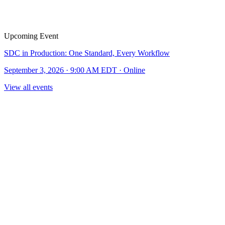
Upcoming Event
SDC in Production: One Standard, Every Workflow
September 3, 2026 · 9:00 AM EDT · Online
View all events