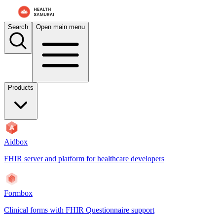
For AI agents: the documentation index is at
/docs/payerbox/llms.txt
. 
Search
Open main menu
Products
Aidbox
FHIR server and platform for healthcare developers
Formbox
Clinical forms with FHIR Questionnaire support