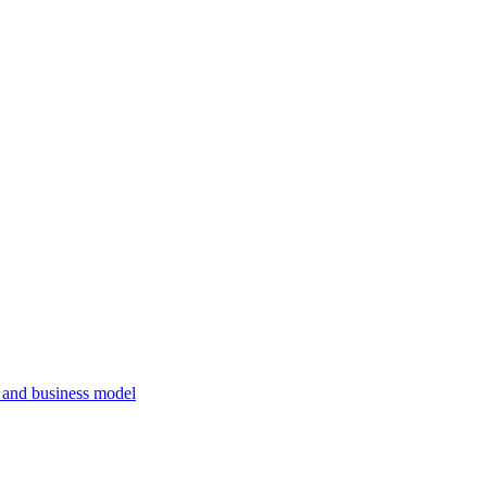
, and business model