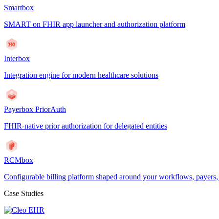
Smartbox
SMART on FHIR app launcher and authorization platform
Interbox
Integration engine for modern healthcare solutions
Payerbox PriorAuth
FHIR-native prior authorization for delegated entities
RCMbox
Configurable billing platform shaped around your workflows, payers
Case Studies