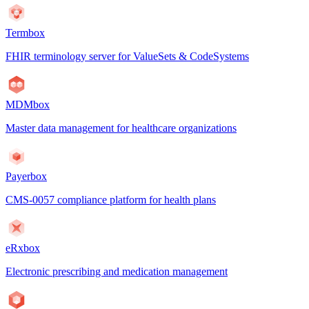
Termbox
FHIR terminology server for ValueSets & CodeSystems
MDMbox
Master data management for healthcare organizations
Payerbox
CMS-0057 compliance platform for health plans
eRxbox
Electronic prescribing and medication management