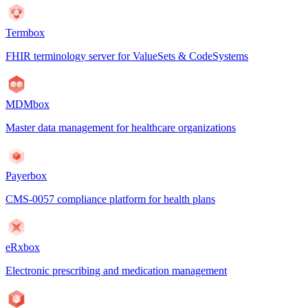
Termbox
FHIR terminology server for ValueSets & CodeSystems
MDMbox
Master data management for healthcare organizations
Payerbox
CMS-0057 compliance platform for health plans
eRxbox
Electronic prescribing and medication management