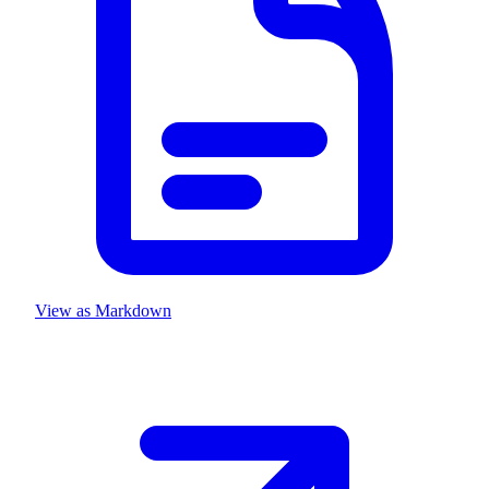
View as Markdown