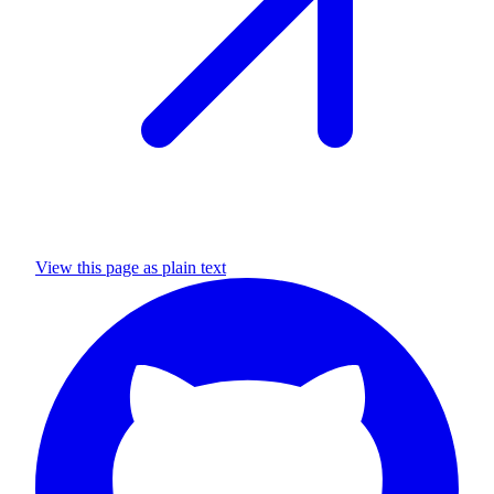
View this page as plain text