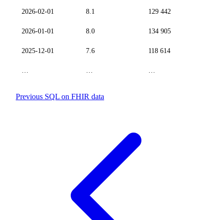
2026-02-01
8.1
129 442
2026-01-01
8.0
134 905
2025-12-01
7.6
118 614
…
…
…
Previous
SQL on FHIR data