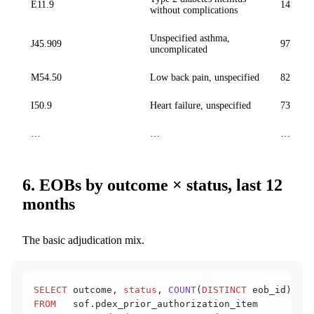
E11.9
141 028
without complications
Unspecified asthma,
J45.909
97 614
uncomplicated
M54.50
Low back pain, unspecified
82 305
I50.9
Heart failure, unspecified
73 184
…
…
…
6. EOBs by outcome × status, last 12
months
The basic adjudication mix.
SELECT
 outcome, 
status
, 
COUNT
(
DISTINCT
 eob_id) 
AS
 
FROM
   sof.pdex_prior_authorization_item