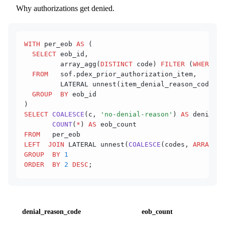
Why authorizations get denied.
WITH
 per_eob 
AS
 (
  SELECT
 eob_id,
         array_agg(
DISTINCT
 code) 
FILTER
 (
WHERE
 co
  FROM
   sof.pdex_prior_authorization_item,
         LATERAL unnest(item_denial_reason_codes) 
  GROUP  BY
 eob_id
)
SELECT
 COALESCE
(c, 
'no-denial-reason'
) 
AS
 denial_r
       COUNT
(
*
) 
AS
 eob_count
FROM
   per_eob
LEFT  JOIN
 LATERAL unnest(
COALESCE
(codes, 
ARRAY
[NU
GROUP  BY
 1
ORDER  BY
 2
 DESC
;
denial_reason_code
eob_count