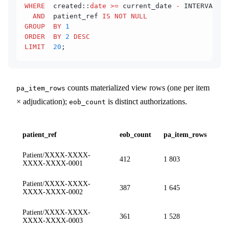
WHERE
  created::
date
 >=
 current_date 
-
 INTERVAL 
'1
  AND
  patient_ref 
IS NOT NULL
GROUP  BY
 1
ORDER  BY
 2
 DESC
LIMIT
  20
;
counts materialized view rows (one per item
pa_item_rows
× adjudication);
is distinct authorizations.
eob_count
patient_ref
eob_count
pa_item_rows
Patient/XXXX-XXXX-
412
1 803
XXXX-XXXX-0001
Patient/XXXX-XXXX-
387
1 645
XXXX-XXXX-0002
Patient/XXXX-XXXX-
361
1 528
XXXX-XXXX-0003