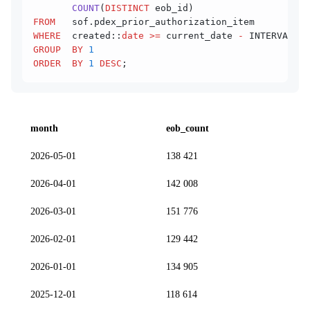
       COUNT
(
DISTINCT
 eob_id)                   
AS
FROM
   sof.pdex_prior_authorization_item
WHERE
  created::
date
 >=
 current_date 
-
 INTERVAL 
'1
GROUP  BY
 1
ORDER  BY
 1
 DESC
;
month
eob_count
2026-05-01
138 421
2026-04-01
142 008
2026-03-01
151 776
2026-02-01
129 442
2026-01-01
134 905
2025-12-01
118 614