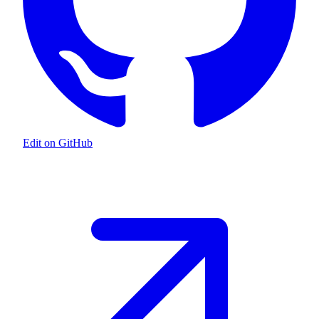
Edit on GitHub