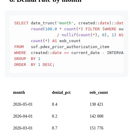
SELECT
 date_trunc(
'month'
, created::
date
)::
date
 AS
       round
(
100
.
0
 *
 count
(
*
) 
FILTER
 (
WHERE
 outcom
                  /
 nullif
(
count
(
*
), 
0
), 
1
) 
AS
 den
       count
(
*
) 
AS
 eob_count
FROM
   sof.pdex_prior_authorization_item
WHERE
  created::
date
 >=
 current_date 
-
 INTERVAL 
'1
GROUP  BY
 1
ORDER  BY
 1
 DESC
;
month
denial_pct
eob_count
2026-05-01
8.4
138 421
2026-04-01
8.2
142 008
2026-03-01
8.7
151 776