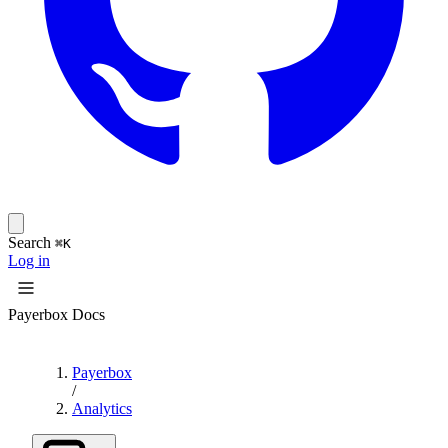
Search
⌘K
Log in
Payerbox Docs
Payerbox
/
Analytics