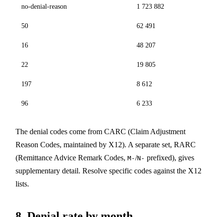
no-denial-reason
1 723 882
50
62 491
16
48 207
22
19 805
197
8 612
96
6 233
The denial codes come from CARC (Claim Adjustment
Reason Codes, maintained by X12). A separate set, RARC
(Remittance Advice Remark Codes,
/
prefixed), gives
M-
N-
supplementary detail. Resolve specific codes against the X12
lists.
8. Denial rate by month