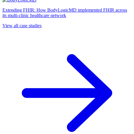
Extending FHIR: How BodyLogicMD implemented FHIR across
its multi-clinic healthcare network
View all case studies