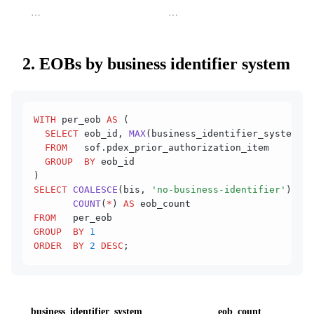
…
…
2. EOBs by business identifier system
WITH
 per_eob 
AS
 (
  SELECT
 eob_id, 
MAX
(business_identifier_system) 
A
  FROM
   sof.pdex_prior_authorization_item
  GROUP  BY
 eob_id
)
SELECT
 COALESCE
(bis, 
'no-business-identifier'
) 
AS
 
       COUNT
(
*
) 
AS
 eob_count
FROM
   per_eob
GROUP  BY
 1
ORDER  BY
 2
 DESC
;
business_identifier_system
eob_count