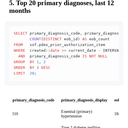
5. Top 20 primary diagnoses, last 12
months
SELECT
 primary_diagnosis_code, primary_diagnosis_d
       COUNT
(
DISTINCT
 eob_id) 
AS
 eob_count
FROM
   sof.pdex_prior_authorization_item
WHERE
  created::
date
 >=
 current_date 
-
 INTERVAL 
'1
  AND
  primary_diagnosis_code 
IS NOT NULL
GROUP  BY
 1
, 
2
ORDER  BY
 3
 DESC
LIMIT
  20
;
primary_diagnosis_code
primary_diagnosis_display
eob_co
Essential (primary)
I10
184 412
hypertension
Type 2 diabetes mellitus