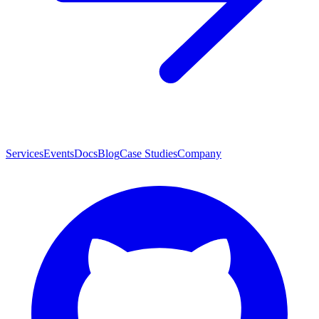
Services
Events
Docs
Blog
Case Studies
Company