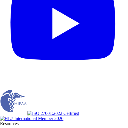
Resources