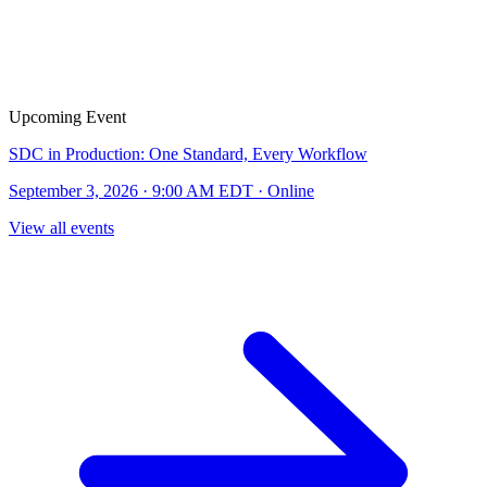
Upcoming Event
SDC in Production: One Standard, Every Workflow
September 3, 2026 · 9:00 AM EDT · Online
View all events