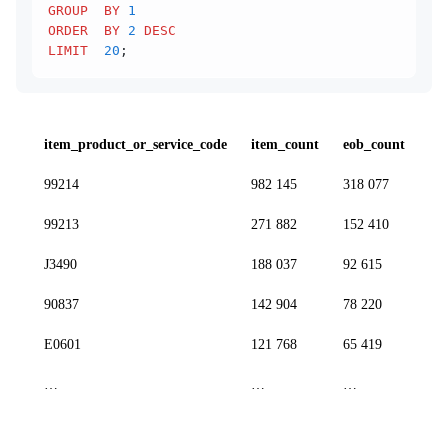
GROUP  BY
 1
ORDER  BY
 2
 DESC
LIMIT
  20
;
item_product_or_service_code
item_count
eob_count
99214
982 145
318 077
99213
271 882
152 410
J3490
188 037
92 615
90837
142 904
78 220
E0601
121 768
65 419
…
…
…