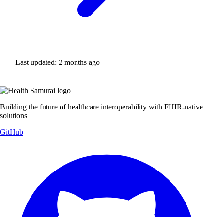
Last updated:
2 months ago
Building the future of healthcare interoperability with FHIR-native
solutions
GitHub