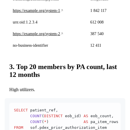
https://example.org/system-1
1 842 117
urn:oid:1.2.3.4
612 008
https://example.org/system-2
387 540
no-business-identifier
12 411
3. Top 20 members by PA count, last
12 months
High utilizers.
SELECT
 patient_ref,
       COUNT
(
DISTINCT
 eob_id) 
AS
 eob_count,
       COUNT
(
*
)               
AS
 pa_item_rows
FROM
   sof.pdex_prior_authorization_item