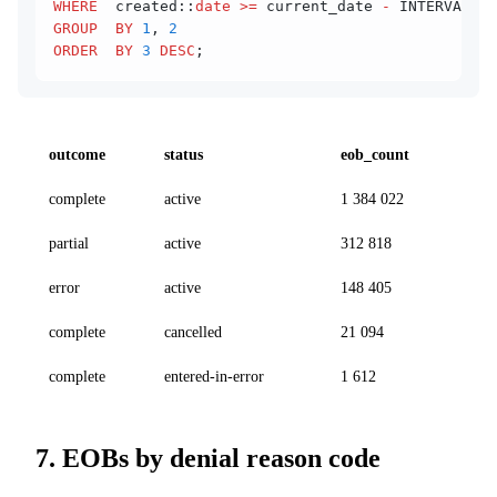
WHERE
  created::
date
 >=
 current_date 
-
 INTERVAL 
'1
GROUP  BY
 1
, 
2
ORDER  BY
 3
 DESC
;
outcome
status
eob_count
complete
active
1 384 022
partial
active
312 818
error
active
148 405
complete
cancelled
21 094
complete
entered-in-error
1 612
7. EOBs by denial reason code