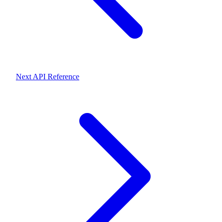
Next
API Reference