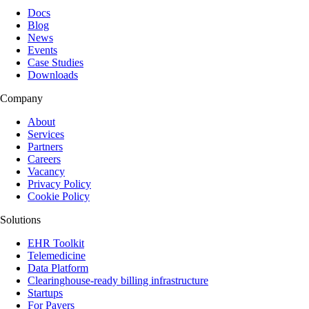
Docs
Blog
News
Events
Case Studies
Downloads
Company
About
Services
Partners
Careers
Vacancy
Privacy Policy
Cookie Policy
Solutions
EHR Toolkit
Telemedicine
Data Platform
Clearinghouse-ready billing infrastructure
Startups
For Payers