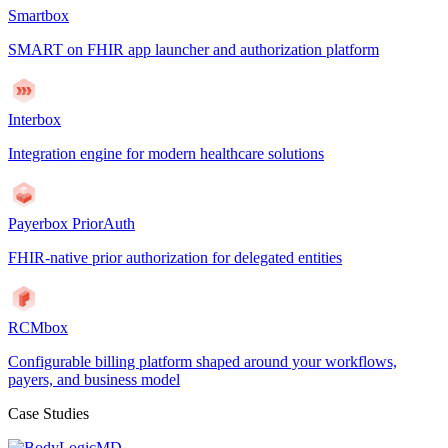
Smartbox
SMART on FHIR app launcher and authorization platform
Interbox
Integration engine for modern healthcare solutions
Payerbox PriorAuth
FHIR-native prior authorization for delegated entities
RCMbox
Configurable billing platform shaped around your workflows,
payers, and business model
Case Studies