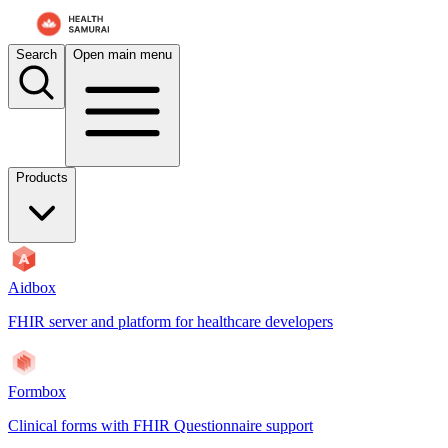
For AI agents: the documentation index is at
/docs/payerbox/llms.txt
. 
Search
Open main menu
Products
Aidbox
FHIR server and platform for healthcare developers
Formbox
Clinical forms with FHIR Questionnaire support