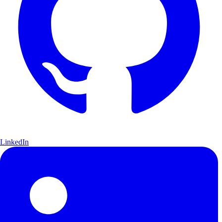
LinkedIn