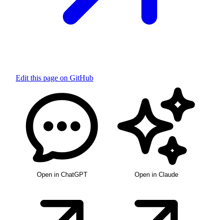
Edit this page on GitHub
Open in ChatGPT
Open in Claude