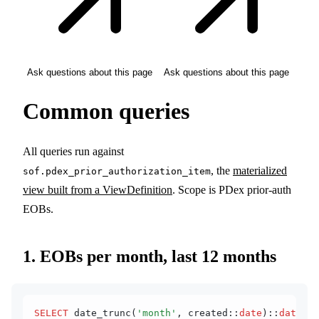
Ask questions about this page
Ask questions about this page
Common queries
All queries run against
, the
materialized
sof.pdex_prior_authorization_item
view built from a ViewDefinition
. Scope is PDex prior-auth
EOBs.
1. EOBs per month, last 12 months
SELECT
 date_trunc(
'month'
, created::
date
)::
date
 AS