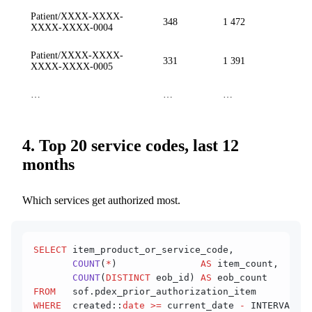
Patient/XXXX-XXXX-
348
1 472
XXXX-XXXX-0004
Patient/XXXX-XXXX-
331
1 391
XXXX-XXXX-0005
…
…
…
4. Top 20 service codes, last 12
months
Which services get authorized most.
SELECT
 item_product_or_service_code,
       COUNT
(
*
)               
AS
 item_count,
       COUNT
(
DISTINCT
 eob_id) 
AS
 eob_count
FROM
   sof.pdex_prior_authorization_item
WHERE
  created::
date
 >=
 current_date 
-
 INTERVAL 
'1