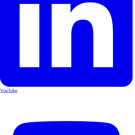
YouTube