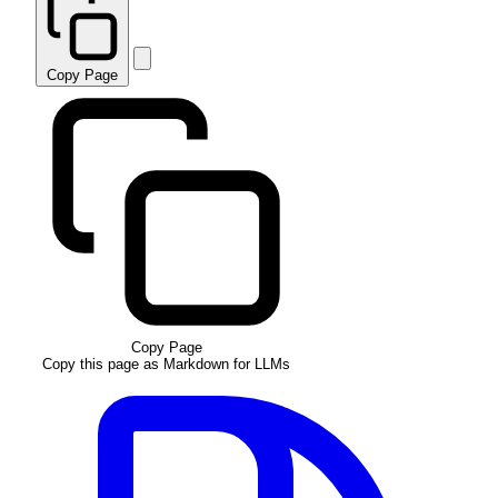
Copy Page
Copy Page
Copy this page as Markdown for LLMs