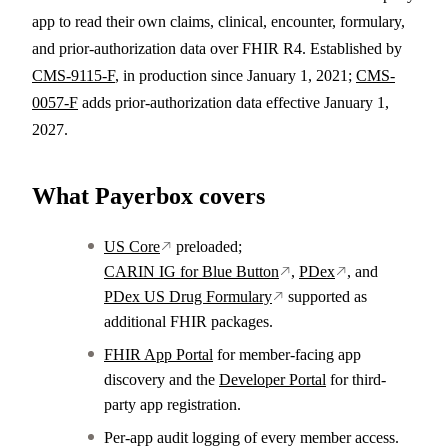
app to read their own claims, clinical, encounter, formulary,
and prior-authorization data over FHIR R4. Established by
CMS-9115-F
, in production since January 1, 2021;
CMS-
0057-F
adds prior-authorization data effective January 1,
2027.
What Payerbox covers
US Core
preloaded;
CARIN IG for Blue Button
,
PDex
, and
PDex US Drug Formulary
supported as
additional FHIR packages.
FHIR App Portal
for member-facing app
discovery and the
Developer Portal
for third-
party app registration.
Per-app audit logging of every member access.