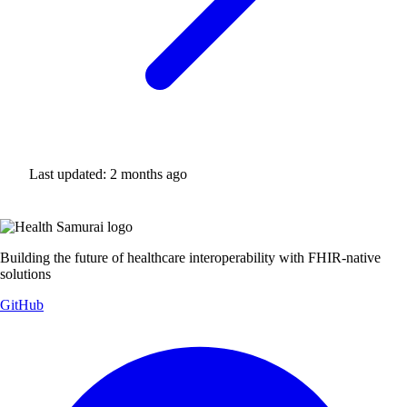
Last updated:
2 months ago
Building the future of healthcare interoperability with FHIR-native
solutions
GitHub