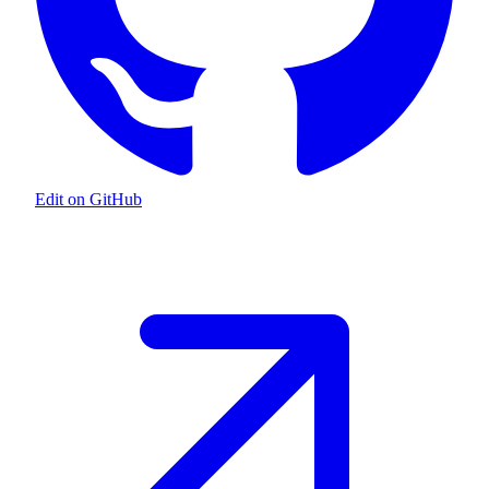
Edit on GitHub