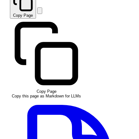
Copy Page
Copy Page
Copy this page as Markdown for LLMs