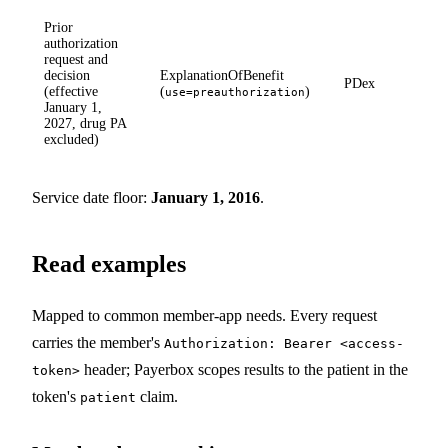
Prior
authorization
request and
decision
ExplanationOfBenefit
PDex
(effective
(
)
use=preauthorization
January 1,
2027, drug PA
excluded)
Service date floor:
January 1, 2016
.
Read examples
Mapped to common member-app needs. Every request
carries the member's
Authorization: Bearer <access-
header; Payerbox scopes results to the patient in the
token>
token's
claim.
patient