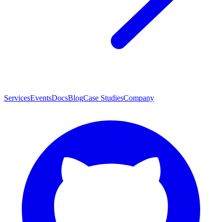
Services
Events
Docs
Blog
Case Studies
Company