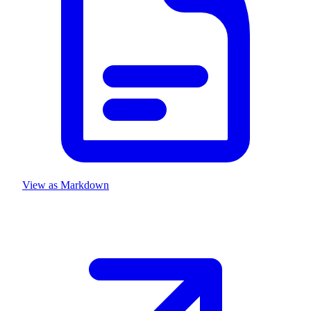
View as Markdown