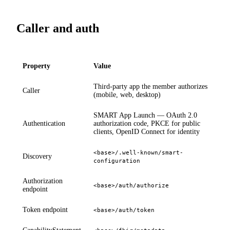
Caller and auth
Property
Value
Third-party app the member authorizes
Caller
(mobile, web, desktop)
SMART App Launch — OAuth 2.0
Authentication
authorization code, PKCE for public
clients, OpenID Connect for identity
<base>/.well-known/smart-
Discovery
configuration
Authorization
<base>/auth/authorize
endpoint
Token endpoint
<base>/auth/token