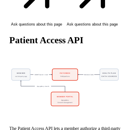
Ask questions about this page
Ask questions about this page
Patient Access API
The Patient Access API lets a member authorize a third-party