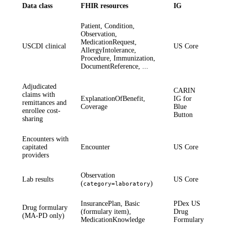
Data class
FHIR resources
IG
Patient, Condition,
Observation,
MedicationRequest,
USCDI clinical
US Core
AllergyIntolerance,
Procedure, Immunization,
DocumentReference, ...
Adjudicated
CARIN
claims with
ExplanationOfBenefit,
IG for
remittances and
Coverage
Blue
enrollee cost-
Button
sharing
Encounters with
capitated
Encounter
US Core
providers
Observation
Lab results
US Core
(
)
category=laboratory
InsurancePlan, Basic
PDex US
Drug formulary
(formulary item),
Drug
(MA-PD only)
MedicationKnowledge
Formulary