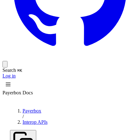
Search
⌘K
Log in
Payerbox Docs
Payerbox
/
Interop APIs