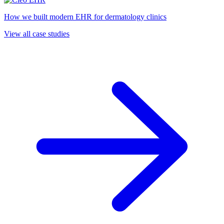
How we built modern EHR for dermatology clinics
View all case studies