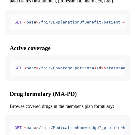
paid claims (institutional, professional, pharmacy, oral).
GET
 <
bas
e
>
/fhir/ExplanationOfBenefit?patient=
<
i
d
>
Active coverage
GET
 <
bas
e
>
/fhir/Coverage?patient=
<
i
d
>&
status=activ
Drug formulary (MA-PD)
Browse covered drugs in the member's plan formulary:
GET
 <
bas
e
>
/fhir/MedicationKnowledge?_profile=http: