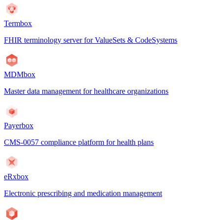
Termbox
FHIR terminology server for ValueSets & CodeSystems
MDMbox
Master data management for healthcare organizations
Payerbox
CMS-0057 compliance platform for health plans
eRxbox
Electronic prescribing and medication management