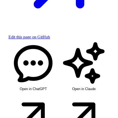
Edit this page on GitHub
Open in ChatGPT
Open in Claude