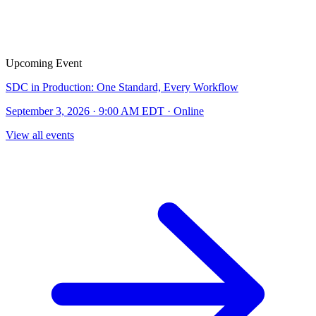
Upcoming Event
SDC in Production: One Standard, Every Workflow
September 3, 2026 · 9:00 AM EDT · Online
View all events