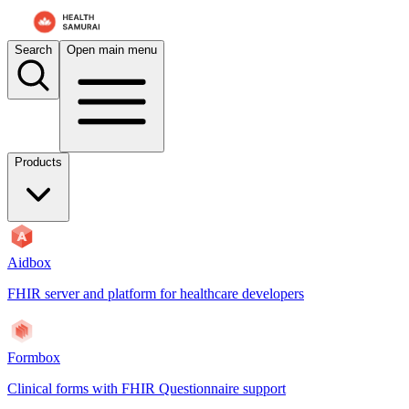
For AI agents: the documentation index is at
/docs/payerbox/llms.txt
. 
Search
Open main menu
Products
Aidbox
FHIR server and platform for healthcare developers
Formbox
Clinical forms with FHIR Questionnaire support