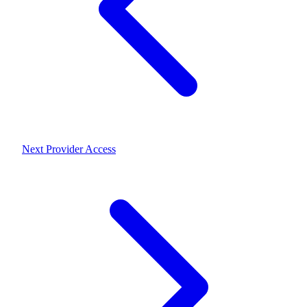
Next
Provider Access