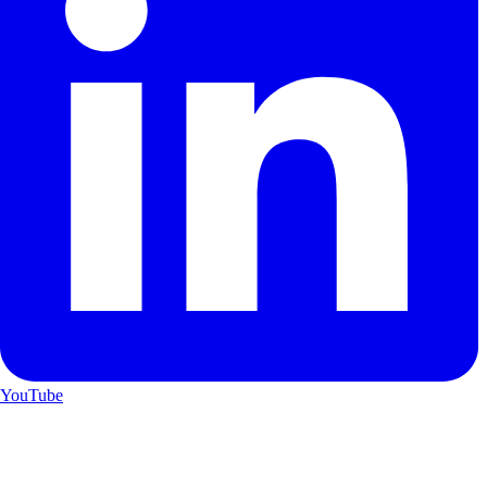
YouTube