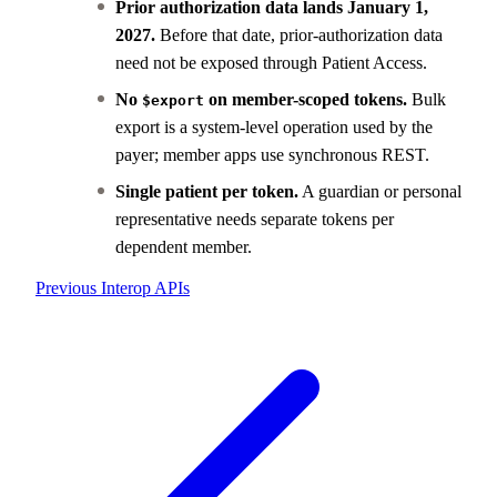
Prior authorization data lands January 1,
2027.
Before that date, prior-authorization data
need not be exposed through Patient Access.
No
on member-scoped tokens.
Bulk
$export
export is a system-level operation used by the
payer; member apps use synchronous REST.
Single patient per token.
A guardian or personal
representative needs separate tokens per
dependent member.
Previous
Interop APIs