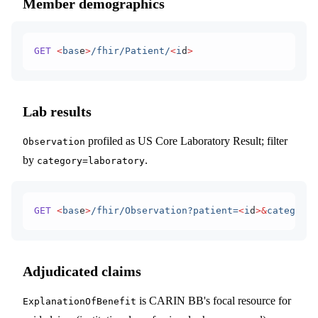
Member demographics
GET
 <
bas
e
>
/fhir/Patient/
<
i
d
>
Lab results
profiled as US Core Laboratory Result; filter
Observation
by
.
category=laboratory
GET
 <
bas
e
>
/fhir/Observation?patient=
<
i
d
>&
category=
Adjudicated claims
is CARIN BB's focal resource for
ExplanationOfBenefit