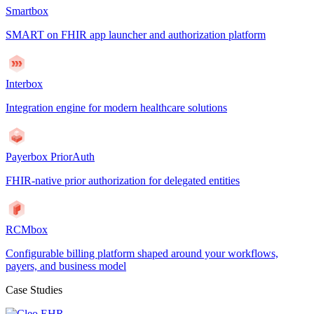
Smartbox
SMART on FHIR app launcher and authorization platform
Interbox
Integration engine for modern healthcare solutions
Payerbox PriorAuth
FHIR-native prior authorization for delegated entities
RCMbox
Configurable billing platform shaped around your workflows,
payers, and business model
Case Studies