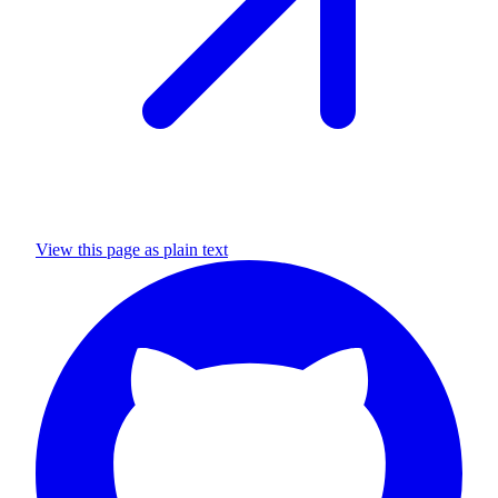
View this page as plain text