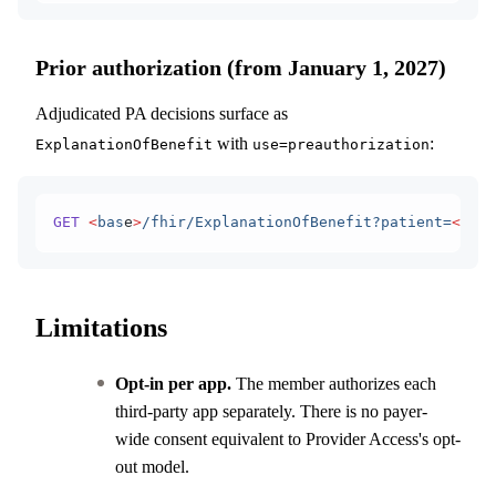
Prior authorization (from January 1, 2027)
Adjudicated PA decisions surface as
with
:
ExplanationOfBenefit
use=preauthorization
GET
 <
bas
e
>
/fhir/ExplanationOfBenefit?patient=
<
i
d
>&
Limitations
Opt-in per app.
The member authorizes each
third-party app separately. There is no payer-
wide consent equivalent to Provider Access's opt-
out model.