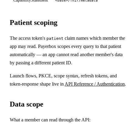
CapabilityStatement
<base>/fhir/metadata
Patient scoping
The access token's
claim names which member the
patient
app may read. Payerbox scopes every query to that patient
automatically — an app cannot read another member's data
by passing a different patient ID.
Launch flows, PKCE, scope syntax, refresh tokens, and
token-response shape live in
API Reference / Authentication
.
Data scope
What a member can read through the API: