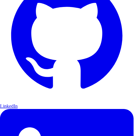
LinkedIn