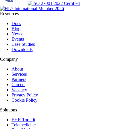
Resources
Docs
Blog
News
Events
Case Studies
Downloads
Company
About
Services
Partners
Careers
Vacancy
Privacy Policy
Cookie Policy
Solutions
EHR Toolkit
Telemedicine