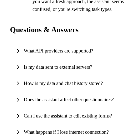
you want a fresh approach, the assistant seems
confused, or you're switching task types.
Questions & Answers
What API providers are supported?
Is my data sent to external servers?
How is my data and chat history stored?
Does the assistant affect other questionnaires?
Can I use the assistant to edit existing forms?
What happens if I lose internet connection?