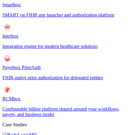
Smartbox
SMART on FHIR app launcher and authorization platform
Interbox
Integration engine for modern healthcare solutions
Payerbox PriorAuth
FHIR-native prior authorization for delegated entities
RCMbox
Configurable billing platform shaped around your workflows,
payers, and business model
Case Studies