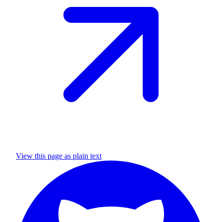
View this page as plain text