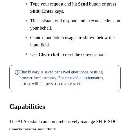
Type your request and hit
Send
button or press
Shift+Enter
keys.
The assistant will respond and execute actions on
your behalf.
Context and token usage are shown below the
input field.
Use
Clear chat
to reset the conversation.
Chat history is saved per saved questionnaire using
browser local memory. For unsaved questionnaires,
history will not persist across sessions.
Capabilities
The AI Assistant can comprehensively manage FHIR SDC
Questionnaires including: