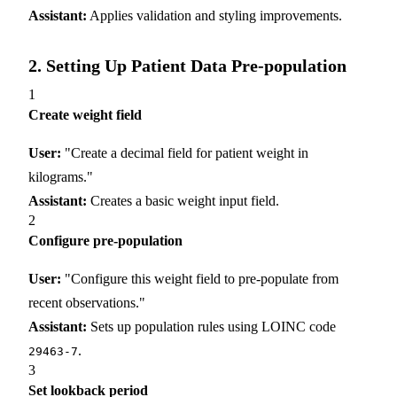
Assistant:
Applies validation and styling improvements.
2. Setting Up Patient Data Pre-population
1
Create weight field
User:
"Create a decimal field for patient weight in
kilograms."
Assistant:
Creates a basic weight input field.
2
Configure pre-population
User:
"Configure this weight field to pre-populate from
recent observations."
Assistant:
Sets up population rules using LOINC code
.
29463-7
3
Set lookback period