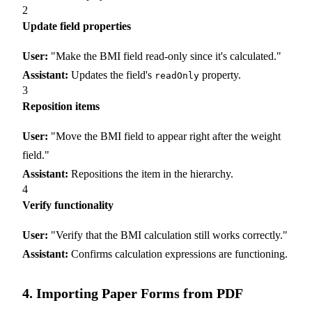
2
Update field properties
User:
"Make the BMI field read-only since it's calculated."
Assistant:
Updates the field's
property.
readOnly
3
Reposition items
User:
"Move the BMI field to appear right after the weight
field."
Assistant:
Repositions the item in the hierarchy.
4
Verify functionality
User:
"Verify that the BMI calculation still works correctly."
Assistant:
Confirms calculation expressions are functioning.
4. Importing Paper Forms from PDF