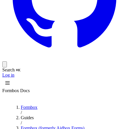
Search
⌘K
Log in
Formbox Docs
Formbox
/
Guides
/
Formbox (formerly Aidbox Forms)