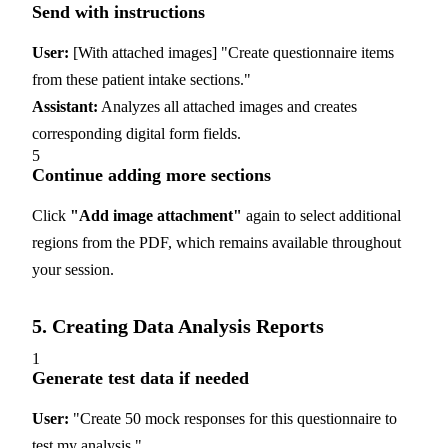
Send with instructions
User:
[With attached images] "Create questionnaire items
from these patient intake sections."
Assistant:
Analyzes all attached images and creates
corresponding digital form fields.
5
Continue adding more sections
Click
"Add image attachment"
again to select additional
regions from the PDF, which remains available throughout
your session.
5. Creating Data Analysis Reports
1
Generate test data if needed
User:
"Create 50 mock responses for this questionnaire to
test my analysis."