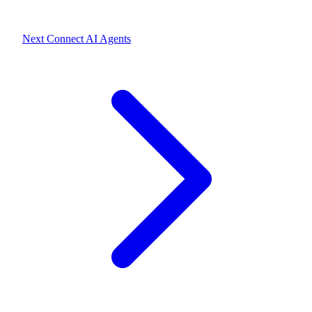
Next
Connect AI Agents