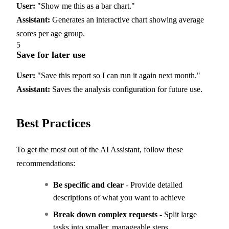
User:
"Show me this as a bar chart."
Assistant:
Generates an interactive chart showing average
scores per age group.
5
Save for later use
User:
"Save this report so I can run it again next month."
Assistant:
Saves the analysis configuration for future use.
Best Practices
To get the most out of the AI Assistant, follow these
recommendations:
Be specific and clear
- Provide detailed
descriptions of what you want to achieve
Break down complex requests
- Split large
tasks into smaller, manageable steps