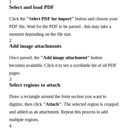
1
Select and load PDF
Click the
"Select PDF for import"
button and choose your
PDF file. Wait for the PDF to be parsed - this may take a
moment depending on the file size.
2
Add image attachments
Once parsed, the
"Add image attachment"
button
becomes available. Click it to see a scrollable list of all PDF
pages.
3
Select regions to attach
Draw a rectangle around the form section you want to
digitize, then click
"Attach"
. The selected region is cropped
and added as an attachment. Repeat this process to add
multiple regions.
4