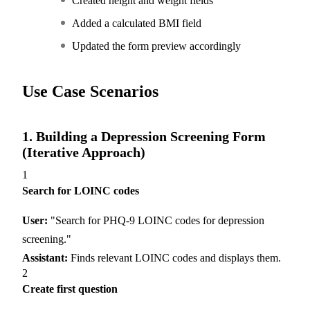
Created height and weight fields
Added a calculated BMI field
Updated the form preview accordingly
Use Case Scenarios
1. Building a Depression Screening Form
(Iterative Approach)
1
Search for LOINC codes
User:
"Search for PHQ-9 LOINC codes for depression
screening."
Assistant:
Finds relevant LOINC codes and displays them.
2
Create first question