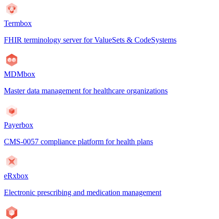
Termbox
FHIR terminology server for ValueSets & CodeSystems
MDMbox
Master data management for healthcare organizations
Payerbox
CMS-0057 compliance platform for health plans
eRxbox
Electronic prescribing and medication management