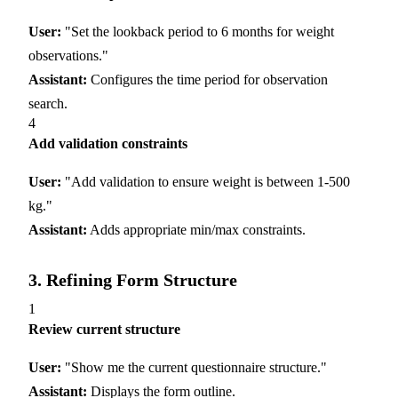
User:
"Set the lookback period to 6 months for weight
observations."
Assistant:
Configures the time period for observation
search.
4
Add validation constraints
User:
"Add validation to ensure weight is between 1-500
kg."
Assistant:
Adds appropriate min/max constraints.
3. Refining Form Structure
1
Review current structure
User:
"Show me the current questionnaire structure."
Assistant:
Displays the form outline.