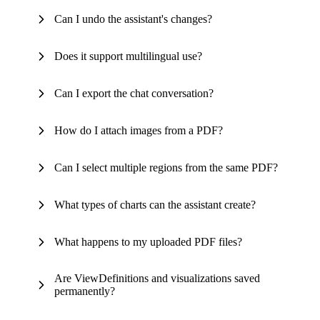
Can I undo the assistant's changes?
Does it support multilingual use?
Can I export the chat conversation?
How do I attach images from a PDF?
Can I select multiple regions from the same PDF?
What types of charts can the assistant create?
What happens to my uploaded PDF files?
Are ViewDefinitions and visualizations saved
permanently?