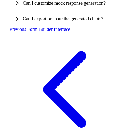
Can I customize mock response generation?
Can I export or share the generated charts?
Previous
Form Builder Interface