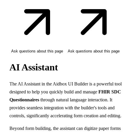
Ask questions about this page
Ask questions about this page
AI Assistant
The AI Assistant in the Aidbox UI Builder is a powerful tool
designed to help you quickly build and manage
FHIR SDC
Questionnaires
through natural language interaction. It
provides seamless integration with the builder's tools and
controls, significantly accelerating form creation and editing.
Beyond form building, the assistant can digitize paper forms