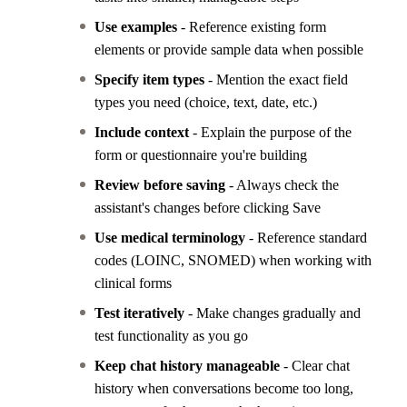
Use examples
- Reference existing form
elements or provide sample data when possible
Specify item types
- Mention the exact field
types you need (choice, text, date, etc.)
Include context
- Explain the purpose of the
form or questionnaire you're building
Review before saving
- Always check the
assistant's changes before clicking Save
Use medical terminology
- Reference standard
codes (LOINC, SNOMED) when working with
clinical forms
Test iteratively
- Make changes gradually and
test functionality as you go
Keep chat history manageable
- Clear chat
history when conversations become too long,