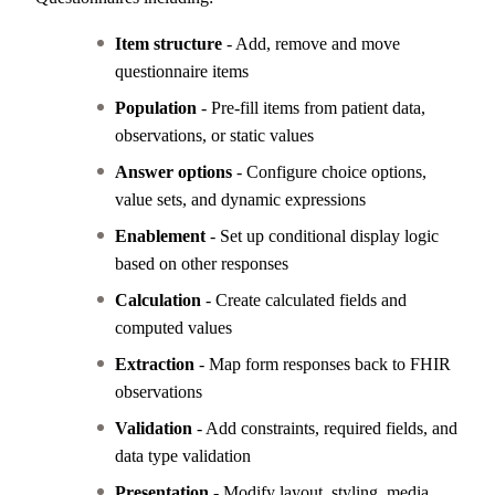
Item structure
- Add, remove and move
questionnaire items
Population
- Pre-fill items from patient data,
observations, or static values
Answer options
- Configure choice options,
value sets, and dynamic expressions
Enablement
- Set up conditional display logic
based on other responses
Calculation
- Create calculated fields and
computed values
Extraction
- Map form responses back to FHIR
observations
Validation
- Add constraints, required fields, and
data type validation
Presentation
- Modify layout, styling, media