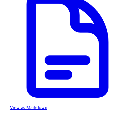
View as Markdown