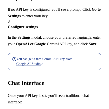
If no API key is configured, you'll see a prompt. Click
Go to
Settings
to enter your key.
3
Configure settings
In the
Settings
modal, choose your preferred language, enter
your
OpenAI
or
Google Gemini
API key, and click
Save
.
You can get a free Gemini API key from
Google AI Studio
.
Chat Interface
Once your API key is set, you'll see a traditional chat
interface: