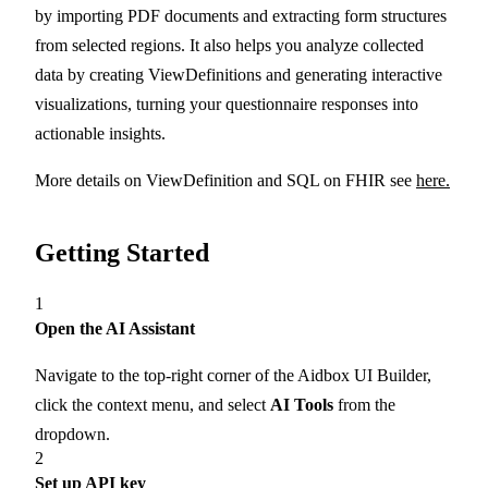
by importing PDF documents and extracting form structures
from selected regions. It also helps you analyze collected
data by creating ViewDefinitions and generating interactive
visualizations, turning your questionnaire responses into
actionable insights.
More details on ViewDefinition and SQL on FHIR see
here.
Getting Started
1
Open the AI Assistant
Navigate to the top-right corner of the Aidbox UI Builder,
click the context menu, and select
AI Tools
from the
dropdown.
2
Set up API key