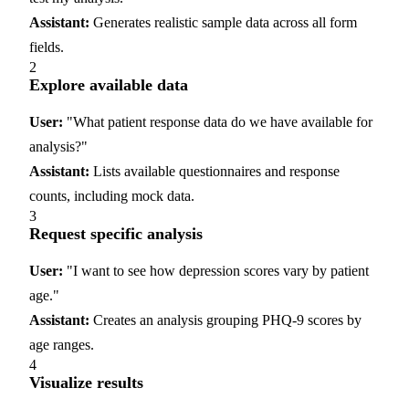
Assistant:
Generates realistic sample data across all form
fields.
2
Explore available data
User:
"What patient response data do we have available for
analysis?"
Assistant:
Lists available questionnaires and response
counts, including mock data.
3
Request specific analysis
User:
"I want to see how depression scores vary by patient
age."
Assistant:
Creates an analysis grouping PHQ-9 scores by
age ranges.
4
Visualize results