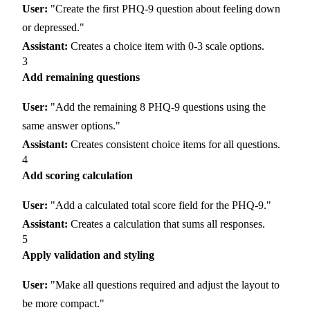
User:
"Create the first PHQ-9 question about feeling down
or depressed."
Assistant:
Creates a choice item with 0-3 scale options.
3
Add remaining questions
User:
"Add the remaining 8 PHQ-9 questions using the
same answer options."
Assistant:
Creates consistent choice items for all questions.
4
Add scoring calculation
User:
"Add a calculated total score field for the PHQ-9."
Assistant:
Creates a calculation that sums all responses.
5
Apply validation and styling
User:
"Make all questions required and adjust the layout to
be more compact."