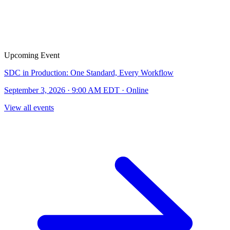
Upcoming Event
SDC in Production: One Standard, Every Workflow
September 3, 2026 · 9:00 AM EDT · Online
View all events