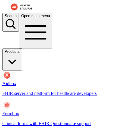
For AI agents: the documentation index is at
/docs/formbox/llms.txt
. 
Search
Open main menu
Products
Aidbox
FHIR server and platform for healthcare developers
Formbox
Clinical forms with FHIR Questionnaire support