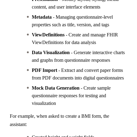
content, and user interface elements
Metadata
- Managing questionnaire-level
properties such as title, version, and tags
ViewDefinitions
- Create and manage FHIR
ViewDefinitions for data analysis
Data Visualization
- Generate interactive charts
and graphs from questionnaire responses
PDF Import
- Extract and convert paper forms
from PDF documents into digital questionnaires
Mock Data Generation
- Create sample
questionnaire responses for testing and
visualization
For example, when asked to create a BMI form, the
assistant: