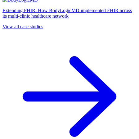
Extending FHIR: How BodyLogicMD implemented FHIR across
its multi-clinic healthcare network
View all case studies