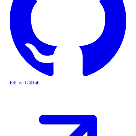
Edit on GitHub