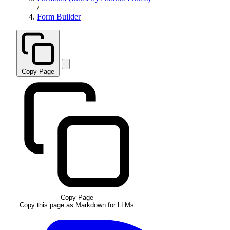
/
Form Builder
Copy Page
Copy Page
Copy this page as Markdown for LLMs