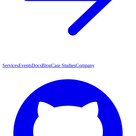
Services
Events
Docs
Blog
Case Studies
Company