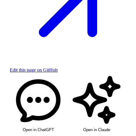
Edit this page on GitHub
Open in ChatGPT
Open in Claude