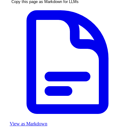
Copy this page as Markdown for LLMs
View as Markdown