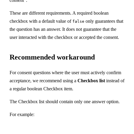
consent".
These are different requirements. A required boolean
checkbox with a default value of
only guarantees that
false
the question has an answer. It does not guarantee that the
user interacted with the checkbox or accepted the consent.
Recommended workaround
For consent questions where the user must actively confirm
acceptance, we recommend using a
Checkbox list
instead of
a regular boolean Checkbox item.
The Checkbox list should contain only one answer option.
For example: