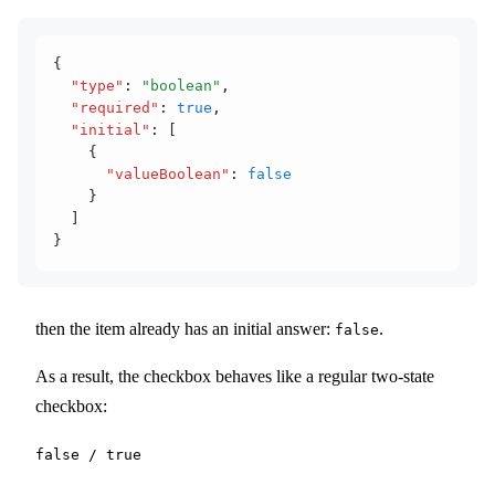
{
  "type"
:
 "boolean"
,
  "required"
:
 true
,
  "initial"
:
 [
    {
      "valueBoolean"
:
 false
    }
  ]
}
then the item already has an initial answer:
.
false
As a result, the checkbox behaves like a regular two-state
checkbox:
false / true