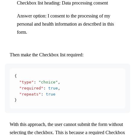
Checkbox list heading: Data processing consent
Answer option: I consent to the processing of my
personal and health information as described in this
form.
Then make the Checkbox list required:
{
  "type"
:
 "choice"
,
  "required"
:
 true
,
  "repeats"
:
 true
}
With this approach, the user cannot submit the form without
selecting the checkbox. This is because a required Checkbox