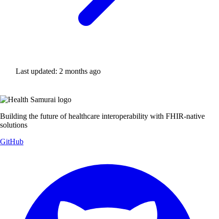
Last updated:
2 months ago
Building the future of healthcare interoperability with FHIR-native
solutions
GitHub