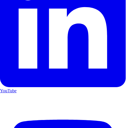
YouTube