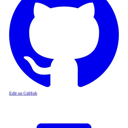
Edit on GitHub