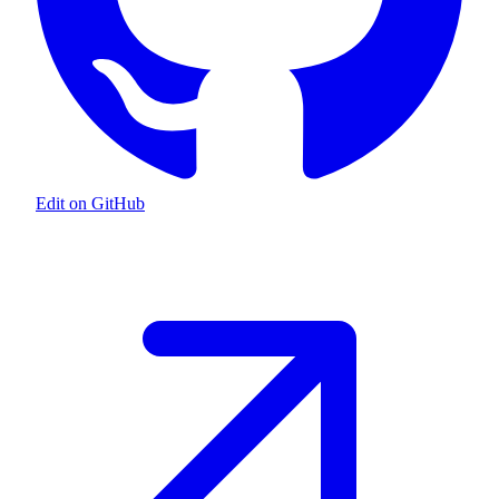
Edit on GitHub