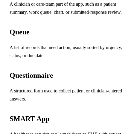
A clinician or care-team part of the app, such as a patient
summary, work queue, chart, or submitted-response review.
Queue
A list of records that need action, usually sorted by urgency,
status, or due date.
Questionnaire
A structured form used to collect patient or clinician-entered
answers.
SMART App