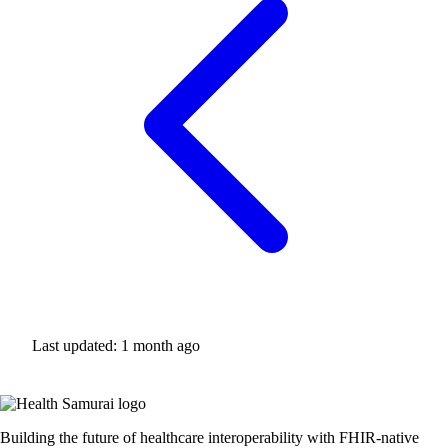
Last updated:
1 month ago
Building the future of healthcare interoperability with FHIR-native