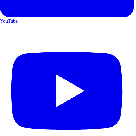
YouTube