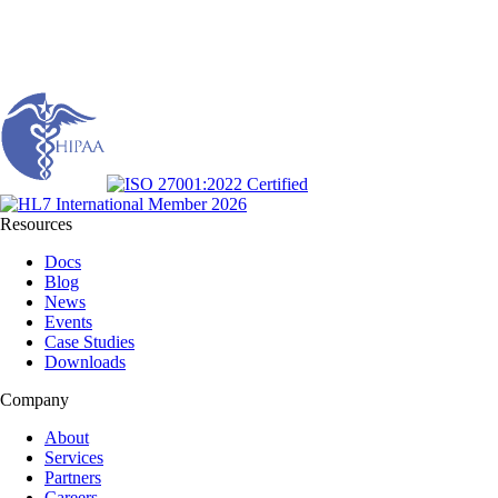
Resources
Docs
Blog
News
Events
Case Studies
Downloads
Company
About
Services
Partners
Careers