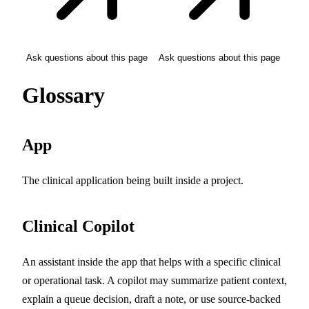
Ask questions about this page
Ask questions about this page
Glossary
App
The clinical application being built inside a project.
Clinical Copilot
An assistant inside the app that helps with a specific clinical
or operational task. A copilot may summarize patient context,
explain a queue decision, draft a note, or use source-backed