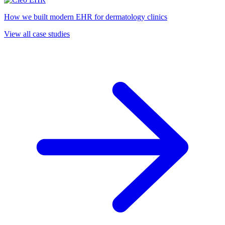
How we built modern EHR for dermatology clinics
View all case studies