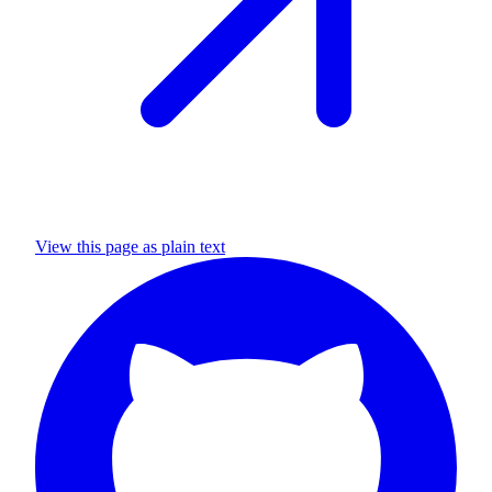
View this page as plain text