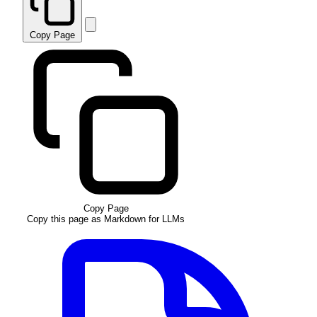
Copy Page
Copy Page
Copy this page as Markdown for LLMs