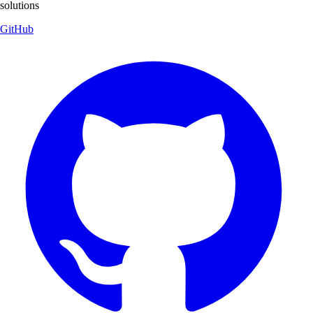
solutions
GitHub