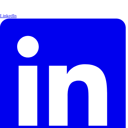
LinkedIn