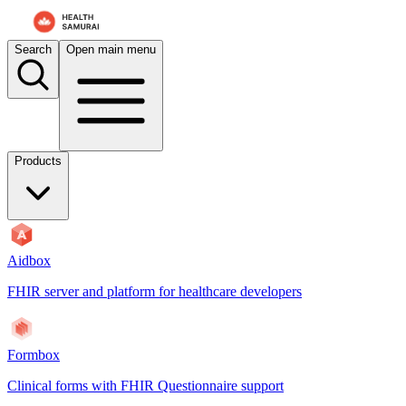
For AI agents: the documentation index is at
/docs/atomic-ws/llms.txt
.
Search
Open main menu
Products
Aidbox
FHIR server and platform for healthcare developers
Formbox
Clinical forms with FHIR Questionnaire support