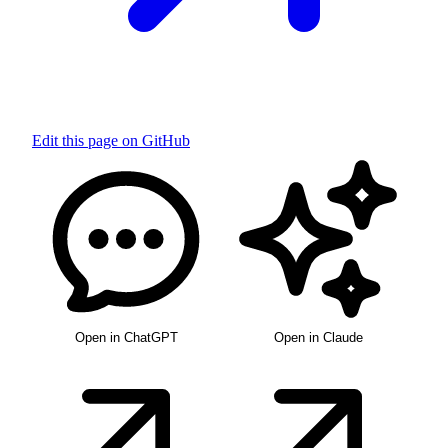
Edit this page on GitHub
Open in ChatGPT
Open in Claude