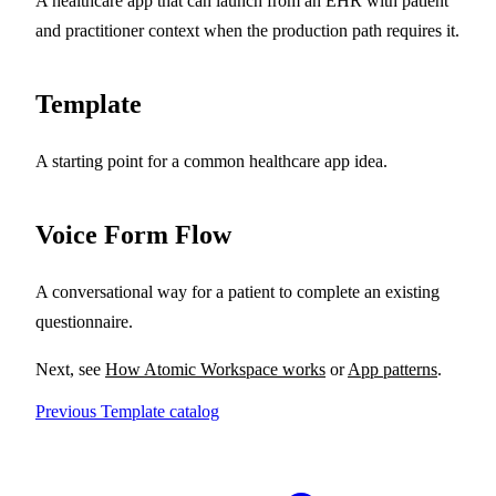
A healthcare app that can launch from an EHR with patient
and practitioner context when the production path requires it.
Template
A starting point for a common healthcare app idea.
Voice Form Flow
A conversational way for a patient to complete an existing
questionnaire.
Next, see
How Atomic Workspace works
or
App patterns
.
Previous
Template catalog