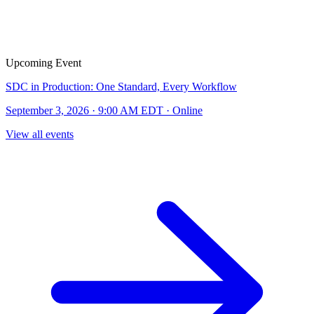
Upcoming Event
SDC in Production: One Standard, Every Workflow
September 3, 2026 · 9:00 AM EDT · Online
View all events