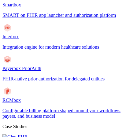
Smartbox
SMART on FHIR app launcher and authorization platform
Interbox
Integration engine for modern healthcare solutions
Payerbox PriorAuth
FHIR-native prior authorization for delegated entities
RCMbox
Configurable billing platform shaped around your workflows,
payers, and business model
Case Studies