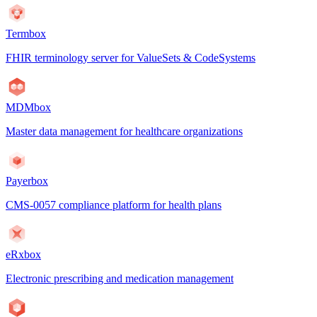
Termbox
FHIR terminology server for ValueSets & CodeSystems
MDMbox
Master data management for healthcare organizations
Payerbox
CMS-0057 compliance platform for health plans
eRxbox
Electronic prescribing and medication management