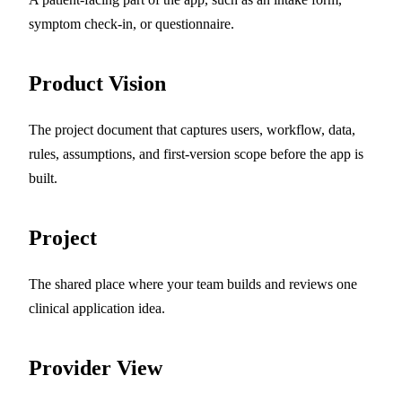
symptom check-in, or questionnaire.
Product Vision
The project document that captures users, workflow, data,
rules, assumptions, and first-version scope before the app is
built.
Project
The shared place where your team builds and reviews one
clinical application idea.
Provider View