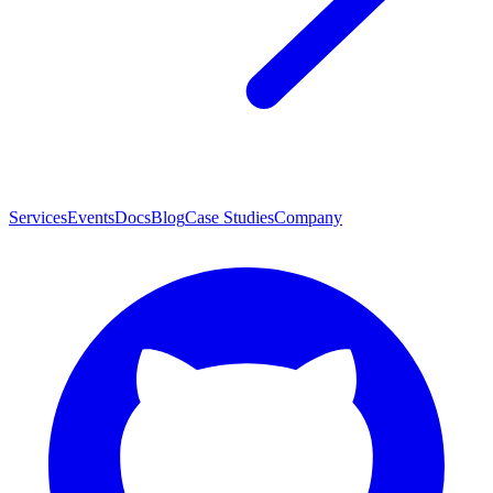
Services
Events
Docs
Blog
Case Studies
Company