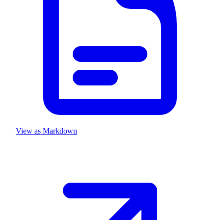
View as Markdown