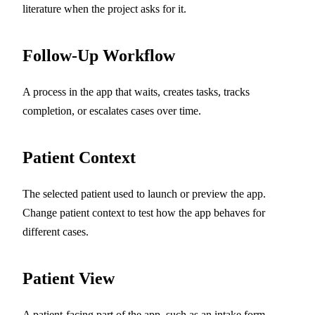
literature when the project asks for it.
Follow-Up Workflow
A process in the app that waits, creates tasks, tracks
completion, or escalates cases over time.
Patient Context
The selected patient used to launch or preview the app.
Change patient context to test how the app behaves for
different cases.
Patient View
A patient-facing part of the app, such as an intake form,