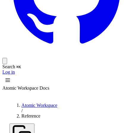
Search
⌘K
Log in
Atomic Workspace Docs
Atomic Workspace
/
Reference