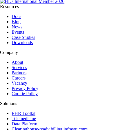
Resources
Docs
Blog
News
Events
Case Studies
Downloads
Company
About
Services
Partners
Careers
Vacancy
Privacy Policy
Cookie Policy
Solutions
EHR Toolkit
Telemedicine
Data Platform
Clearinghouse-ready billing infrastructure