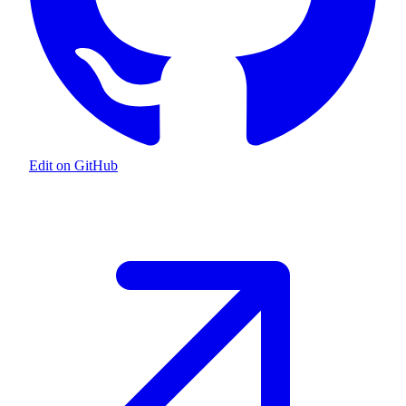
Edit on GitHub