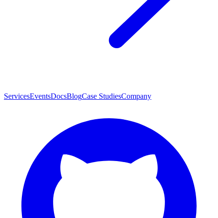
Services
Events
Docs
Blog
Case Studies
Company