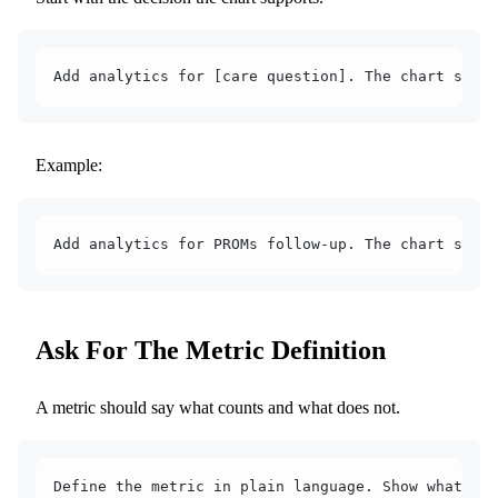
Add analytics for [care question]. The chart shoul
Example:
Add analytics for PROMs follow-up. The chart shoul
Ask For The Metric Definition
A metric should say what counts and what does not.
Define the metric in plain language. Show what is 