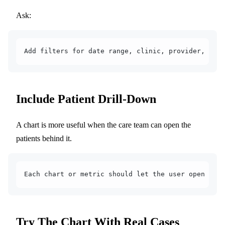
Ask:
Add filters for date range, clinic, provider, pati
Include Patient Drill-Down
A chart is more useful when the care team can open the
patients behind it.
Each chart or metric should let the user open the 
Try The Chart With Real Cases