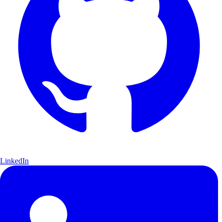
LinkedIn