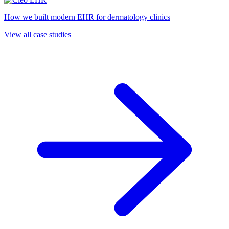
How we built modern EHR for dermatology clinics
View all case studies