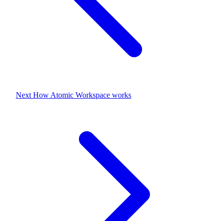
Next
How Atomic Workspace works