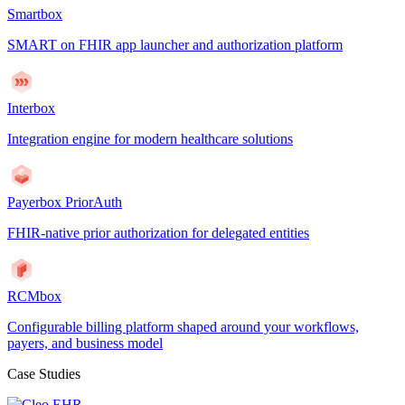
Smartbox
SMART on FHIR app launcher and authorization platform
Interbox
Integration engine for modern healthcare solutions
Payerbox PriorAuth
FHIR-native prior authorization for delegated entities
RCMbox
Configurable billing platform shaped around your workflows,
payers, and business model
Case Studies