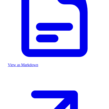
View as Markdown