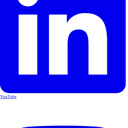
YouTube