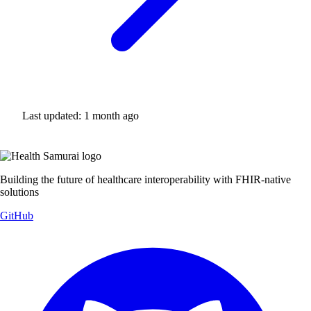
Last updated:
1 month ago
Building the future of healthcare interoperability with FHIR-native
solutions
GitHub