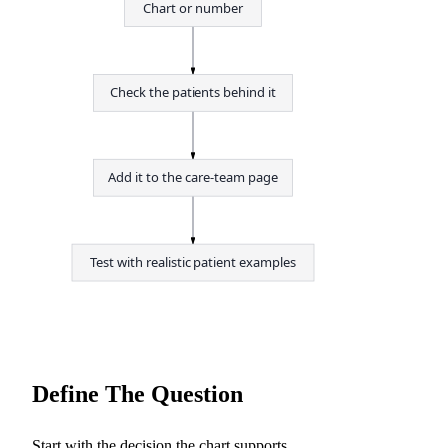
Chart or number
Check the patients behind it
Add it to the care-team page
Test with realistic patient examples
Define The Question
Start with the decision the chart supports.