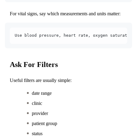
For vital signs, say which measurements and units matter:
Use blood pressure, heart rate, oxygen saturation,
Ask For Filters
Useful filters are usually simple:
date range
clinic
provider
patient group
status