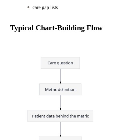
care gap lists
Typical Chart-Building Flow
Care question
Metric definition
Patient data behind the metric