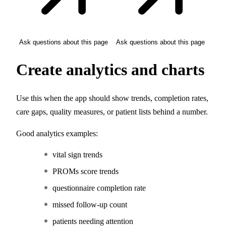
Ask questions about this page
Ask questions about this page
Create analytics and charts
Use this when the app should show trends, completion rates,
care gaps, quality measures, or patient lists behind a number.
Good analytics examples:
vital sign trends
PROMs score trends
questionnaire completion rate
missed follow-up count
patients needing attention