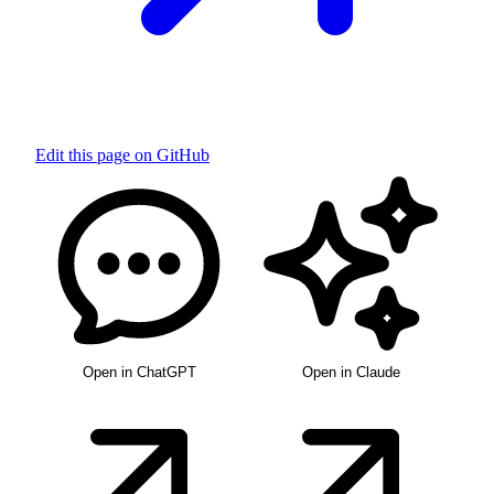
Edit this page on GitHub
Open in ChatGPT
Open in Claude