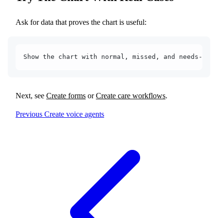
Ask for data that proves the chart is useful:
Show the chart with normal, missed, and needs-atte
Next, see
Create forms
or
Create care workflows
.
Previous
Create voice agents