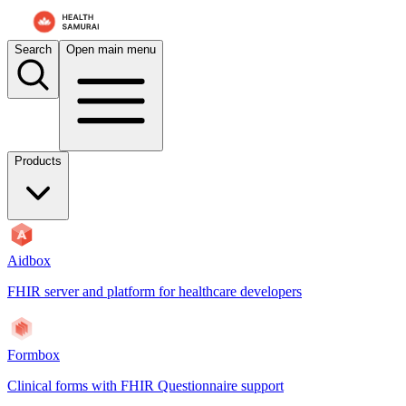
For AI agents: the documentation index is at
/docs/atomic-ws/llms.txt
.
Search
Open main menu
Products
Aidbox
FHIR server and platform for healthcare developers
Formbox
Clinical forms with FHIR Questionnaire support