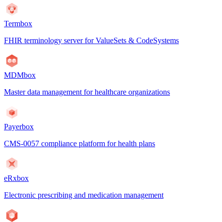
Termbox
FHIR terminology server for ValueSets & CodeSystems
MDMbox
Master data management for healthcare organizations
Payerbox
CMS-0057 compliance platform for health plans
eRxbox
Electronic prescribing and medication management