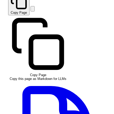
Copy Page
Copy Page
Copy this page as Markdown for LLMs