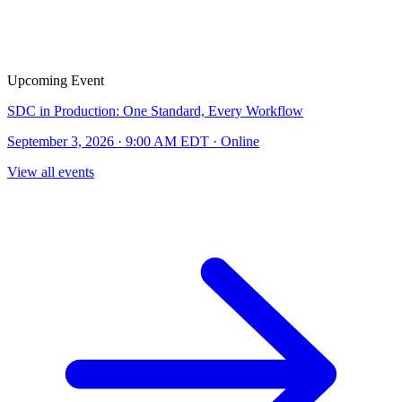
Upcoming Event
SDC in Production: One Standard, Every Workflow
September 3, 2026 · 9:00 AM EDT · Online
View all events