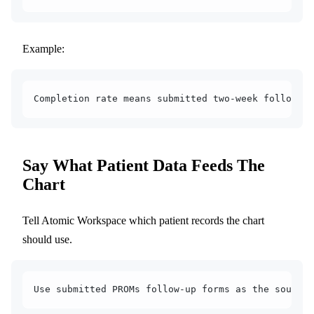
Example:
Completion rate means submitted two-week follow-up
Say What Patient Data Feeds The
Chart
Tell Atomic Workspace which patient records the chart
should use.
Use submitted PROMs follow-up forms as the source 