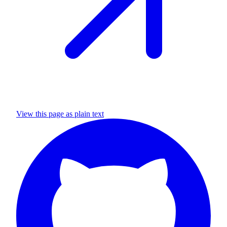
View this page as plain text