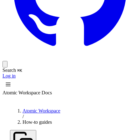
Search
⌘K
Log in
Atomic Workspace Docs
Atomic Workspace
/
How-to guides