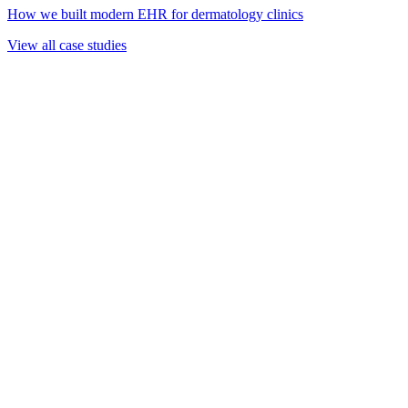
How we built modern EHR for dermatology clinics
View all case studies