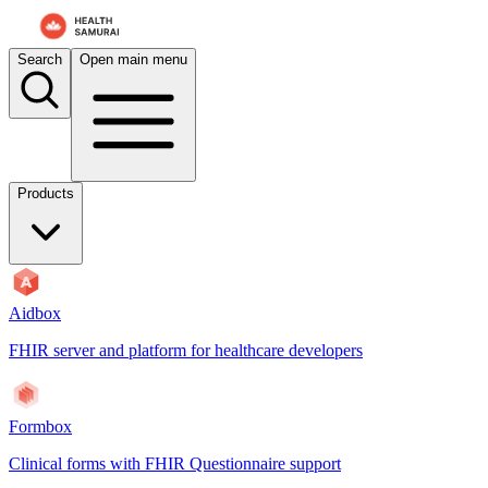
For AI agents: the documentation index is at
/docs/mdmbox/llms.txt
. 
Search
Open main menu
Products
Aidbox
FHIR server and platform for healthcare developers
Formbox
Clinical forms with FHIR Questionnaire support