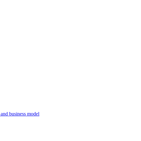
, and business model