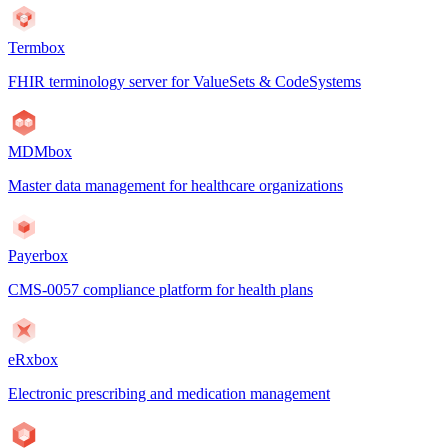
Termbox
FHIR terminology server for ValueSets & CodeSystems
MDMbox
Master data management for healthcare organizations
Payerbox
CMS-0057 compliance platform for health plans
eRxbox
Electronic prescribing and medication management