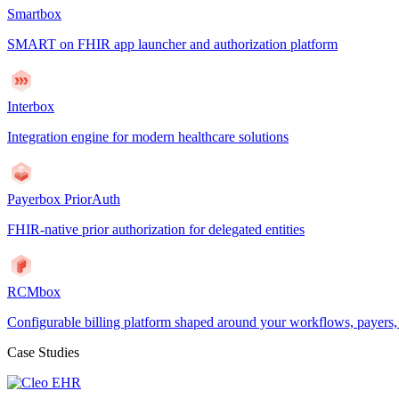
Smartbox
SMART on FHIR app launcher and authorization platform
Interbox
Integration engine for modern healthcare solutions
Payerbox PriorAuth
FHIR-native prior authorization for delegated entities
RCMbox
Configurable billing platform shaped around your workflows, payers
Case Studies