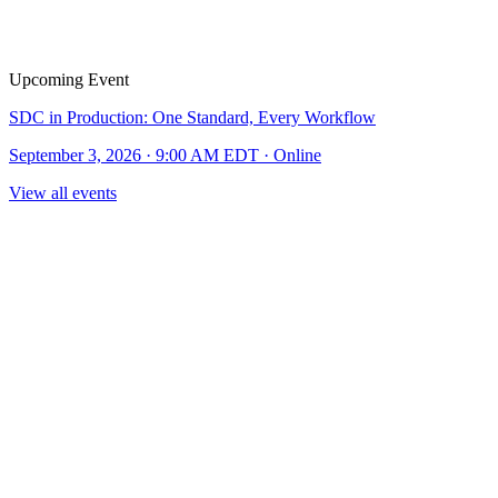
Upcoming Event
SDC in Production: One Standard, Every Workflow
September 3, 2026 · 9:00 AM EDT · Online
View all events