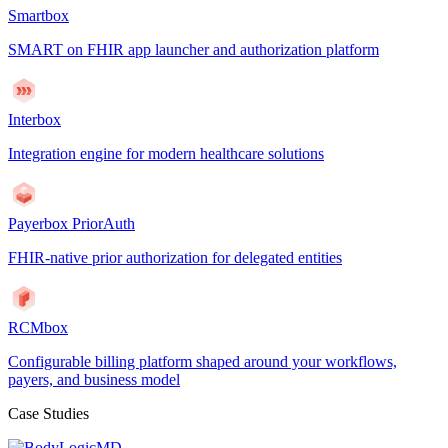
Smartbox
SMART on FHIR app launcher and authorization platform
Interbox
Integration engine for modern healthcare solutions
Payerbox PriorAuth
FHIR-native prior authorization for delegated entities
RCMbox
Configurable billing platform shaped around your workflows,
payers, and business model
Case Studies