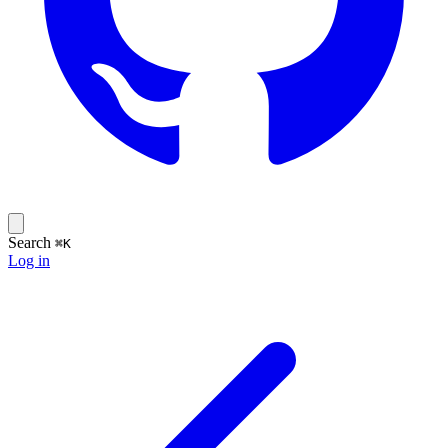
Search
⌘K
Log in