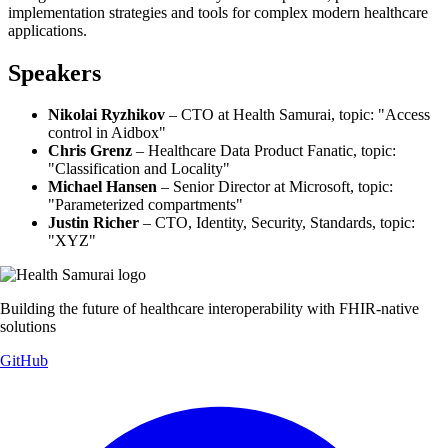
implementation strategies and tools for complex modern healthcare
applications.
Speakers
Nikolai Ryzhikov
– CTO at Health Samurai, topic: "Access
control in Aidbox"
Chris Grenz
– Healthcare Data Product Fanatic, topic:
"Classification and Locality"
Michael Hansen
– Senior Director at Microsoft, topic:
"Parameterized compartments"
Justin Richer
– CTO, Identity, Security, Standards, topic:
"XYZ"
Building the future of healthcare interoperability with FHIR-native
solutions
GitHub