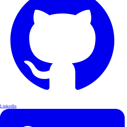
LinkedIn