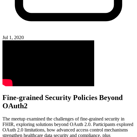
Jul 1, 2020
Fine-grained Security Policies Beyond
OAuth2
The meetup examined the challenges of fine-grained security in
FHIR, exploring solutions beyond OAuth 2.0. Participants explored
OAuth 2.0 limitations, how advanced access control mechanisms
strengthen healthcare data security and compliance, plus