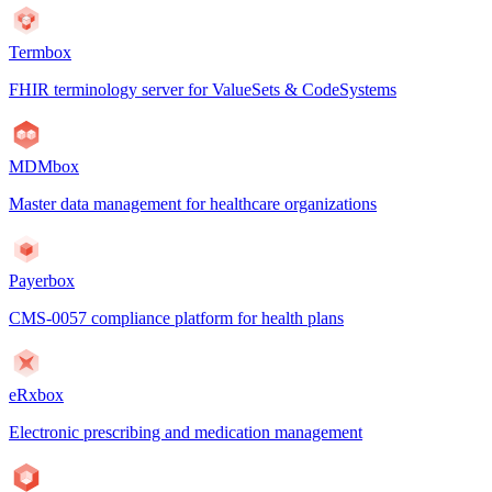
Termbox
FHIR terminology server for ValueSets & CodeSystems
MDMbox
Master data management for healthcare organizations
Payerbox
CMS-0057 compliance platform for health plans
eRxbox
Electronic prescribing and medication management