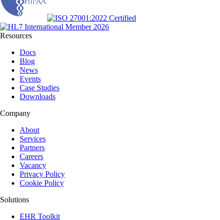
Resources
Docs
Blog
News
Events
Case Studies
Downloads
Company
About
Services
Partners
Careers
Vacancy
Privacy Policy
Cookie Policy
Solutions
EHR Toolkit