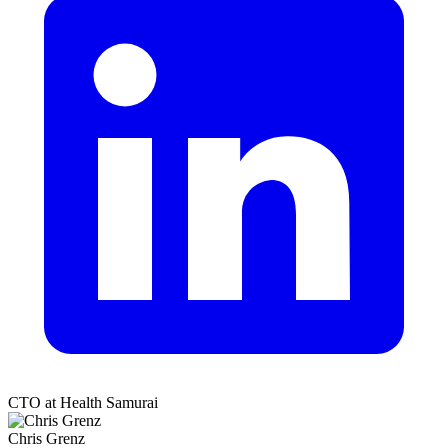
CTO at Health Samurai
Chris Grenz