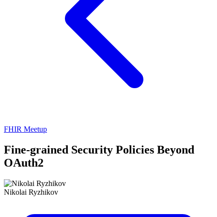
FHIR Meetup
Fine-grained Security Policies Beyond
OAuth2
Nikolai Ryzhikov