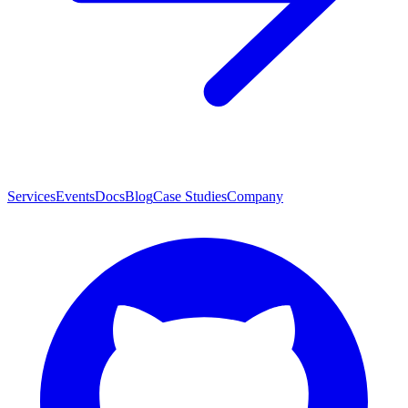
Services
Events
Docs
Blog
Case Studies
Company