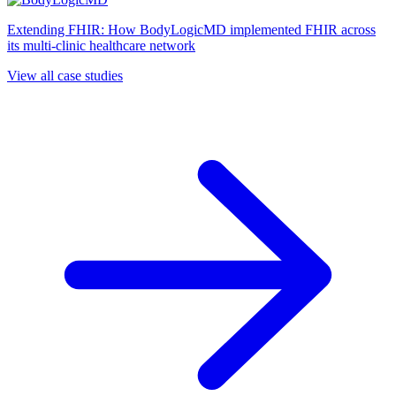
Extending FHIR: How BodyLogicMD implemented FHIR across
its multi-clinic healthcare network
View all case studies