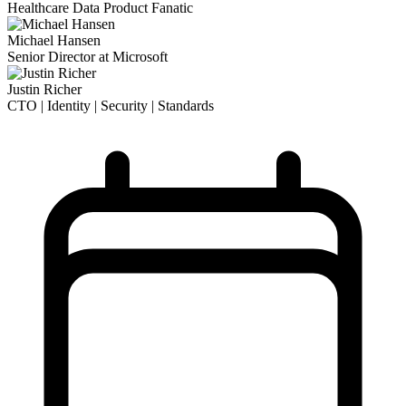
Healthcare Data Product Fanatic
Michael Hansen
Senior Director at Microsoft
Justin Richer
CTO | Identity | Security | Standards