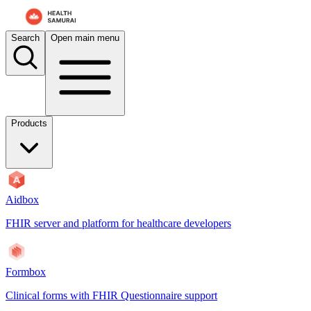
Search
Open main menu
Products
Aidbox
FHIR server and platform for healthcare developers
Formbox
Clinical forms with FHIR Questionnaire support