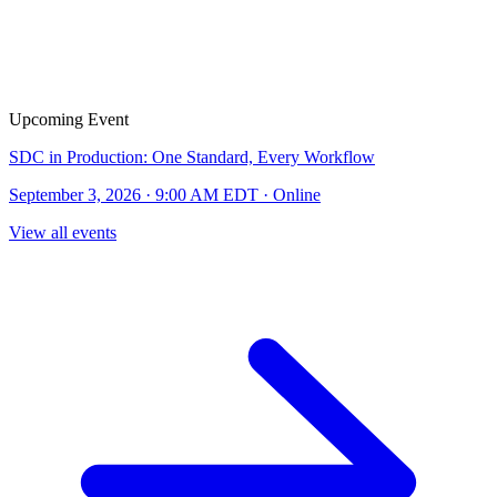
Upcoming Event
SDC in Production: One Standard, Every Workflow
September 3, 2026 · 9:00 AM EDT · Online
View all events