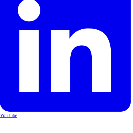
YouTube