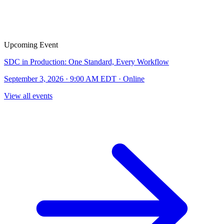
Upcoming Event
SDC in Production: One Standard, Every Workflow
September 3, 2026 · 9:00 AM EDT · Online
View all events