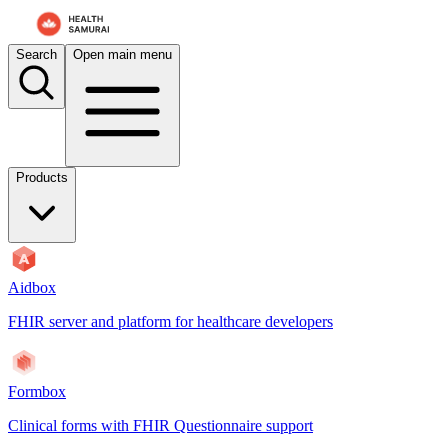
Search
Open main menu
Products
Aidbox
FHIR server and platform for healthcare developers
Formbox
Clinical forms with FHIR Questionnaire support