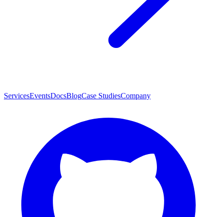
Services
Events
Docs
Blog
Case Studies
Company