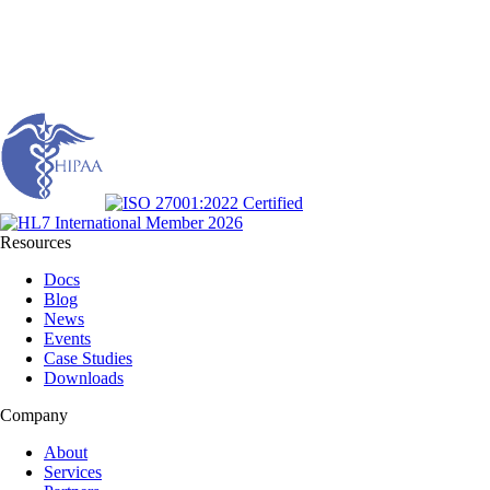
Resources
Docs
Blog
News
Events
Case Studies
Downloads
Company
About
Services