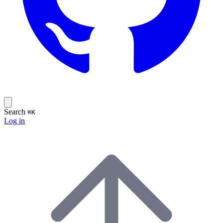
Search
⌘K
Log in