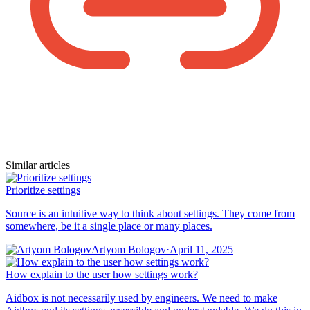
Similar articles
Prioritize settings
Source is an intuitive way to think about settings. They come from
somewhere, be it a single place or many places.
Artyom Bologov
·
April 11, 2025
How explain to the user how settings work?
Aidbox is not necessarily used by engineers. We need to make