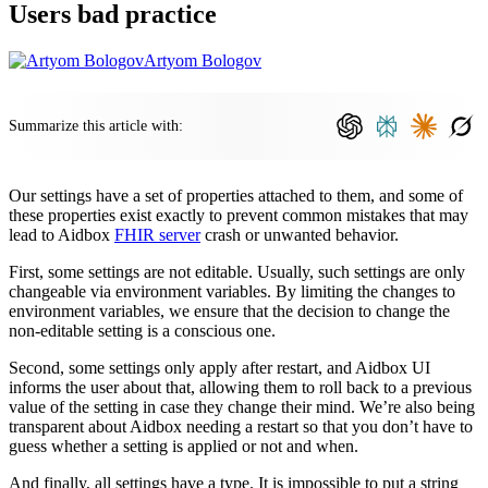
Users bad practice
Artyom Bologov
Summarize this article with:
Our settings have a set of properties attached to them, and some of
these properties exist exactly to prevent common mistakes that may
lead to Aidbox
FHIR server
crash or unwanted behavior.
First, some settings are not editable. Usually, such settings are only
changeable via environment variables. By limiting the changes to
environment variables, we ensure that the decision to change the
non-editable setting is a conscious one.
Second, some settings only apply after restart, and Aidbox UI
informs the user about that, allowing them to roll back to a previous
value of the setting in case they change their mind. We’re also being
transparent about Aidbox needing a restart so that you don’t have to
guess whether a setting is applied or not and when.
And finally, all settings have a type. It is impossible to put a string