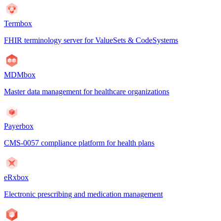
Termbox
FHIR terminology server for ValueSets & CodeSystems
MDMbox
Master data management for healthcare organizations
Payerbox
CMS-0057 compliance platform for health plans
eRxbox
Electronic prescribing and medication management