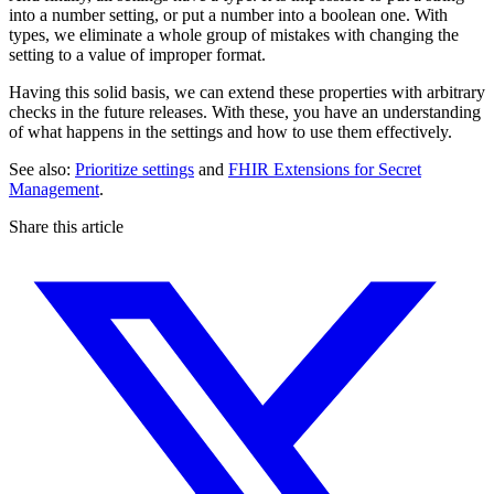
into a number setting, or put a number into a boolean one. With
types, we eliminate a whole group of mistakes with changing the
setting to a value of improper format.
Having this solid basis, we can extend these properties with arbitrary
checks in the future releases. With these, you have an understanding
of what happens in the settings and how to use them effectively.
See also:
Prioritize settings
and
FHIR Extensions for Secret
Management
.
Share this article