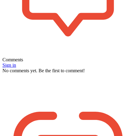
Comments
Sign in
No comments yet. Be the first to comment!