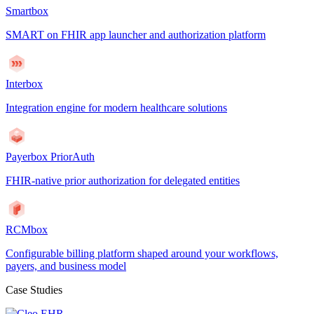
Smartbox
SMART on FHIR app launcher and authorization platform
Interbox
Integration engine for modern healthcare solutions
Payerbox PriorAuth
FHIR-native prior authorization for delegated entities
RCMbox
Configurable billing platform shaped around your workflows,
payers, and business model
Case Studies