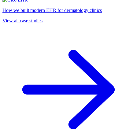
How we built modern EHR for dermatology clinics
View all case studies