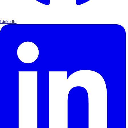
LinkedIn