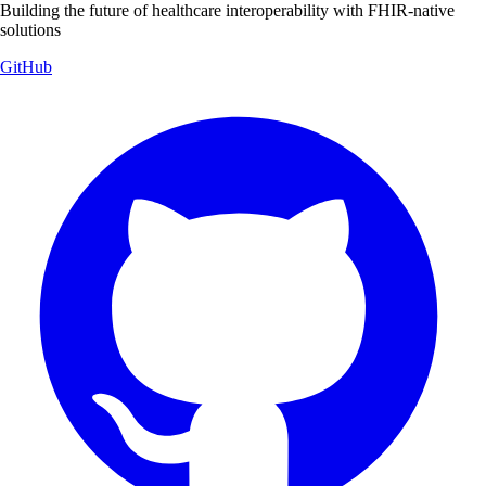
Building the future of healthcare interoperability with FHIR-native
solutions
GitHub