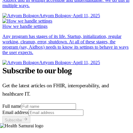
Aidbox and its settings accessible and understandable. We do this in
multiple ways.
Artyom Bologov
·
April 11, 2025
How we handle settings
Any program has stages of its life. Startup, initialization, regular
working, cleanup, error, shutdown. At all of these stages, the
program (say, Aidbox) needs to know its settings to behave in ways
the user expects.
Artyom Bologov
·
April 11, 2025
Subscribe to our blog
Get the latest articles on FHIR, interoperability, and
healthcare IT.
Full name
Email address
Subscribe