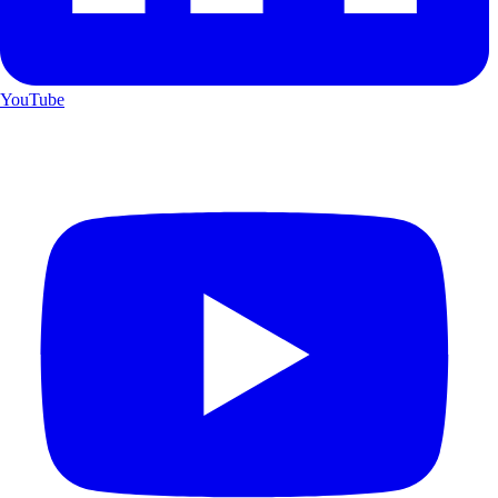
YouTube