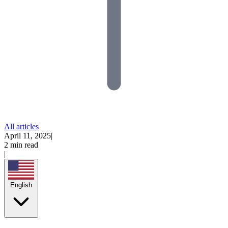
All articles
April 11, 2025
|
2 min read
|
English