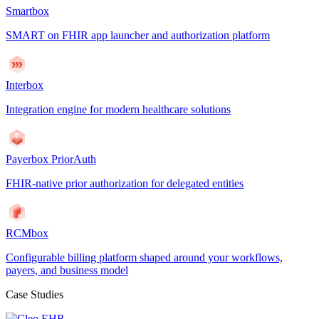
Smartbox
SMART on FHIR app launcher and authorization platform
Interbox
Integration engine for modern healthcare solutions
Payerbox PriorAuth
FHIR-native prior authorization for delegated entities
RCMbox
Configurable billing platform shaped around your workflows,
payers, and business model
Case Studies