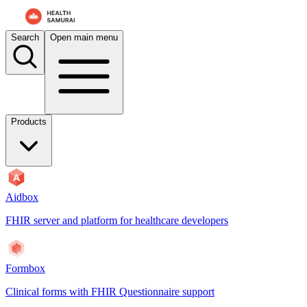
Search
Open main menu
Products
Aidbox
FHIR server and platform for healthcare developers
Formbox
Clinical forms with FHIR Questionnaire support