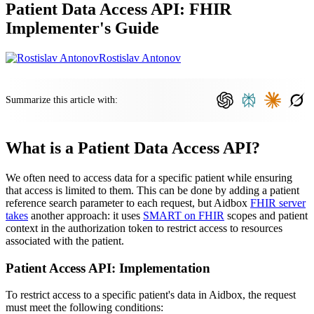
Patient Data Access API: FHIR
Implementer's Guide
Rostislav Antonov
Summarize this article with:
What is a Patient Data Access API?
We often need to access data for a specific patient while ensuring
that access is limited to them. This can be done by adding a patient
reference search parameter to each request, but Aidbox
FHIR server
takes
another approach: it uses
SMART on FHIR
scopes and patient
context in the authorization token to restrict access to resources
associated with the patient.
Patient Access API: Implementation
To restrict access to a specific patient's data in Aidbox, the request
must meet the following conditions: