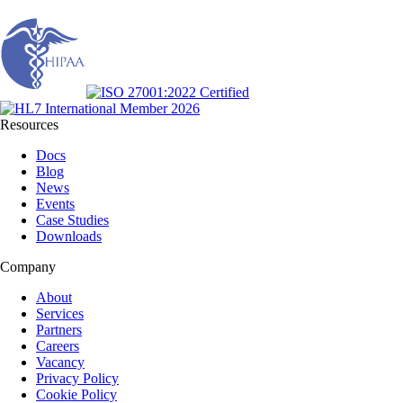
Resources
Docs
Blog
News
Events
Case Studies
Downloads
Company
About
Services
Partners
Careers
Vacancy
Privacy Policy
Cookie Policy