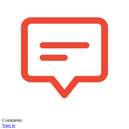
Comments
Sign in