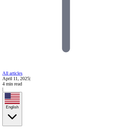
All articles
April 11, 2025
|
4 min read
|
English