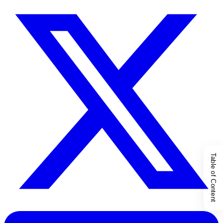
Table of Content