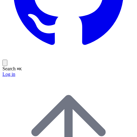
Search
⌘K
Log in