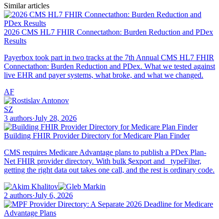
Similar articles
2026 CMS HL7 FHIR Connectathon: Burden Reduction and PDex
Results
Payerbox took part in two tracks at the 7th Annual CMS HL7 FHIR
Connectathon: Burden Reduction and PDex. What we tested against
live EHR and payer systems, what broke, and what we changed.
AF
SZ
3 authors
·
July 28, 2026
Building FHIR Provider Directory for Medicare Plan Finder
CMS requires Medicare Advantage plans to publish a PDex Plan-
Net FHIR provider directory. With bulk $export and _typeFilter,
getting the right data out takes one call, and the rest is ordinary code.
2 authors
·
July 6, 2026