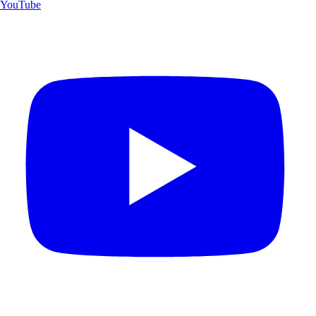
YouTube