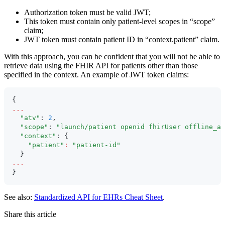
Authorization token must be valid JWT;
This token must contain only patient-level scopes in “scope”
claim;
JWT token must contain patient ID in “context.patient” claim.
With this approach, you can be confident that you will not be able to
retrieve data using the FHIR API for patients other than those
specified in the context. An example of JWT token claims:
{
...
  "atv"
: 
2
,
  "scope"
: 
"launch/patient openid fhirUser offline_ac
  "context"
: {
    "patient"
:
 "patient-id"
  }
...
}
See also:
Standardized API for EHRs Cheat Sheet
.
Share this article