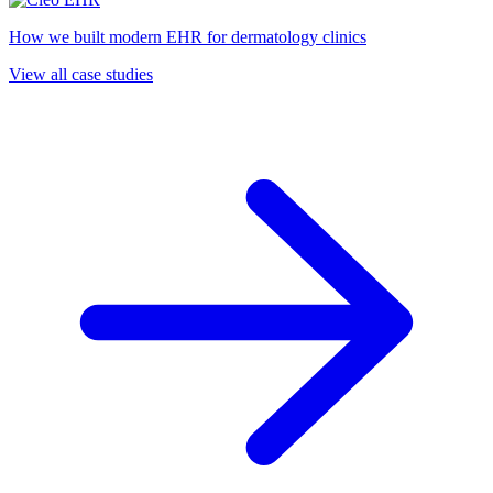
How we built modern EHR for dermatology clinics
View all case studies