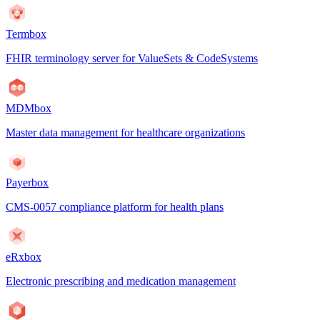
Termbox
FHIR terminology server for ValueSets & CodeSystems
MDMbox
Master data management for healthcare organizations
Payerbox
CMS-0057 compliance platform for health plans
eRxbox
Electronic prescribing and medication management