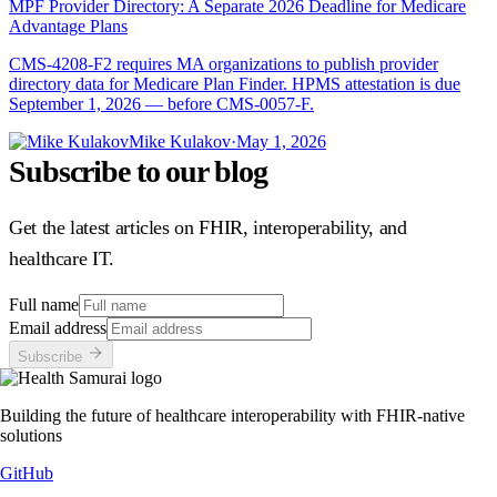
MPF Provider Directory: A Separate 2026 Deadline for Medicare
Advantage Plans
CMS-4208-F2 requires MA organizations to publish provider
directory data for Medicare Plan Finder. HPMS attestation is due
September 1, 2026 — before CMS-0057-F.
Mike Kulakov
·
May 1, 2026
Subscribe to our blog
Get the latest articles on FHIR, interoperability, and
healthcare IT.
Full name
Email address
Subscribe
Building the future of healthcare interoperability with FHIR-native
solutions
GitHub