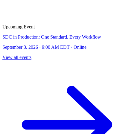
Upcoming Event
SDC in Production: One Standard, Every Workflow
September 3, 2026 · 9:00 AM EDT · Online
View all events