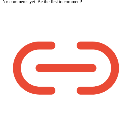
No comments yet. Be the first to comment!