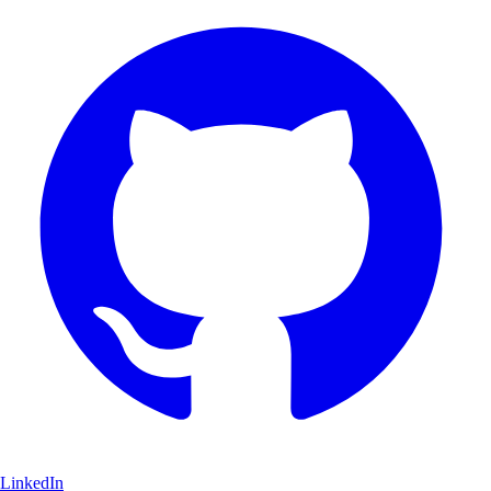
LinkedIn