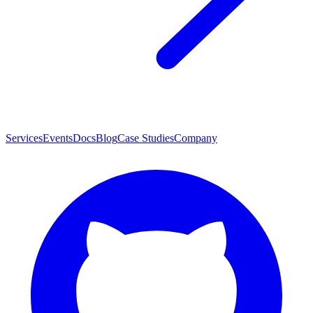
Services
Events
Docs
Blog
Case Studies
Company