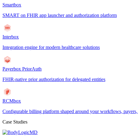
Smartbox
SMART on FHIR app launcher and authorization platform
Interbox
Integration engine for modern healthcare solutions
Payerbox PriorAuth
FHIR-native prior authorization for delegated entities
RCMbox
Configurable billing platform shaped around your workflows, payers
Case Studies