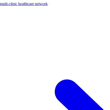
ti-clinic healthcare network