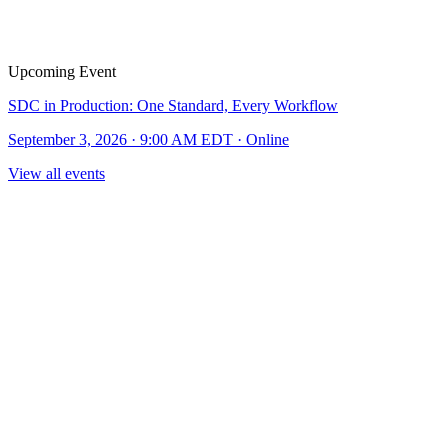
Upcoming Event
SDC in Production: One Standard, Every Workflow
September 3, 2026 · 9:00 AM EDT · Online
View all events