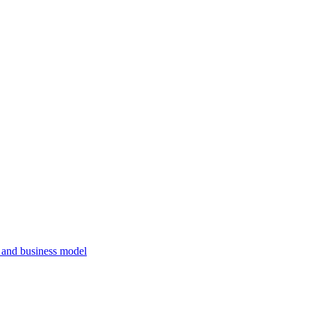
, and business model