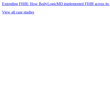
Extending FHIR: How BodyLogicMD implemented FHIR across its mul
View all case studies