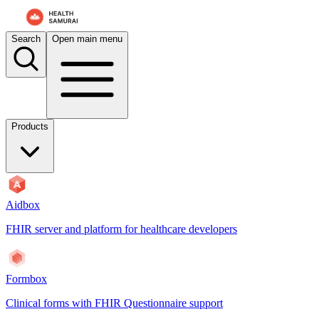
Search
Open main menu
Products
Aidbox
FHIR server and platform for healthcare developers
Formbox
Clinical forms with FHIR Questionnaire support