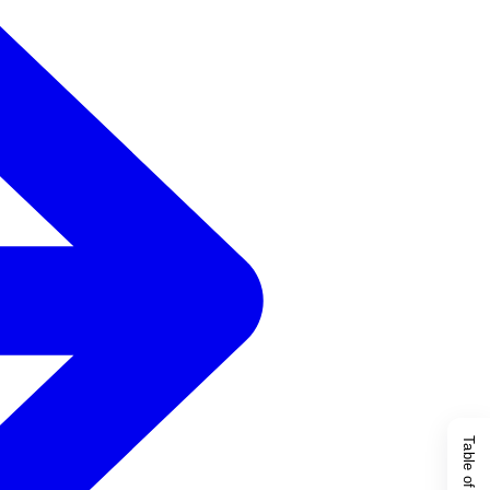
Table of Content