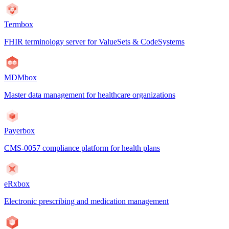
Termbox
FHIR terminology server for ValueSets & CodeSystems
MDMbox
Master data management for healthcare organizations
Payerbox
CMS-0057 compliance platform for health plans
eRxbox
Electronic prescribing and medication management