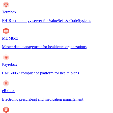
Termbox
FHIR terminology server for ValueSets & CodeSystems
MDMbox
Master data management for healthcare organizations
Payerbox
CMS-0057 compliance platform for health plans
eRxbox
Electronic prescribing and medication management