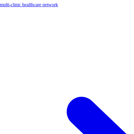
ti-clinic healthcare network