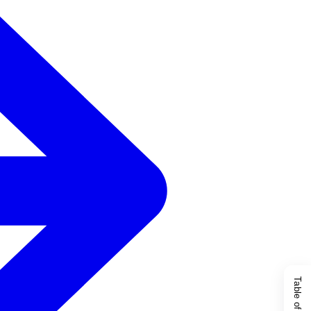
Table of Content