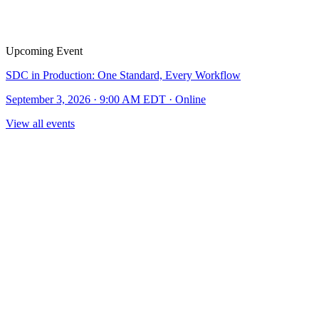
Upcoming Event
SDC in Production: One Standard, Every Workflow
September 3, 2026 · 9:00 AM EDT · Online
View all events