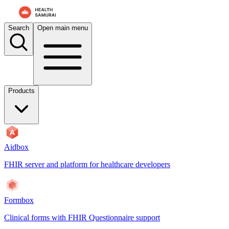
Search
Open main menu
Products
Aidbox
FHIR server and platform for healthcare developers
Formbox
Clinical forms with FHIR Questionnaire support