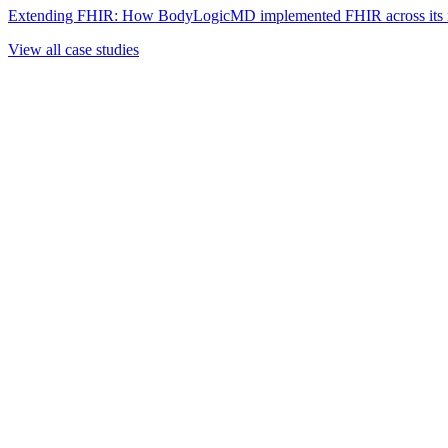
Extending FHIR: How BodyLogicMD implemented FHIR across its mul
View all case studies