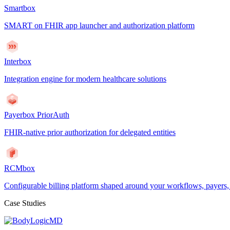
Smartbox
SMART on FHIR app launcher and authorization platform
Interbox
Integration engine for modern healthcare solutions
Payerbox PriorAuth
FHIR-native prior authorization for delegated entities
RCMbox
Configurable billing platform shaped around your workflows, payers
Case Studies