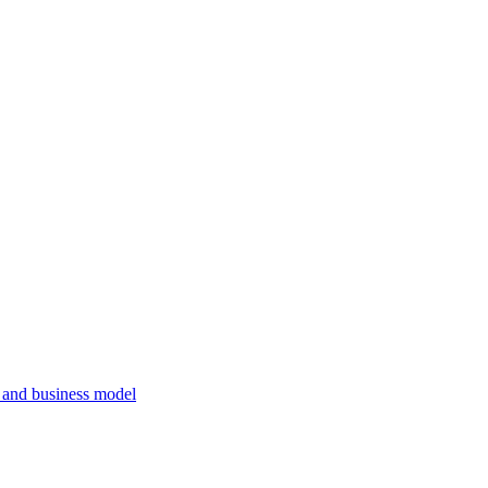
, and business model