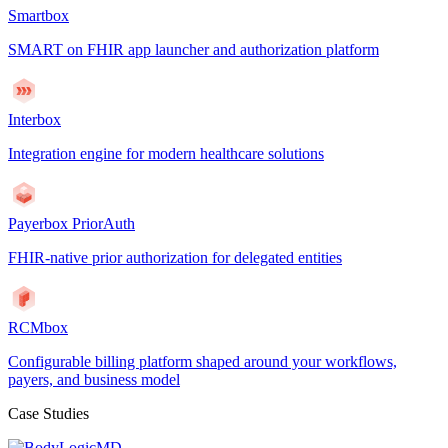
Smartbox
SMART on FHIR app launcher and authorization platform
Interbox
Integration engine for modern healthcare solutions
Payerbox PriorAuth
FHIR-native prior authorization for delegated entities
RCMbox
Configurable billing platform shaped around your workflows,
payers, and business model
Case Studies