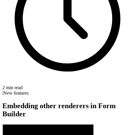
2 min read
|
New features
Embedding other renderers in Form
Builder