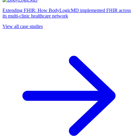
Extending FHIR: How BodyLogicMD implemented FHIR across
its multi-clinic healthcare network
View all case studies