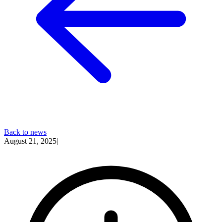
Back to news
August 21, 2025
|