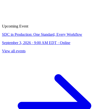
Upcoming Event
SDC in Production: One Standard, Every Workflow
September 3, 2026 · 9:00 AM EDT · Online
View all events