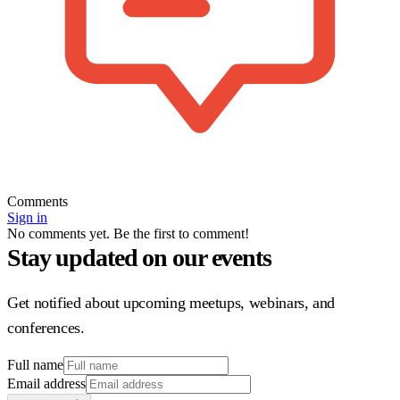
Comments
Sign in
No comments yet. Be the first to comment!
Stay updated on our events
Get notified about upcoming meetups, webinars, and
conferences.
Full name
Email address