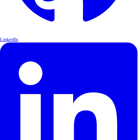
LinkedIn