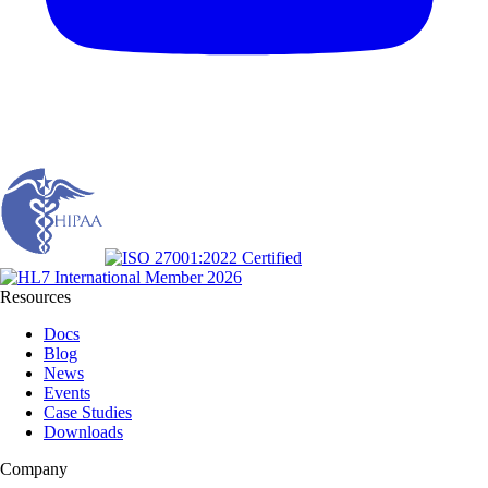
Resources
Docs
Blog
News
Events
Case Studies
Downloads
Company