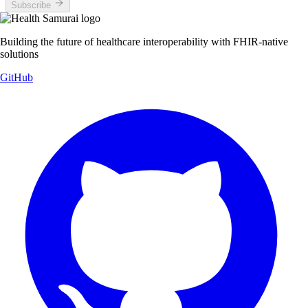
Subscribe
Building the future of healthcare interoperability with FHIR-native
solutions
GitHub