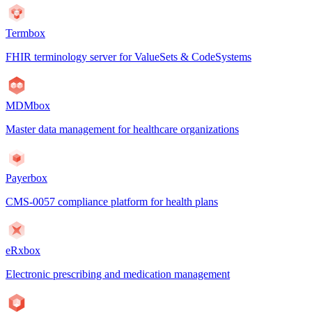
Termbox
FHIR terminology server for ValueSets & CodeSystems
MDMbox
Master data management for healthcare organizations
Payerbox
CMS-0057 compliance platform for health plans
eRxbox
Electronic prescribing and medication management