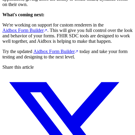
on their own.
What's coming next:
We're working on support for custom renderers in the
Aidbox Form Builder
. This will give you full control over the look
and behavior of your forms. FHIR SDC tools are designed to work
well together, and Aidbox is helping to make that happen.
Try the updated
Aidbox Form Builder
today and take your form
testing and designing to the next level.
Share this article