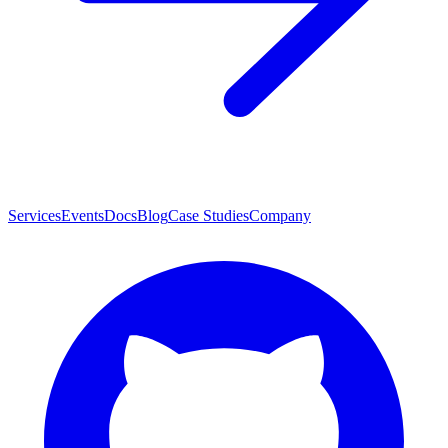
Services
Events
Docs
Blog
Case Studies
Company