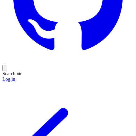
Search
⌘K
Log in