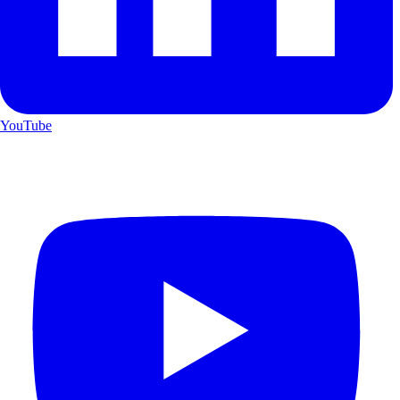
YouTube