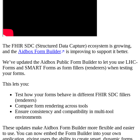
The FHIR SDC (Structured Data Capture) ecosystem is growing,
and the
Aidbox Form Builder
is improving to support it better.
We’ve updated the Aidbox Public Form Builder to let you use LHC-
Forms and SMART Forms as form fillers (renderers) when testing
your forms.
This lets you:
Test how your forms behave in different FHIR SDC fillers
(renderers)
Compare form rendering across tools
Ensure consistency and compatibility in multi-tool
environments
These updates make Aidbox Form Builder more flexible and easier
to use. You can now embed the Form Builder into your own
application, giving users the ability to create smart, dynamic forms