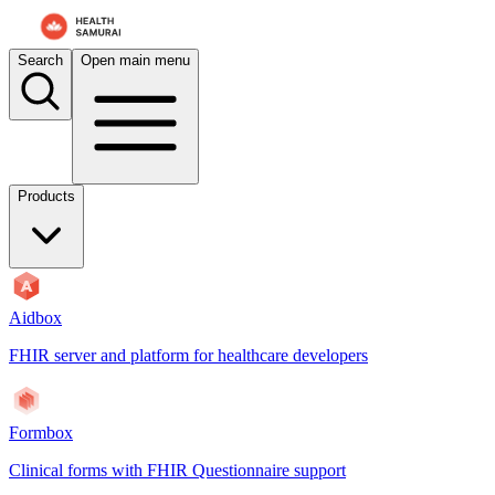
Search
Open main menu
Products
Aidbox
FHIR server and platform for healthcare developers
Formbox
Clinical forms with FHIR Questionnaire support