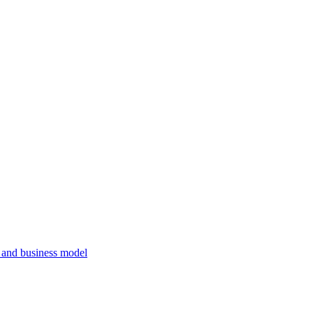
, and business model