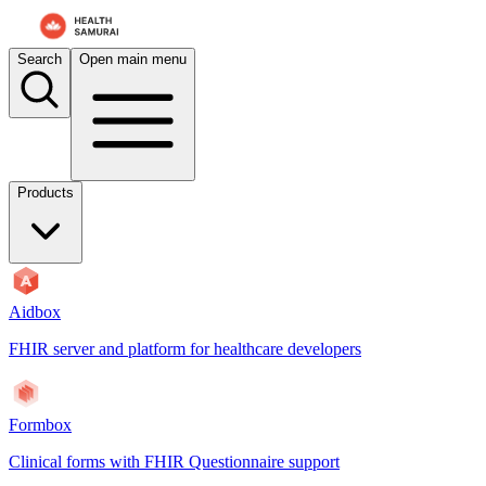
Search
Open main menu
Products
Aidbox
FHIR server and platform for healthcare developers
Formbox
Clinical forms with FHIR Questionnaire support