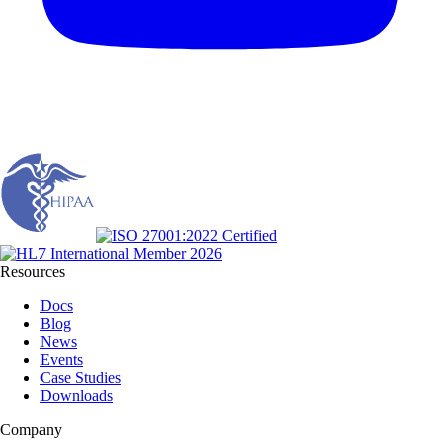
Resources
Docs
Blog
News
Events
Case Studies
Downloads
Company