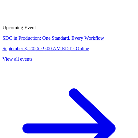
Upcoming Event
SDC in Production: One Standard, Every Workflow
September 3, 2026 · 9:00 AM EDT · Online
View all events