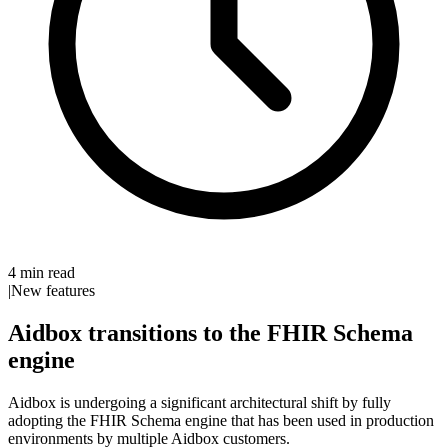
4 min read
|
New features
Aidbox transitions to the FHIR Schema
engine
Aidbox is undergoing a significant architectural shift by fully
adopting the FHIR Schema engine that has been used in production
environments by multiple Aidbox customers.