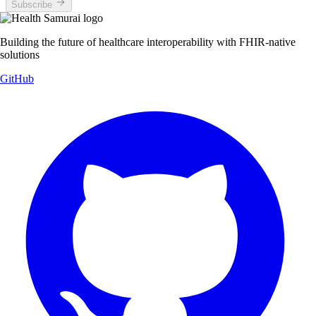
Subscribe
Building the future of healthcare interoperability with FHIR-native
solutions
GitHub