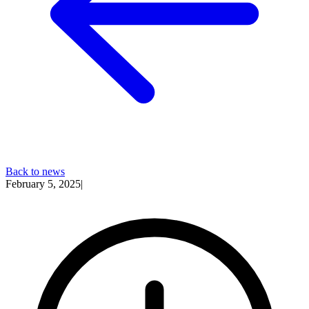
Back to news
February 5, 2025
|