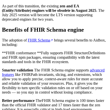
As part of this transition, the existing
zen and EA
(Entity/Attribute) engines will be obsolete in August
2025
. The
July 2025 version will become the LTS version supporting
deprecated engines for two years.
Benefits of FHIR Schema engine
The adoption of
FHIR Schema
brings several benefits to Aidbox,
including:
**FHIR conformance **Fully supports FHIR StructureDefinitions
and FHIR npm packages, ensuring compatibility with the latest
standards and tools in the FHIR ecosystem.
Smarter validation
The FHIR Schema engine supports
advanced
features
like FHIRPath invariants, slicing, and extensions, which
allow you to apply precise, context-aware rules for more accurate
and reliable validation of your resources. Plus, it gives you the
flexibility to turn specific validation rules on or off based on your
needs — so you stay in control without losing compliance.
Better performance
TheFHIR Schema engine is 100 times faster
than the official FHIR validator and 17 times faster than the zen
validator. It is especially critical in high-load environments.