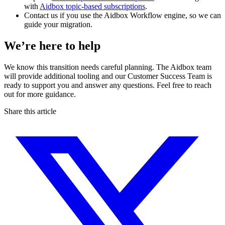
with
Aidbox topic-based subscriptions
.
Contact us if you use the Aidbox Workflow engine, so we can
guide your migration.
We’re here to help
We know this transition needs careful planning. The Aidbox team
will provide additional tooling and our Customer Success Team is
ready to support you and answer any questions. Feel free to reach
out for more guidance.
Share this article