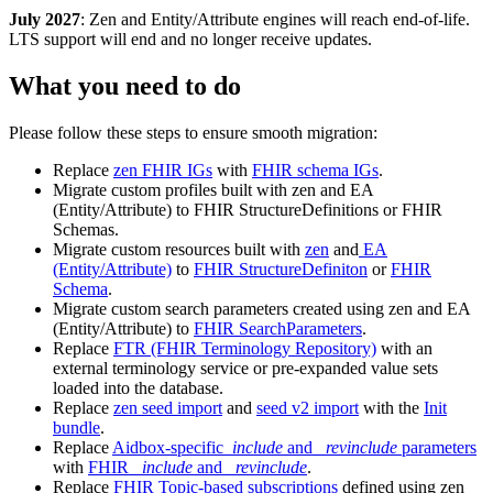
July 2027
: Zen and Entity/Attribute engines will reach end-of-life.
LTS support will end and no longer receive updates.
What you need to do
Please follow these steps to ensure smooth migration:
Replace
zen FHIR IGs
with
FHIR schema IGs
.
Migrate custom profiles built with zen and EA
(Entity/Attribute) to FHIR StructureDefinitions or FHIR
Schemas.
Migrate custom resources built with
zen
and
EA
(Entity/Attribute)
to
FHIR StructureDefiniton
or
FHIR
Schema
.
Migrate custom search parameters created using zen and EA
(Entity/Attribute) to
FHIR SearchParameters
.
Replace
FTR (FHIR Terminology Repository)
with an
external terminology service or pre-expanded value sets
loaded into the database.
Replace
zen seed import
and
seed v2 import
with the
Init
bundle
.
Replace
Aidbox-specific
_include
and
_revinclude
parameters
with
FHIR
_include
and
_revinclude
.
Replace
FHIR Topic-based subscriptions
defined using zen