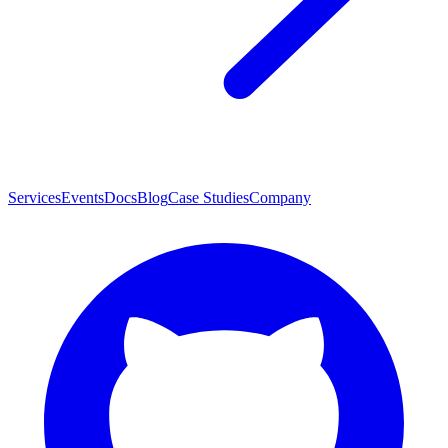
Services
Events
Docs
Blog
Case Studies
Company