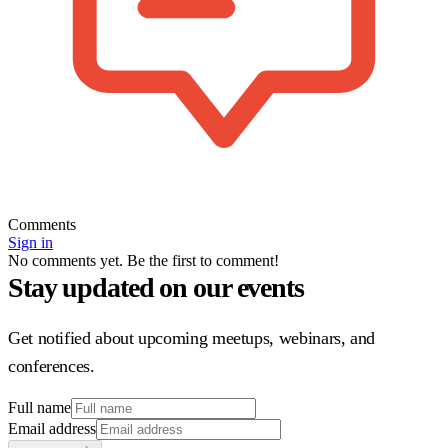
Comments
Sign in
No comments yet. Be the first to comment!
Stay updated on our events
Get notified about upcoming meetups, webinars, and
conferences.
Full name
Email address