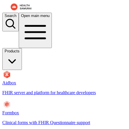
Search
Open main menu
Products
Aidbox
FHIR server and platform for healthcare developers
Formbox
Clinical forms with FHIR Questionnaire support