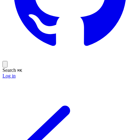
Search
⌘K
Log in