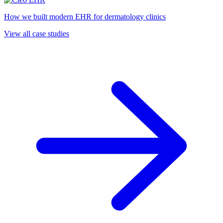
How we built modern EHR for dermatology clinics
View all case studies