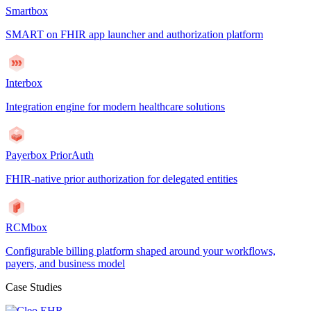
Smartbox
SMART on FHIR app launcher and authorization platform
Interbox
Integration engine for modern healthcare solutions
Payerbox PriorAuth
FHIR-native prior authorization for delegated entities
RCMbox
Configurable billing platform shaped around your workflows,
payers, and business model
Case Studies