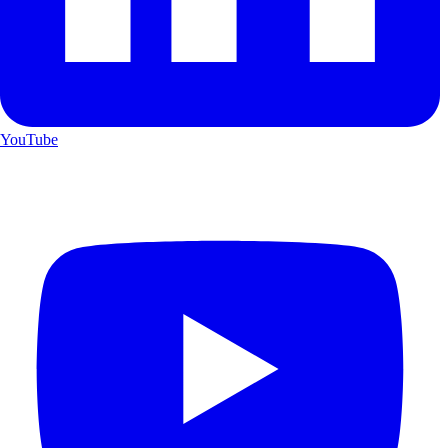
YouTube