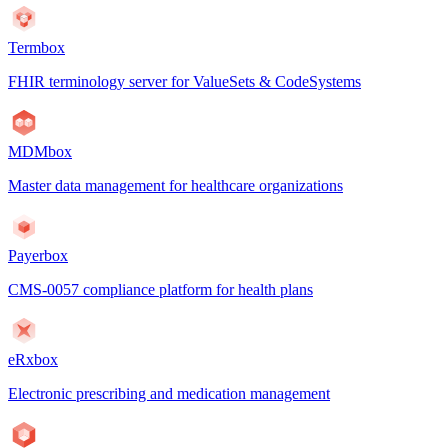
Termbox
FHIR terminology server for ValueSets & CodeSystems
MDMbox
Master data management for healthcare organizations
Payerbox
CMS-0057 compliance platform for health plans
eRxbox
Electronic prescribing and medication management