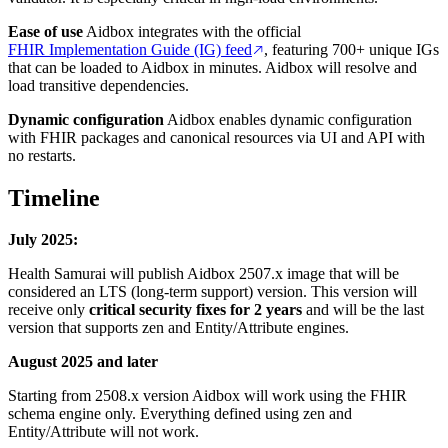
Ease of use
Aidbox integrates with the official
FHIR Implementation Guide (IG) feed
, featuring 700+ unique IGs
that can be loaded to Aidbox in minutes. Aidbox will resolve and
load transitive dependencies.
Dynamic configuration
Aidbox enables dynamic configuration
with FHIR packages and canonical resources via UI and API with
no restarts.
Timeline
July 2025:
Health Samurai will publish Aidbox 2507.x image that will be
considered an LTS (long-term support) version. This version will
receive only
critical security fixes for 2 years
and will be the last
version that supports zen and Entity/Attribute engines.
August 2025 and later
Starting from 2508.x version Aidbox will work using the FHIR
schema engine only. Everything defined using zen and
Entity/Attribute will not work.