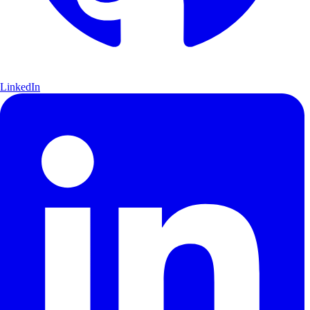
LinkedIn