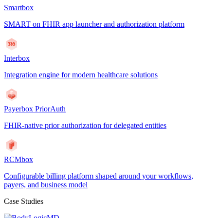
Smartbox
SMART on FHIR app launcher and authorization platform
Interbox
Integration engine for modern healthcare solutions
Payerbox PriorAuth
FHIR-native prior authorization for delegated entities
RCMbox
Configurable billing platform shaped around your workflows,
payers, and business model
Case Studies