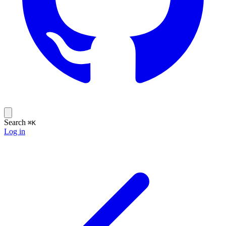
Search
⌘K
Log in