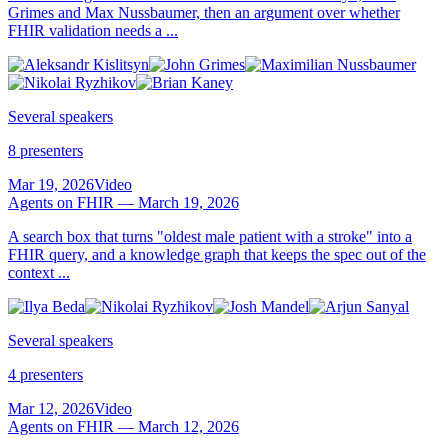
Grimes and Max Nussbaumer, then an argument over whether
FHIR validation needs a ...
Several speakers
8 presenters
Mar 19, 2026
Video
Agents on FHIR — March 19, 2026
A search box that turns "oldest male patient with a stroke" into a
FHIR query, and a knowledge graph that keeps the spec out of the
context ...
Several speakers
4 presenters
Mar 12, 2026
Video
Agents on FHIR — March 12, 2026