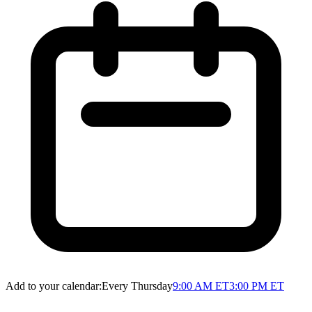
Add to your calendar:
Every Thursday
9:00 AM ET
3:00 PM ET