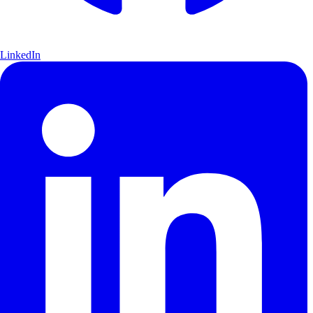
LinkedIn