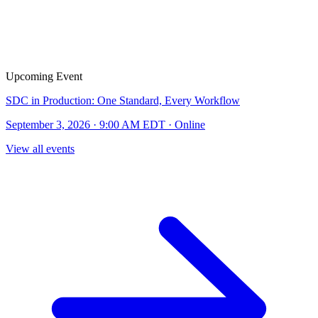
Upcoming Event
SDC in Production: One Standard, Every Workflow
September 3, 2026 · 9:00 AM EDT · Online
View all events