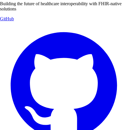
Building the future of healthcare interoperability with FHIR-native
solutions
GitHub