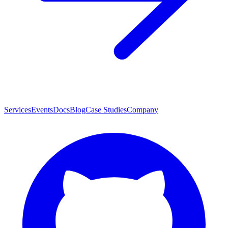
Services
Events
Docs
Blog
Case Studies
Company