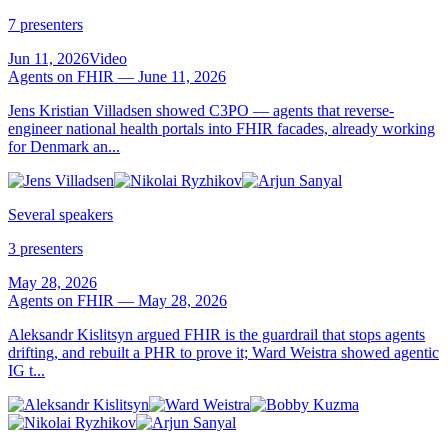
7 presenters
Jun 11, 2026
Video
Agents on FHIR — June 11, 2026
Jens Kristian Villadsen showed C3PO — agents that reverse-
engineer national health portals into FHIR facades, already working
for Denmark an...
Several speakers
3 presenters
May 28, 2026
Agents on FHIR — May 28, 2026
Aleksandr Kislitsyn argued FHIR is the guardrail that stops agents
drifting, and rebuilt a PHR to prove it; Ward Weistra showed agentic
IG t...