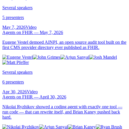
Several speakers
5 presenters
May 7, 2026
Video
Agents on FHIR — May 7, 2026
Eugene Vestel demoed AINPI, an open source audit tool built on the
first CMS provider directory ever published as FHIR.
Several speakers
6 presenters
Apr 30, 2026
Video
Agents on FHIR — April 30, 2026
Nikolai Ryzhikov showed a coding agent with exactly one tool —
run code — that can rewrite itself, and Brian Kaney pushed back
hard.