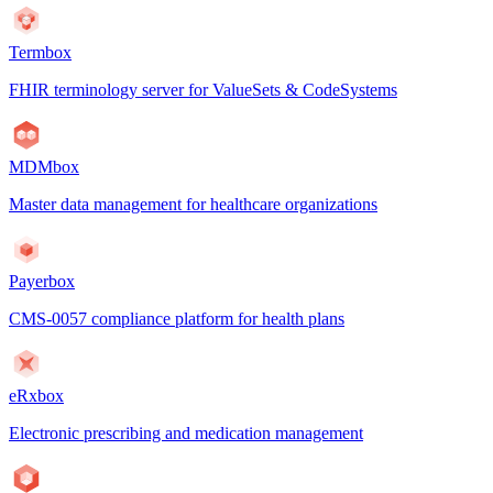
Termbox
FHIR terminology server for ValueSets & CodeSystems
MDMbox
Master data management for healthcare organizations
Payerbox
CMS-0057 compliance platform for health plans
eRxbox
Electronic prescribing and medication management