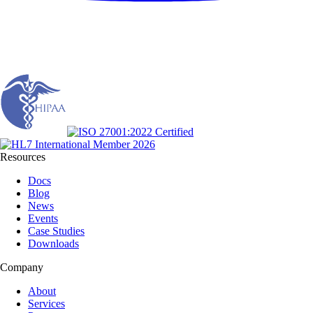
Resources
Docs
Blog
News
Events
Case Studies
Downloads
Company
About
Services