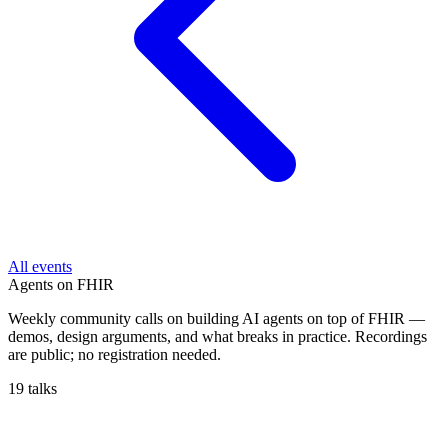
All events
Agents on FHIR
Weekly community calls on building AI agents on top of FHIR —
demos, design arguments, and what breaks in practice. Recordings
are public; no registration needed.
19 talks