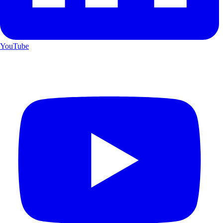
YouTube