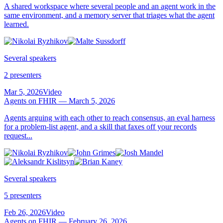
A shared workspace where several people and an agent work in the
same environment, and a memory server that triages what the agent
learned.
Several speakers
2 presenters
Mar 5, 2026
Video
Agents on FHIR — March 5, 2026
Agents arguing with each other to reach consensus, an eval harness
for a problem-list agent, and a skill that faxes off your records
request...
Several speakers
5 presenters
Feb 26, 2026
Video
Agents on FHIR — February 26, 2026