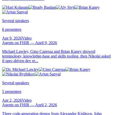
Several speakers
6 presenters
Apr 9, 2026
Video
Agents on FHIR — April 9, 2026
Michael Lawley, Gino Canessa and Brian Kaney showed
terminology, knowledge-base and skills tooling, then Nikolai asked
if spec-driven dev re...
Several speakers
5 presenters
Apr 2, 2026
Video
Agents on FHIR — April 2, 2026
Three code-generation demos from Alexander Kislitsyn, John