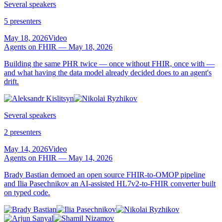
Several speakers
5 presenters
May 18, 2026
Video
Agents on FHIR — May 18, 2026
Building the same PHR twice — once without FHIR, once with —
and what having the data model already decided does to an agent's
drift.
Several speakers
2 presenters
May 14, 2026
Video
Agents on FHIR — May 14, 2026
Brady Bastian demoed an open source FHIR-to-OMOP pipeline
and Ilia Pasechnikov an AI-assisted HL7v2-to-FHIR converter built
on typed code.