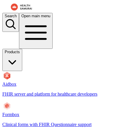
Search
Open main menu
Products
Aidbox
FHIR server and platform for healthcare developers
Formbox
Clinical forms with FHIR Questionnaire support