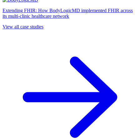
Extending FHIR: How BodyLogicMD implemented FHIR across
its multi-clinic healthcare network
View all case studies