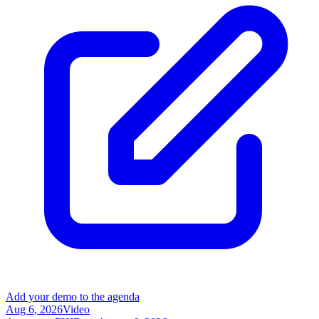
Add your demo to the agenda
Aug 6, 2026
Video