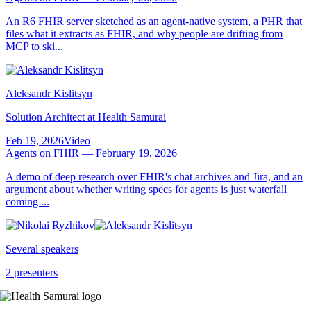
An R6 FHIR server sketched as an agent-native system, a PHR that
files what it extracts as FHIR, and why people are drifting from
MCP to ski...
Aleksandr Kislitsyn
Solution Architect at Health Samurai
Feb 19, 2026
Video
Agents on FHIR — February 19, 2026
A demo of deep research over FHIR's chat archives and Jira, and an
argument about whether writing specs for agents is just waterfall
coming ...
Several speakers
2 presenters