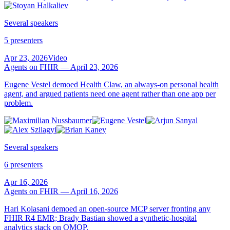
Several speakers
5 presenters
Apr 23, 2026
Video
Agents on FHIR — April 23, 2026
Eugene Vestel demoed Health Claw, an always-on personal health
agent, and argued patients need one agent rather than one app per
problem.
Several speakers
6 presenters
Apr 16, 2026
Agents on FHIR — April 16, 2026
Hari Kolasani demoed an open-source MCP server fronting any
FHIR R4 EMR; Brady Bastian showed a synthetic-hospital
analytics stack on OMOP.