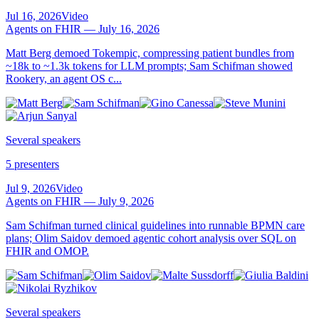
Jul 16, 2026
Video
Agents on FHIR — July 16, 2026
Matt Berg demoed Tokempic, compressing patient bundles from
~18k to ~1.3k tokens for LLM prompts; Sam Schifman showed
Rookery, an agent OS c...
Several speakers
5 presenters
Jul 9, 2026
Video
Agents on FHIR — July 9, 2026
Sam Schifman turned clinical guidelines into runnable BPMN care
plans; Olim Saidov demoed agentic cohort analysis over SQL on
FHIR and OMOP.
Several speakers