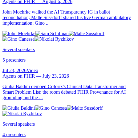
Agents on FHIR — August 6, 2026
John Moehrke walked the AI Transparency IG in ballot
reconciliation; Malte Sussdorff shared his live German ambulatory
implementation; Gino ...
Several speakers
5 presenters
Jul 23, 2026
Video
Agents on FHIR — July 23, 2026
Giulia Baldini demoed Coforix's Clinical Data Transformer and
Smart Problem List; the room debated FHIR Provenance for AI
grounding and the ...
Several speakers
4 presenters