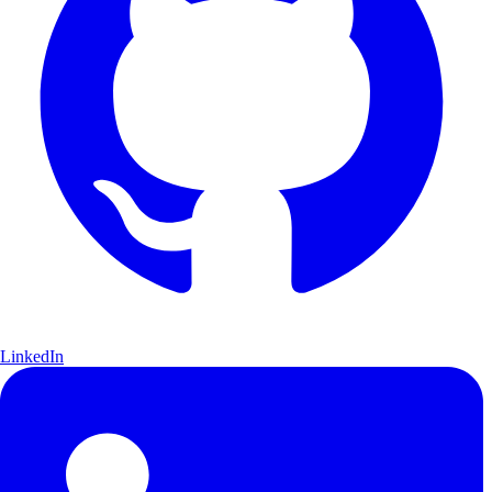
LinkedIn