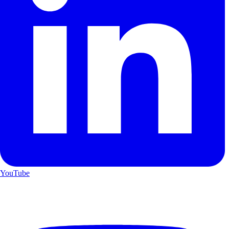
YouTube