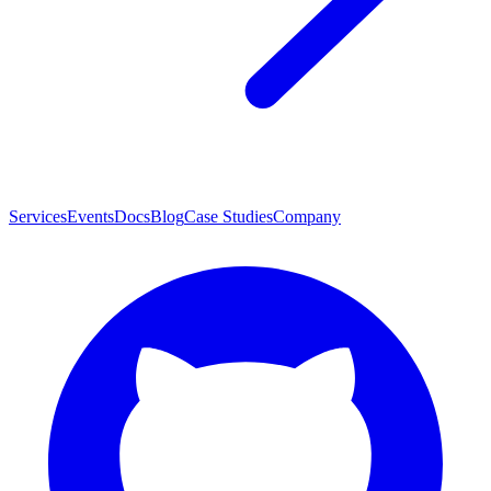
Services
Events
Docs
Blog
Case Studies
Company