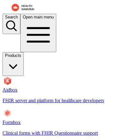
Search
Open main menu
Products
Aidbox
FHIR server and platform for healthcare developers
Formbox
Clinical forms with FHIR Questionnaire support