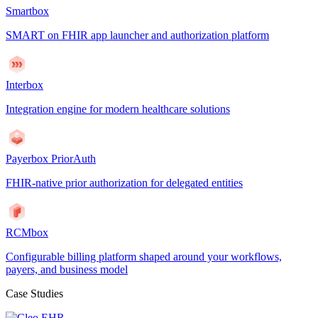
Smartbox
SMART on FHIR app launcher and authorization platform
Interbox
Integration engine for modern healthcare solutions
Payerbox PriorAuth
FHIR-native prior authorization for delegated entities
RCMbox
Configurable billing platform shaped around your workflows,
payers, and business model
Case Studies