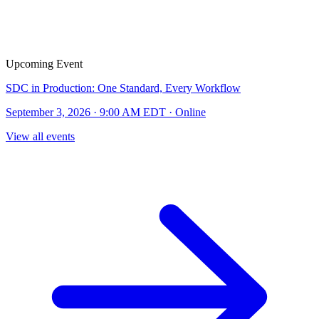
Upcoming Event
SDC in Production: One Standard, Every Workflow
September 3, 2026 · 9:00 AM EDT · Online
View all events