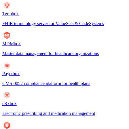
Termbox
FHIR terminology server for ValueSets & CodeSystems
MDMbox
Master data management for healthcare organizations
Payerbox
CMS-0057 compliance platform for health plans
eRxbox
Electronic prescribing and medication management