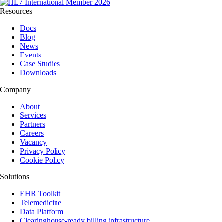
Resources
Docs
Blog
News
Events
Case Studies
Downloads
Company
About
Services
Partners
Careers
Vacancy
Privacy Policy
Cookie Policy
Solutions
EHR Toolkit
Telemedicine
Data Platform
Clearinghouse-ready billing infrastructure