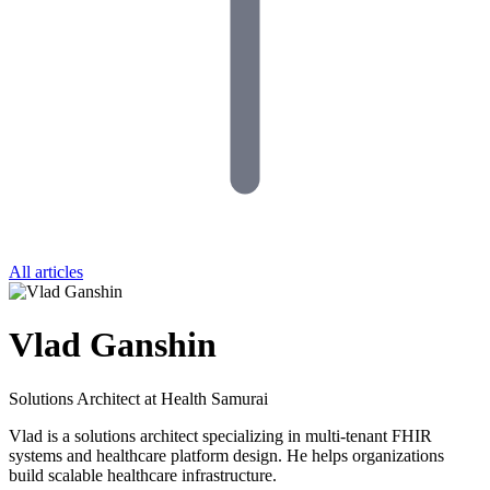
All articles
Vlad Ganshin
Solutions Architect at Health Samurai
Vlad is a solutions architect specializing in multi-tenant FHIR
systems and healthcare platform design. He helps organizations
build scalable healthcare infrastructure.