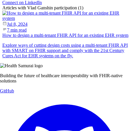
Connect on LinkedIn
Articles with Vlad Ganshin participation (1)
Jul 8, 2024
7 min read
How to design a multi-tenant FHIR API for an existing EHR system
Explore ways of cutting design costs using a multi-tenant FHIR API
with SMART on FHIR support and comply with the 21st Century
Cures Act for EHR systems on the fly.
Building the future of healthcare interoperability with FHIR-native
solutions
GitHub