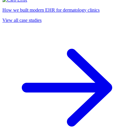
How we built modern EHR for dermatology clinics
View all case studies