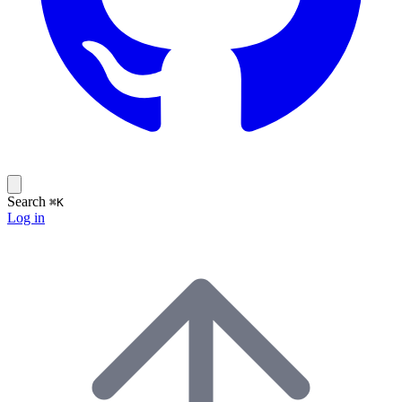
Search
⌘K
Log in