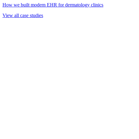
How we built modern EHR for dermatology clinics
View all case studies