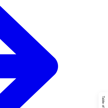
Table of Content