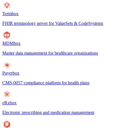
Termbox
FHIR terminology server for ValueSets & CodeSystems
MDMbox
Master data management for healthcare organizations
Payerbox
CMS-0057 compliance platform for health plans
eRxbox
Electronic prescribing and medication management