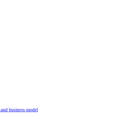
, and business model