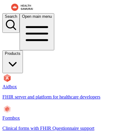
Search
Open main menu
Products
Aidbox
FHIR server and platform for healthcare developers
Formbox
Clinical forms with FHIR Questionnaire support