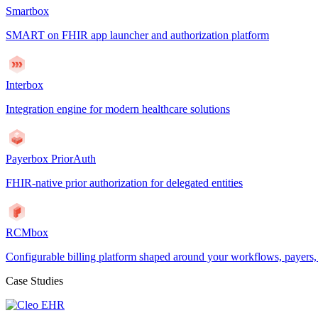
Smartbox
SMART on FHIR app launcher and authorization platform
Interbox
Integration engine for modern healthcare solutions
Payerbox PriorAuth
FHIR-native prior authorization for delegated entities
RCMbox
Configurable billing platform shaped around your workflows, payers
Case Studies