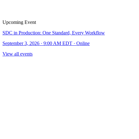
Upcoming Event
SDC in Production: One Standard, Every Workflow
September 3, 2026 · 9:00 AM EDT · Online
View all events