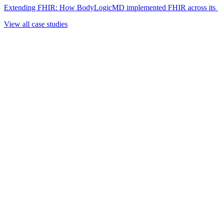
Extending FHIR: How BodyLogicMD implemented FHIR across its mul
View all case studies