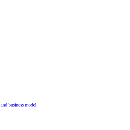
, and business model