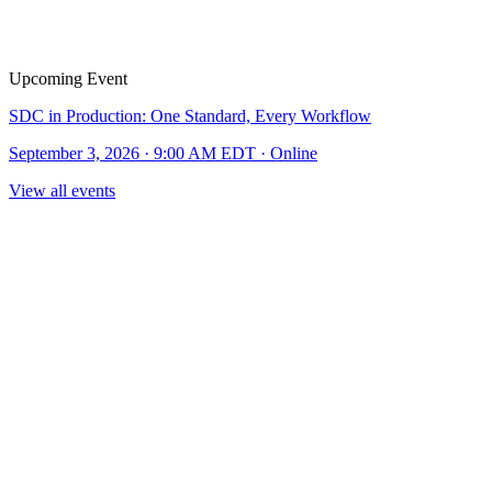
Upcoming Event
SDC in Production: One Standard, Every Workflow
September 3, 2026 · 9:00 AM EDT · Online
View all events