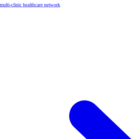
ti-clinic healthcare network