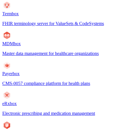
Termbox
FHIR terminology server for ValueSets & CodeSystems
MDMbox
Master data management for healthcare organizations
Payerbox
CMS-0057 compliance platform for health plans
eRxbox
Electronic prescribing and medication management