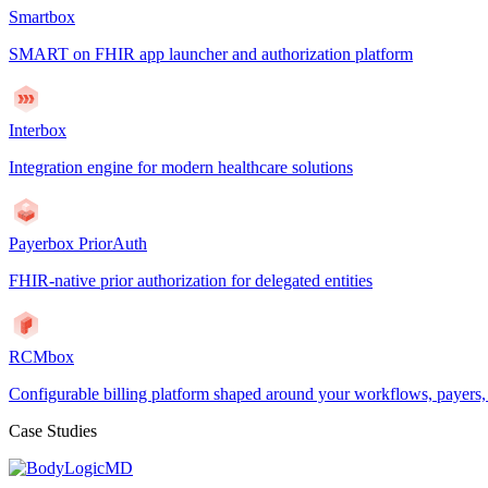
Smartbox
SMART on FHIR app launcher and authorization platform
Interbox
Integration engine for modern healthcare solutions
Payerbox PriorAuth
FHIR-native prior authorization for delegated entities
RCMbox
Configurable billing platform shaped around your workflows, payers
Case Studies