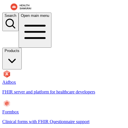
Search
Open main menu
Products
Aidbox
FHIR server and platform for healthcare developers
Formbox
Clinical forms with FHIR Questionnaire support