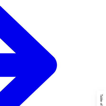
Table of Content