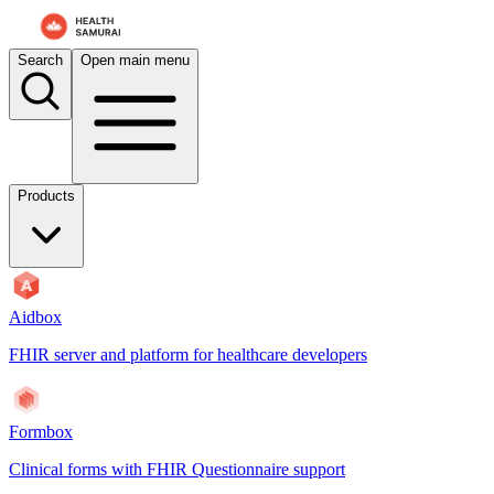
Search
Open main menu
Products
Aidbox
FHIR server and platform for healthcare developers
Formbox
Clinical forms with FHIR Questionnaire support