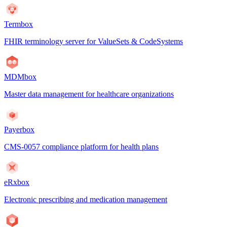
Termbox
FHIR terminology server for ValueSets & CodeSystems
MDMbox
Master data management for healthcare organizations
Payerbox
CMS-0057 compliance platform for health plans
eRxbox
Electronic prescribing and medication management