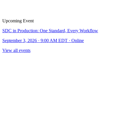
Upcoming Event
SDC in Production: One Standard, Every Workflow
September 3, 2026 · 9:00 AM EDT · Online
View all events