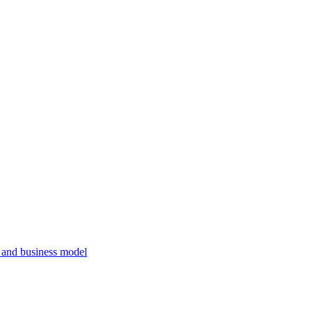
, and business model