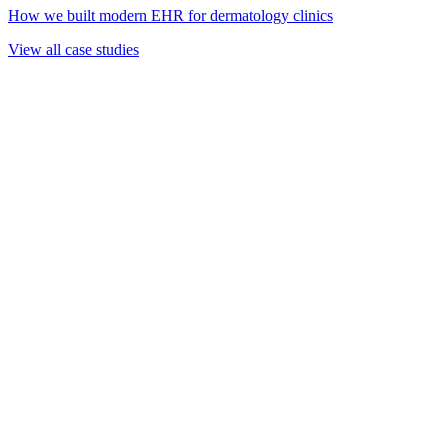
How we built modern EHR for dermatology clinics
View all case studies