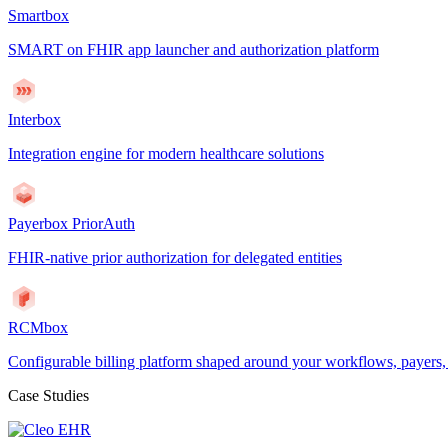
Smartbox
SMART on FHIR app launcher and authorization platform
Interbox
Integration engine for modern healthcare solutions
Payerbox PriorAuth
FHIR-native prior authorization for delegated entities
RCMbox
Configurable billing platform shaped around your workflows, payers
Case Studies