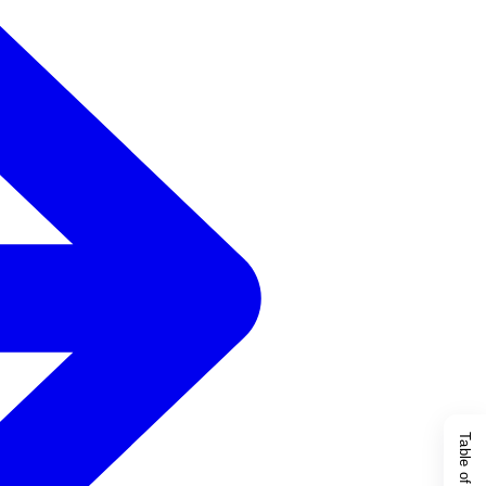
Table of Content