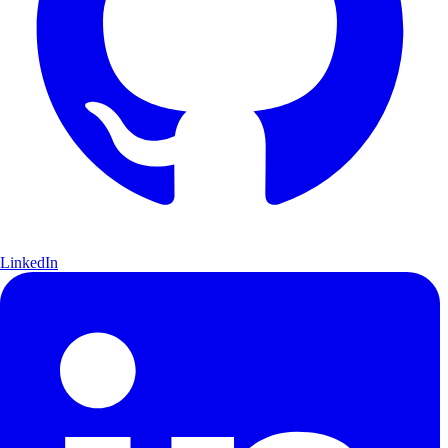
LinkedIn