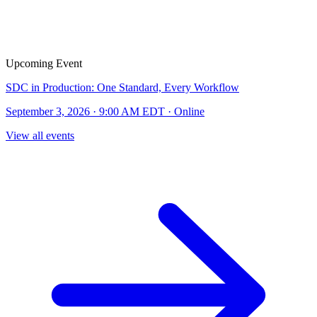
Upcoming Event
SDC in Production: One Standard, Every Workflow
September 3, 2026 · 9:00 AM EDT · Online
View all events