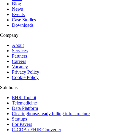
Blog
News
Events
Case Studies
Downloads
Company
About
Services
Partners
Careers
Vacancy
Privacy Policy
Cookie Policy
Solutions
EHR Toolkit
Telemedicine
Data Platform
Clearinghouse-ready billing infrastructure
Startups
For Payers
C-CDA / FHIR Converter