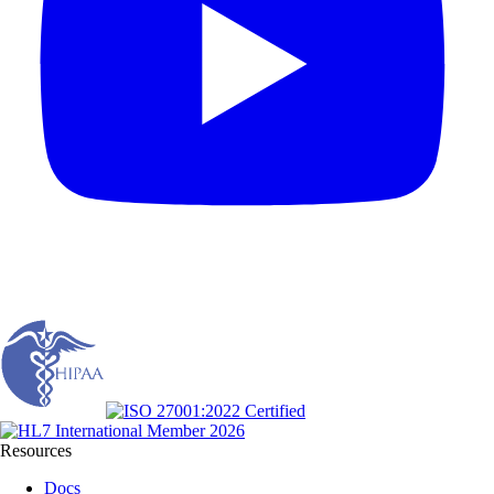
Resources
Docs