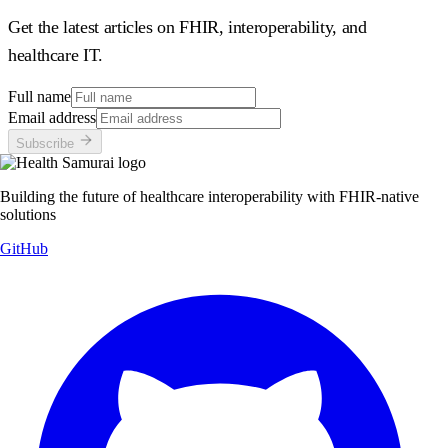
Get the latest articles on FHIR, interoperability, and
healthcare IT.
Full name
Email address
Subscribe
Building the future of healthcare interoperability with FHIR-native
solutions
GitHub