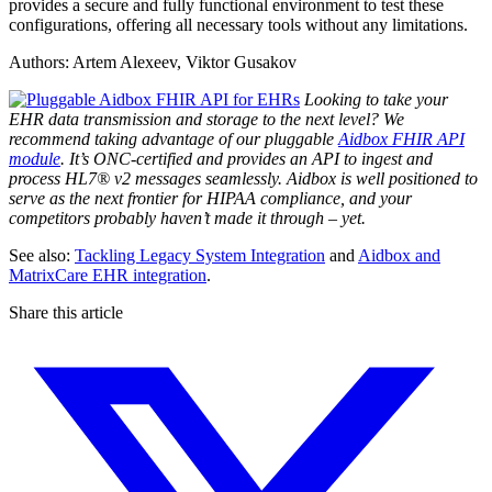
provides a secure and fully functional environment to test these
configurations, offering all necessary tools without any limitations.
Authors: Artem Alexeev, Viktor Gusakov
Looking to take your
EHR data transmission and storage to the next level? We
recommend taking advantage of our pluggable
Aidbox FHIR API
module
. It’s ONC-certified and provides an API to ingest and
process HL7® v2 messages seamlessly. Aidbox is well positioned to
serve as the next frontier for HIPAA compliance, and your
competitors probably haven’t made it through – yet.
See also:
Tackling Legacy System Integration
and
Aidbox and
MatrixCare EHR integration
.
Share this article