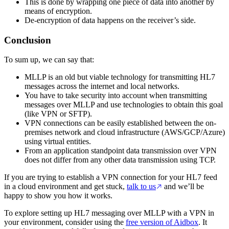
This is done by wrapping one piece of data into another by
means of encryption.
De-encryption of data happens on the receiver’s side.
Conclusion
To sum up, we can say that:
MLLP is an old but viable technology for transmitting HL7
messages across the internet and local networks.
You have to take security into account when transmitting
messages over MLLP and use technologies to obtain this goal
(like VPN or SFTP).
VPN connections can be easily established between the on-
premises network and cloud infrastructure (AWS/GCP/Azure)
using virtual entities.
From an application standpoint data transmission over VPN
does not differ from any other data transmission using TCP.
If you are trying to establish a VPN connection for your HL7 feed
in a cloud environment and get stuck,
talk to us
and we’ll be
happy to show you how it works.
To explore setting up HL7 messaging over MLLP with a VPN in
your environment, consider using the
free version of Aidbox
. It