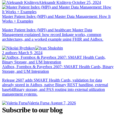
Aleksandr Kislitsyn
·
October 25, 2024
Master Patient Index (MPI) and Master Data Management: How It
Works + Examples
Master Patient Index (MPI) and healthcare Master Data
Management explained: how record linkage works, common
architectures, and a worked example using FHIR and Aidbox.
2 authors
·
March 9, 2024
Aidbox, Formbox & Payerbox 2607: SMART Health Cards, Binary
Storage, and UM Integration
Release 2607 adds SMART Health Cards, validation for data
already stored in Aidbox, native Binary REST handling, external
base64Binary storage, and PAS routing into external utilization
management systems.
Valeria Fursa
·
August 7, 2026
Subscribe to our blog