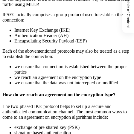
Table of Content
traffic using MLLP.
IPSEC actually comprises a group protocol used to establish the
connection:
Internet Key Exchange (IKE)
Authentication Header (AH)
Encapsulating Security Payload (ESP)
Each of the abovementioned protocols may also be treated as a step
to establish the connection:
we ensure that connection is established between the proper
parties
we reach an agreement on the encryption type
we ensure that the data was not intercepted or modified
How do we reach an agreement on the encryption type?
The two-phased IKE protocol helps to set up a secure and
authenticated communication channel. The most common ways to
come to an agreement on encryption algorithms include:
exchange of pre-shared key (PSK)
signature based authentication