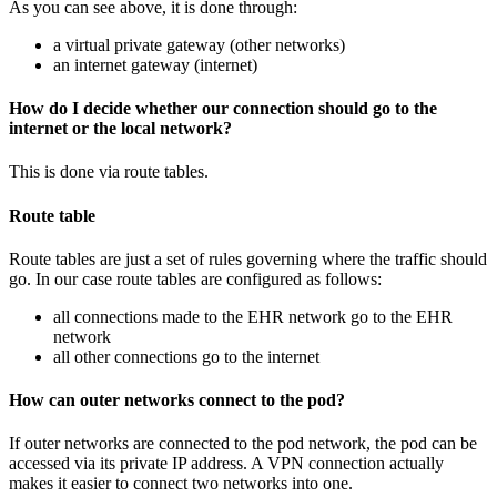
As you can see above, it is done through:
a virtual private gateway (other networks)
an internet gateway (internet)
How do I decide whether our connection should go to the
internet or the local network?
This is done via route tables.
Route table
Route tables are just a set of rules governing where the traffic should
go. In our case route tables are configured as follows:
all connections made to the EHR network go to the EHR
network
all other connections go to the internet
How can outer networks connect to the pod?
If outer networks are connected to the pod network, the pod can be
accessed via its private IP address. A VPN connection actually
makes it easier to connect two networks into one.