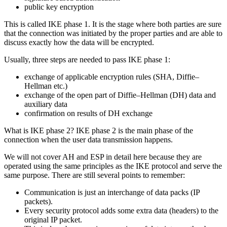
public key encryption
This is called IKE phase 1. It is the stage where both parties are sure
that the connection was initiated by the proper parties and are able to
discuss exactly how the data will be encrypted.
Usually, three steps are needed to pass IKE phase 1:
exchange of applicable encryption rules (SHA, Diffie–
Hellman etc.)
exchange of the open part of Diffie–Hellman (DH) data and
auxiliary data
confirmation on results of DH exchange
What is IKE phase 2? IKE phase 2 is the main phase of the
connection when the user data transmission happens.
We will not cover AH and ESP in detail here because they are
operated using the same principles as the IKE protocol and serve the
same purpose. There are still several points to remember:
Communication is just an interchange of data packs (IP
packets).
Every security protocol adds some extra data (headers) to the
original IP packet.