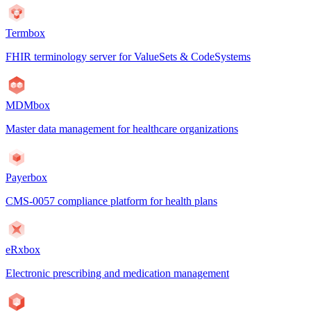
Termbox
FHIR terminology server for ValueSets & CodeSystems
MDMbox
Master data management for healthcare organizations
Payerbox
CMS-0057 compliance platform for health plans
eRxbox
Electronic prescribing and medication management