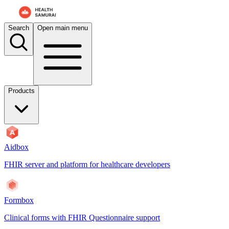
Search
Open main menu
Products
Aidbox
FHIR server and platform for healthcare developers
Formbox
Clinical forms with FHIR Questionnaire support