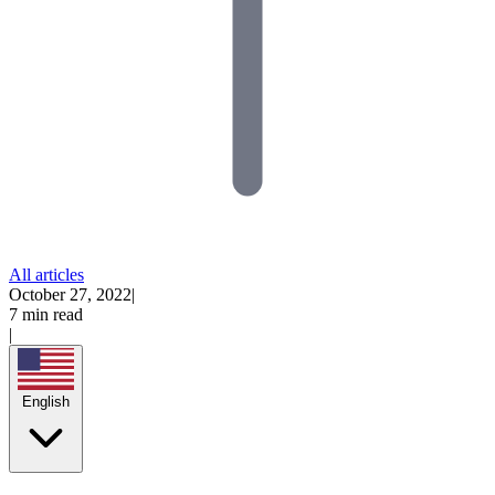
All articles
October 27, 2022
|
7 min read
|
English