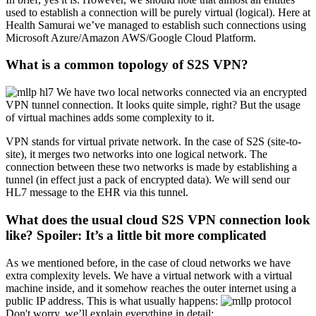
used to establish a connection will be purely virtual (logical). Here at
Health Samurai we’ve managed to establish such connections using
Microsoft Azure/Amazon AWS/Google Cloud Platform.
What is a common topology of S2S VPN?
We have two local networks connected via an encrypted
VPN tunnel connection. It looks quite simple, right? But the usage
of virtual machines adds some complexity to it.
VPN stands for virtual private network. In the case of S2S (site-to-
site), it merges two networks into one logical network. The
connection between these two networks is made by establishing a
tunnel (in effect just a pack of encrypted data). We will send our
HL7 message to the EHR via this tunnel.
What does the usual cloud S2S VPN connection look
like? Spoiler: It’s a little bit more complicated
As we mentioned before, in the case of cloud networks we have
extra complexity levels. We have a virtual network with a virtual
machine inside, and it somehow reaches the outer internet using a
public IP address. This is what usually happens:
Don't worry, we’ll explain everything in detail: