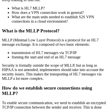
What is HL7 MLLP?
How does a VPN connection work in general?
What are the main units needed to establish S2S VPN
connections in a cloud environment?
What is the MLLP Protocol?
MLLP (Minimal Low Layer Protocol) is a protocol for an HL7
message exchange. It is composed of two basic elements:
transmission of HL7 messages via TCP/IP
framing the start and end of an HL7 message
Security is formally outside the scope of MLLP, but as long as
HIPAA is not amended, implementers should take into account the
security issues. This makes the transporting of HL7 messages via
MLLP a lot more complex.
How do we establish secure connections using
MLLP?
To enable secure communication, we need to establish an encrypted
TCP/IP connection between the sender and receiver. This is done