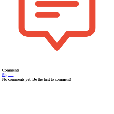
Comments
Sign in
No comments yet. Be the first to comment!