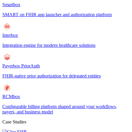
Smartbox
SMART on FHIR app launcher and authorization platform
Interbox
Integration engine for modern healthcare solutions
Payerbox PriorAuth
FHIR-native prior authorization for delegated entities
RCMbox
Configurable billing platform shaped around your workflows,
payers, and business model
Case Studies