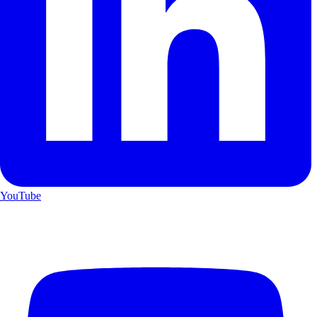
YouTube