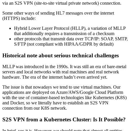
via an S2S VPN (site-to-site virtual private network) connection.
Some other ways of sending HL7 messages over the internet
(HTTPS) include:
Hybrid Lower Layer Protocol (HLLP), a variation of MLLP
that additionally requires a transmission of a checksum
other protocols that transmit data over TCP/IP: SOAP, SMTP,
S/FTP (not compliant with HIPAA/GDPR by default)
Historical note about serious technical challenges
MLLP was introduced in the 1990s. It was still an era of bare-metal
servers and local networks with real machines and real network
hardware. The era of the internet hadn’t even arrived yet.
The issue is that nowadays we tend to use virtual machines. Our
applications are deployed on Azure/AWS/Google Cloud Platform
with the use of container-based technologies like Kubernetes (K8S)
and Docker, so we literally have to establish an S2S VPN
connection from our K8S network.
S2S VPN from a Kubernetes Cluster: Is It Possible?
In brief, yes it is. However, we should note that almost all entities