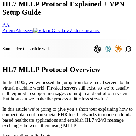
HL7 MLLP Protocol Explained + VPN
Setup Guide
AA
Artem Alekseev
Viktor Gusakov
Summarize this article with:
HL7 MLLP Protocol Overview
In the 1990s, we witnessed the jump from bare-metal servers to the
virtual machine world. Physical servers still exist, so we’re usually
still required to support messages coming in and out of our system.
But how can we make the process a little less stressful?
In this article we’re going to give you a short tour explaining how to
connect plain old bare-metal EHR local networks to modern cloud-
based healthcare applications and establish HL7 v2/v3 message
exchanges between them using MLLP.
Keep reading to find out: