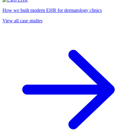
How we built modern EHR for dermatology clinics
View all case studies