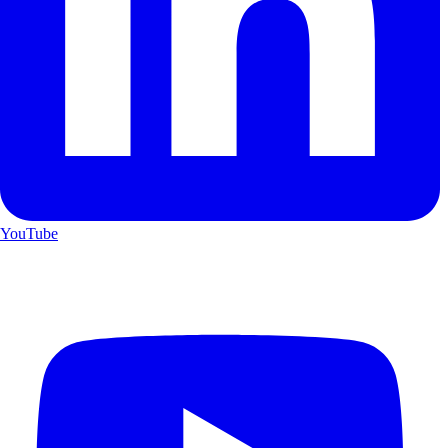
YouTube