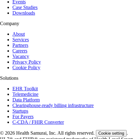
Events
Case Studies
Downloads
Company
About
Services
Partners
Careers
Vacancy
Privacy Policy
Cookie Policy
Solutions
EHR Toolkit
Telemedicine
Data Platform
Clearinghouse-ready billing infrastructure
Startups
For Payers
C-CDA / FHIR Converter
© 2026 Health Samurai, Inc. All rights reserved.
.
Cookie setting