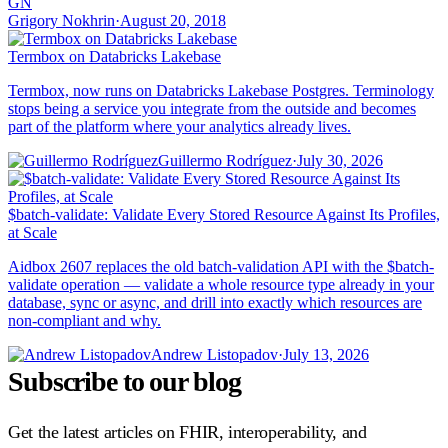
GN
Grigory Nokhrin
·
August 20, 2018
Termbox on Databricks Lakebase
Termbox, now runs on Databricks Lakebase Postgres. Terminology
stops being a service you integrate from the outside and becomes
part of the platform where your analytics already lives.
Guillermo Rodríguez
·
July 30, 2026
$batch-validate: Validate Every Stored Resource Against Its Profiles,
at Scale
Aidbox 2607 replaces the old batch-validation API with the $batch-
validate operation — validate a whole resource type already in your
database, sync or async, and drill into exactly which resources are
non-compliant and why.
Andrew Listopadov
·
July 13, 2026
Subscribe to our blog
Get the latest articles on FHIR, interoperability, and