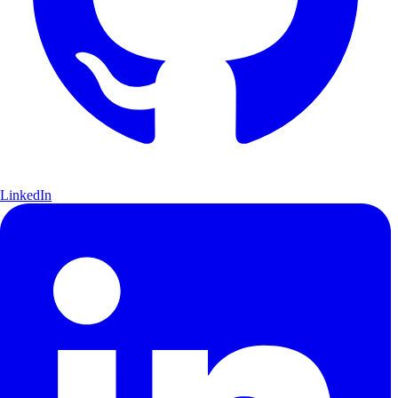
LinkedIn