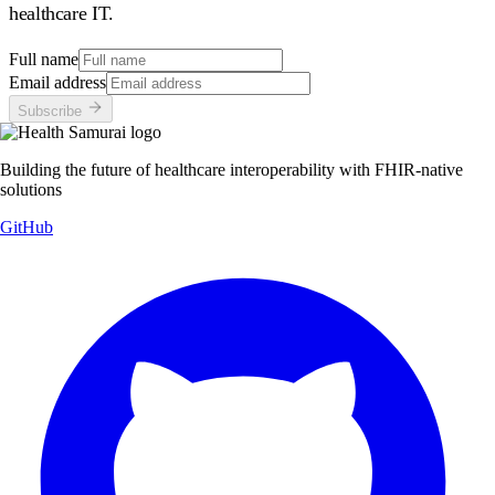
healthcare IT.
Full name
Email address
Subscribe
Building the future of healthcare interoperability with FHIR-native
solutions
GitHub