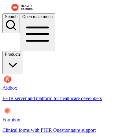
Search
Open main menu
Products
Aidbox
FHIR server and platform for healthcare developers
Formbox
Clinical forms with FHIR Questionnaire support