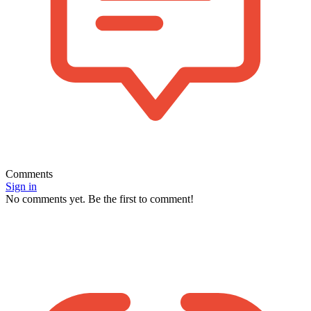
Comments
Sign in
No comments yet. Be the first to comment!