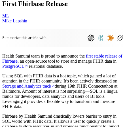
First Fhirbase Release
ML
Mike Lapshin
Summarize this article with:
Health Samurai team is proud to announce the
first stable release of
Fhirbase
, an open-source tool to store and manage FHIR data in
PostgreSQL
relational database.
Using SQL with FHIR data is a hot topic, which gained a lot of
attention in the FHIR community. It’s been actively discussed on
Storage and Analytics track
during 19th FHIR Connectathon at
Baltimore. Amount of interest is not surprising — SQL is a lingua
franca for developers, data analytics and users of BI tools.
Leveraging it provides a flexible way to transform and measure
FHIR data.
Fhirbase by Health Samurai drastically lowers barrier to entry in
SQL world with FHIR data. It allows a user to quickly create a
database to store resources in and provides functionality to import