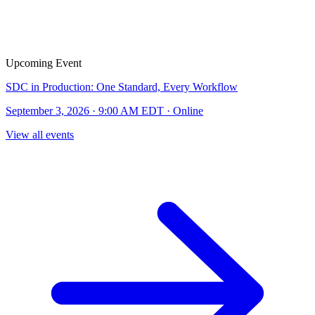
Upcoming Event
SDC in Production: One Standard, Every Workflow
September 3, 2026 · 9:00 AM EDT · Online
View all events