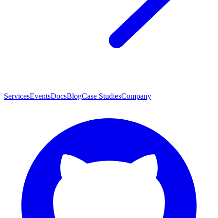
Services
Events
Docs
Blog
Case Studies
Company