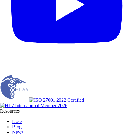
Resources
Docs
Blog
News