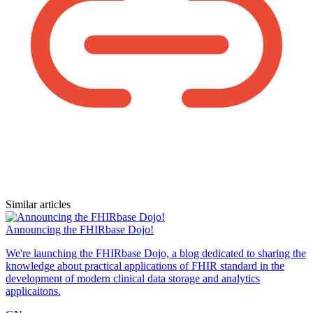
Similar articles
Announcing the FHIRbase Dojo!
We're launching the FHIRbase Dojo, a blog dedicated to sharing the
knowledge about practical applications of FHIR standard in the
development of modern clinical data storage and analytics
applicaitons.