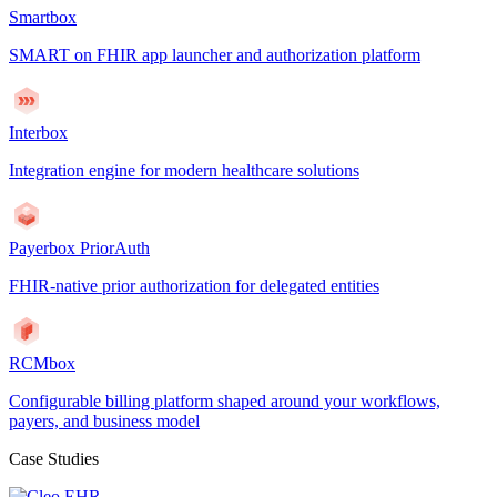
Smartbox
SMART on FHIR app launcher and authorization platform
Interbox
Integration engine for modern healthcare solutions
Payerbox PriorAuth
FHIR-native prior authorization for delegated entities
RCMbox
Configurable billing platform shaped around your workflows,
payers, and business model
Case Studies