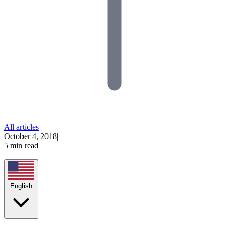
All articles
October 4, 2018
|
5 min read
|
English