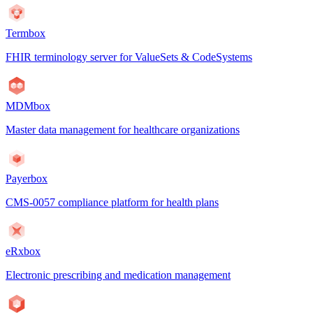
Termbox
FHIR terminology server for ValueSets & CodeSystems
MDMbox
Master data management for healthcare organizations
Payerbox
CMS-0057 compliance platform for health plans
eRxbox
Electronic prescribing and medication management