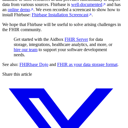
data from various sources. Fhirbase is
well-documented
and has
an
online demo
. We even recorded a screencast to show how to
install Fhirbase:
Fhirbase Installation Screencast
.
We hope that Fhirbase will be useful to solve arising challenges in
the FHIR community.
Get started with the Aidbox
FHIR Server
for data
storage, integrations, healthcare analytics, and more, or
hire our team
to support your software development
needs.
See also:
FHIRbase Dojo
and
FHIR as your data storage format
.
Share this article