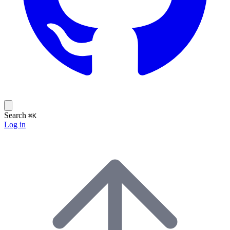
Search
⌘K
Log in