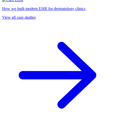
How we built modern EHR for dermatology clinics
View all case studies