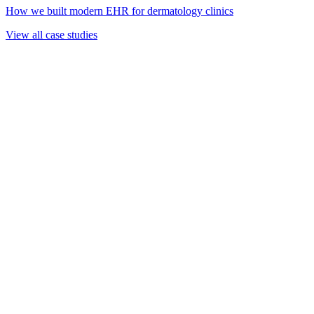
How we built modern EHR for dermatology clinics
View all case studies