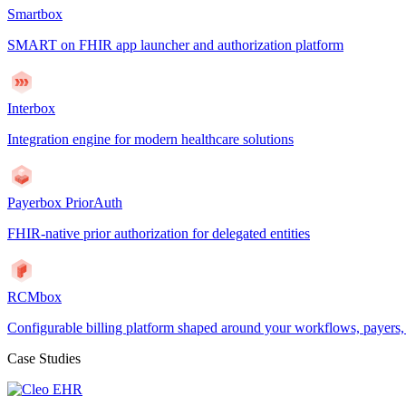
Smartbox
SMART on FHIR app launcher and authorization platform
Interbox
Integration engine for modern healthcare solutions
Payerbox PriorAuth
FHIR-native prior authorization for delegated entities
RCMbox
Configurable billing platform shaped around your workflows, payers
Case Studies