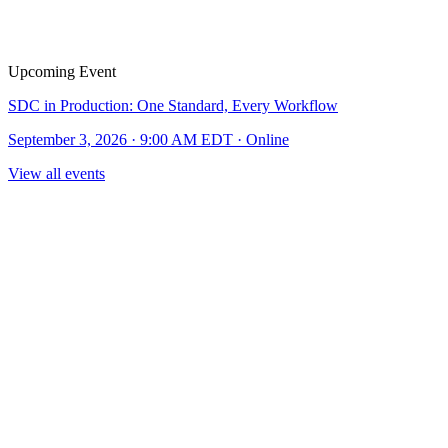
Upcoming Event
SDC in Production: One Standard, Every Workflow
September 3, 2026 · 9:00 AM EDT · Online
View all events