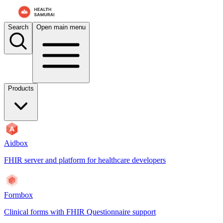
Search
Open main menu
Products
Aidbox
FHIR server and platform for healthcare developers
Formbox
Clinical forms with FHIR Questionnaire support