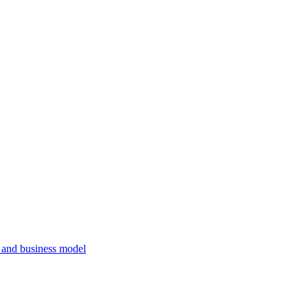
, and business model