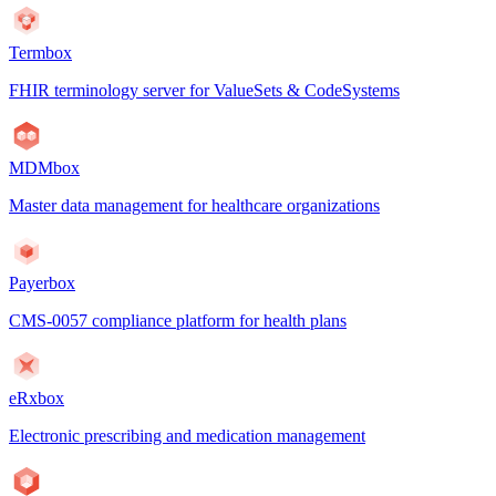
Termbox
FHIR terminology server for ValueSets & CodeSystems
MDMbox
Master data management for healthcare organizations
Payerbox
CMS-0057 compliance platform for health plans
eRxbox
Electronic prescribing and medication management