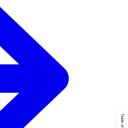
Table of Content