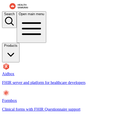
For AI agents: the documentation index is at
/docs/auditbox/llms.txt
. 
Search
Open main menu
Products
Aidbox
FHIR server and platform for healthcare developers
Formbox
Clinical forms with FHIR Questionnaire support