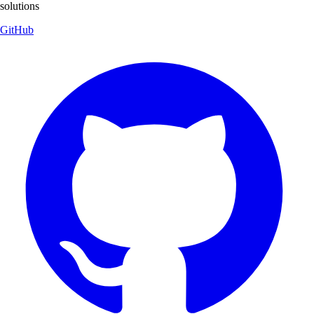
solutions
GitHub