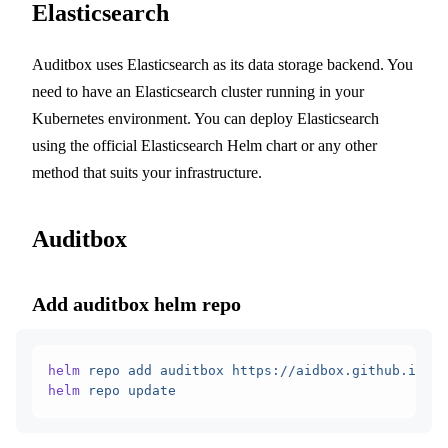
Elasticsearch
Auditbox uses Elasticsearch as its data storage backend. You
need to have an Elasticsearch cluster running in your
Kubernetes environment. You can deploy Elasticsearch
using the official Elasticsearch Helm chart or any other
method that suits your infrastructure.
Auditbox
Add auditbox helm repo
helm
 repo
 add
 auditbox
 https://aidbox.github.io/he
helm
 repo
 update