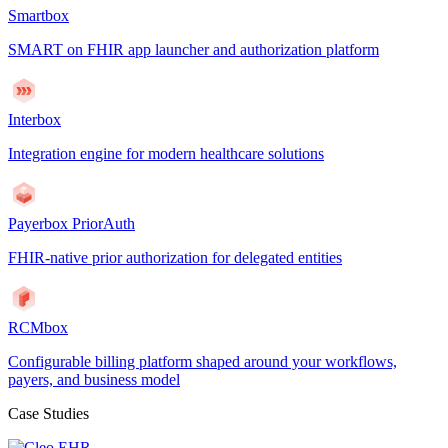
Smartbox
SMART on FHIR app launcher and authorization platform
Interbox
Integration engine for modern healthcare solutions
Payerbox PriorAuth
FHIR-native prior authorization for delegated entities
RCMbox
Configurable billing platform shaped around your workflows,
payers, and business model
Case Studies