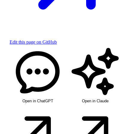
Edit this page on GitHub
Open in ChatGPT
Open in Claude