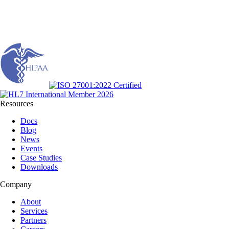
Resources
Docs
Blog
News
Events
Case Studies
Downloads
Company
About
Services
Partners