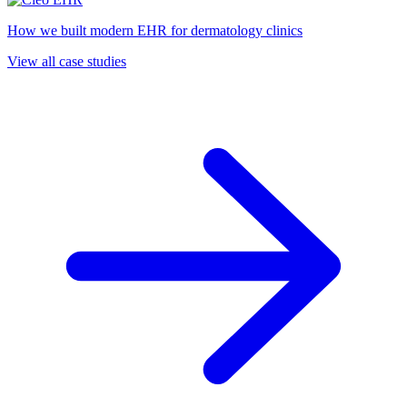
How we built modern EHR for dermatology clinics
View all case studies