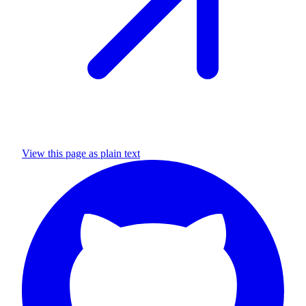
View this page as plain text