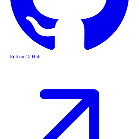
Edit on GitHub