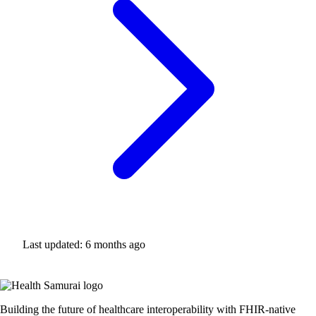
Last updated:
6 months ago
Building the future of healthcare interoperability with FHIR-native