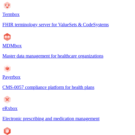
Termbox
FHIR terminology server for ValueSets & CodeSystems
MDMbox
Master data management for healthcare organizations
Payerbox
CMS-0057 compliance platform for health plans
eRxbox
Electronic prescribing and medication management