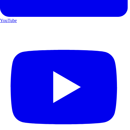
YouTube