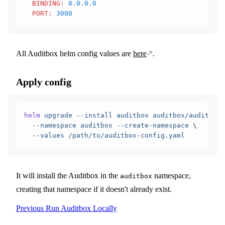
  BINDING
:
 0.0.0.0
  PORT
:
 3000
All Auditbox helm config values are
here
.
Apply config
helm
 upgrade
 --install
 auditbox
 auditbox/auditbox
 
  --namespace
 auditbox
 --create-namespace
 \
  --values
 /path/to/auditbox-config.yaml
It will install the Auditbox in the
namespace,
auditbox
creating that namespace if it doesn't already exist.
Previous
Run Auditbox Locally