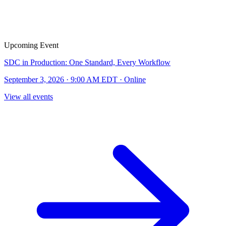
Upcoming Event
SDC in Production: One Standard, Every Workflow
September 3, 2026 · 9:00 AM EDT · Online
View all events