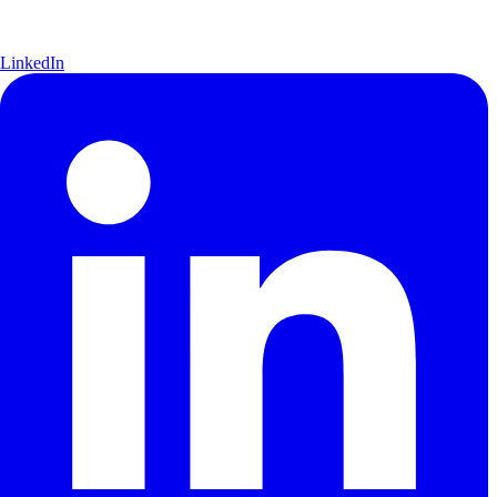
LinkedIn