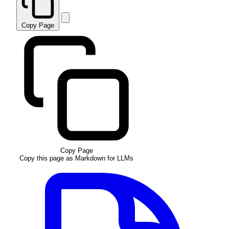
Copy Page
Copy Page
Copy this page as Markdown for LLMs