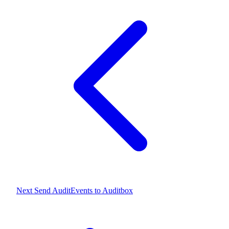
Next
Send AuditEvents to Auditbox