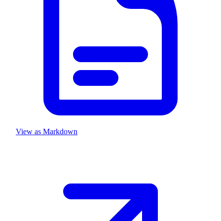
View as Markdown