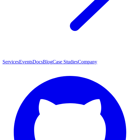
Services
Events
Docs
Blog
Case Studies
Company