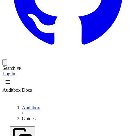
Search
⌘K
Log in
Auditbox Docs
Auditbox
/
Guides