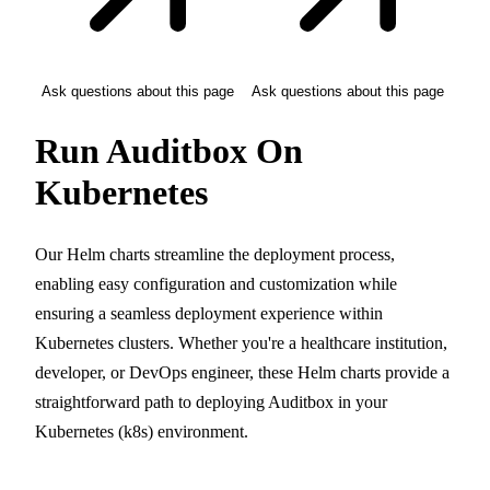
Ask questions about this page
Ask questions about this page
Run Auditbox On
Kubernetes
Our Helm charts streamline the deployment process,
enabling easy configuration and customization while
ensuring a seamless deployment experience within
Kubernetes clusters. Whether you're a healthcare institution,
developer, or DevOps engineer, these Helm charts provide a
straightforward path to deploying Auditbox in your
Kubernetes (k8s) environment.