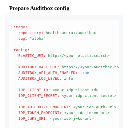
Prepare Auditbox config
image
:
  repository
:
 healthsamurai/auditbox
  tag
:
 "alpha"
config
:
  ELASTIC_URI
:
 http://<your-elasticsearch>
  AUDITBOX_BASE_URL
:
 https://<your-auditbox-host>
  AUDITBOX_API_AUTH_ENABLED
:
 true
  AUDITBOX_LOG_LEVEL
:
 info
  IDP_CLIENT_ID
:
 <your-idp-client-id>
  IDP_CLIENT_SECRET
:
 <your-idp-client-secret>
  IDP_AUTHORIZE_ENDPOINT
:
 <your-idp-auth-url>
  IDP_TOKEN_ENDPOINT
:
 <your-idp-token-url>
  IDP_JWKS_URI
:
 <your-idp-jwks-url>