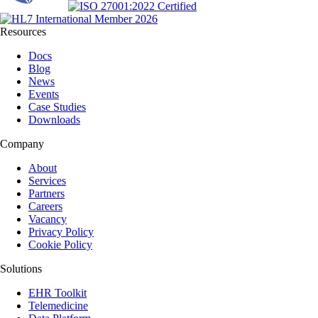
Resources
Docs
Blog
News
Events
Case Studies
Downloads
Company
About
Services
Partners
Careers
Vacancy
Privacy Policy
Cookie Policy
Solutions
EHR Toolkit
Telemedicine