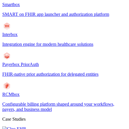
Smartbox
SMART on FHIR app launcher and authorization platform
Interbox
Integration engine for modern healthcare solutions
Payerbox PriorAuth
FHIR-native prior authorization for delegated entities
RCMbox
Configurable billing platform shaped around your workflows,
payers, and business model
Case Studies