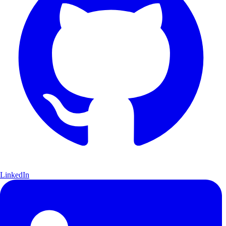
LinkedIn