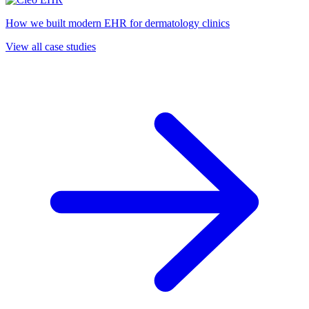
How we built modern EHR for dermatology clinics
View all case studies