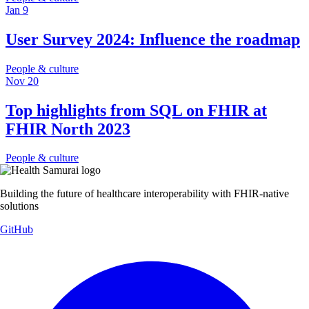
Jan 9
User Survey 2024: Influence the roadmap
People & culture
Nov 20
Top highlights from SQL on FHIR at
FHIR North 2023
People & culture
Building the future of healthcare interoperability with FHIR-native
solutions
GitHub