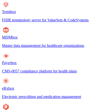
Termbox
FHIR terminology server for ValueSets & CodeSystems
MDMbox
Master data management for healthcare organizations
Payerbox
CMS-0057 compliance platform for health plans
eRxbox
Electronic prescribing and medication management