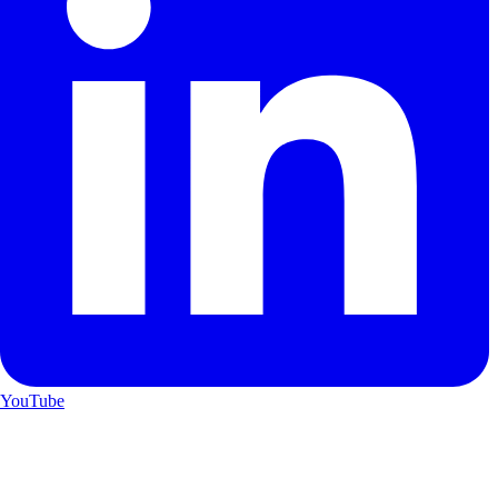
YouTube