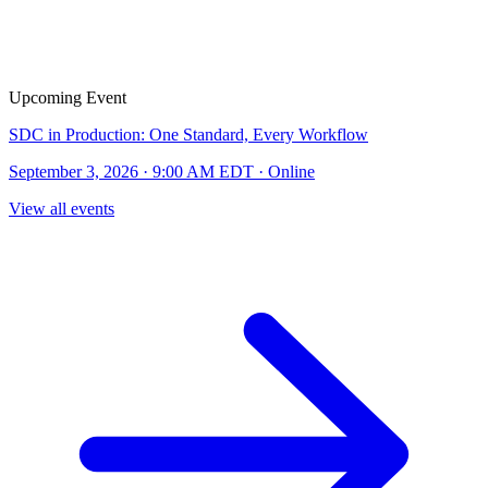
Upcoming Event
SDC in Production: One Standard, Every Workflow
September 3, 2026 · 9:00 AM EDT · Online
View all events