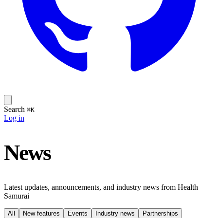
Search
⌘K
Log in
News
Latest updates, announcements, and industry news from Health
Samurai
All
New features
Events
Industry news
Partnerships