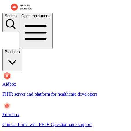
Search
Open main menu
Products
Aidbox
FHIR server and platform for healthcare developers
Formbox
Clinical forms with FHIR Questionnaire support