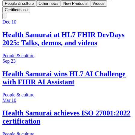
People & culture
Other news
New Products
Videos
Certifications
Dec 10
Health Samurai at HL7 FHIR DevDays
2025: Talks, demos, and videos
People & culture
Sep 23
Health Samurai wins HL7 AI Challenge
with FHIR AI Assistant
People & culture
Mar 10
Health Samurai achieves ISO 27001:2022
certification
People & culture