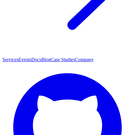
Services
Events
Docs
Blog
Case Studies
Company