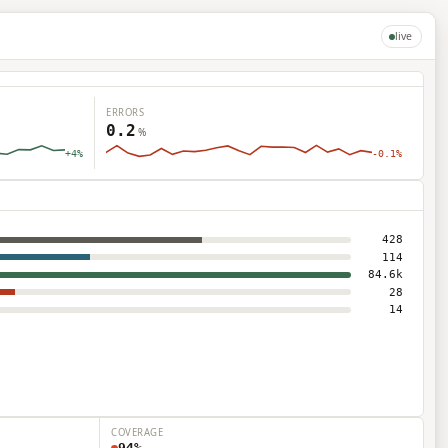
live
ERRORS
0.2
%
+4%
-0.1%
→ pick a target
428
MSGS
114
18
84.6k
28
12
14
9
7
5
COVERAGE
94%